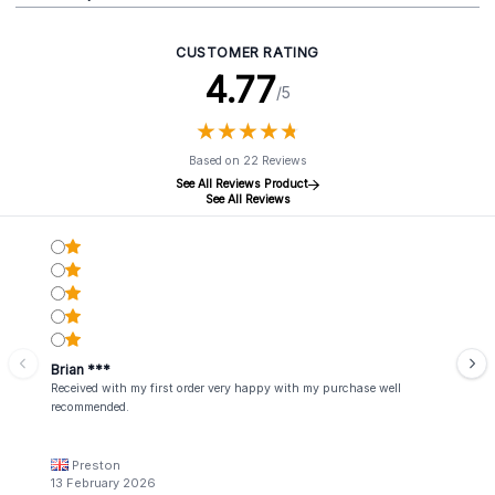
CUSTOMER RATING
4.77
/5
★
★
★
★
★
★
★
★
★
★
Based on 22 Reviews
See All Reviews Product
See All Reviews
Brian ***
Received with my first order very happy with my purchase well
recommended.
Preston
13 February 2026