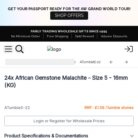
GET YOUR PASSPORT READY FOR THE AW GRAND WORLD TOUR!
SHOP OFFERS
FAIRLY TRADING WHOLESALE GIFTS SINCE 1995
No Minimum Order
Free Shipping
Gold Reward
Volume Discounts
Small Tumble Stones 10-30mm
ATumbleS-22
24x
African Gemstone Malachite - Size 5 - 16mm
(KG)
ATumbleS-22
RRP : £1.56 / tumble stones
Login or Register for Wholesale Prices
Product Specifications & Documentations