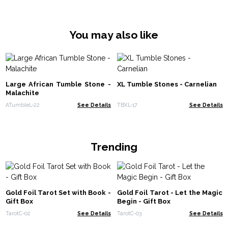
You may also like
Large African Tumble Stone -
XL Tumble Stones - Carnelian
Malachite
ATumbleL-22
See Details
TBXL-17
See Details
Trending
Gold Foil Tarot Set with Book -
Gold Foil Tarot - Let the Magic
Gift Box
Begin - Gift Box
TarotC-02
See Details
TarotC-03
See Details