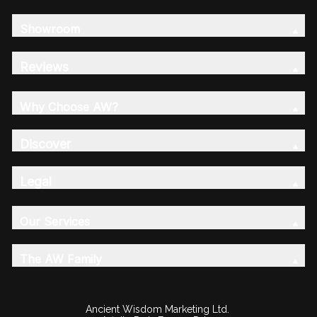
Showroom
Reviews
Why Choose AW?
Discover
Legal
Our Services
The AW Family
Ancient Wisdom Marketing Ltd.