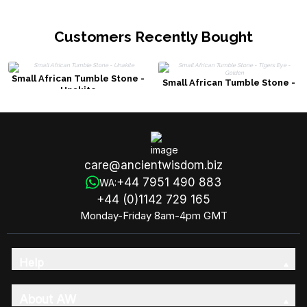
Customers Recently Bought
Small African Tumble Stone -
Small African Tumble Stone -
Unakite
Tigers Eye - Golden
care@ancientwisdom.biz
+44 7951 490 883
WA:
+44 (0)1142 729 165
Monday-Friday 8am-4pm GMT
Help
About AW