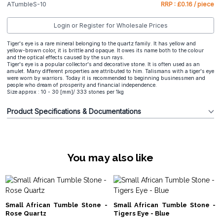
ATumbleS-10
RRP : £0.16 / piece
Login or Register for Wholesale Prices
Tiger's eye is a rare mineral belonging to the quartz family. It has yellow and
yellow-brown color, it is brittle and opaque. It owes its name both to the colour
and the optical effects caused by the sun rays.
Tiger's eye is a popular collector's and decorative stone. It is often used as an
amulet. Many different properties are attributed to him. Talismans with a tiger's eye
were worn by warriors. Today it is recommended to beginning businessmen and
people who dream of prosperity and financial independence.
Size approx : 10 - 30 [mm]/ 333 stones per 1kg
Product Specifications & Documentations
You may also like
Small African Tumble Stone -
Small African Tumble Stone -
Rose Quartz
Tigers Eye - Blue