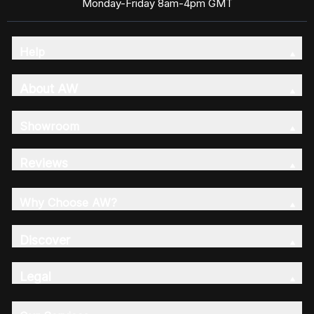
Monday-Friday 8am-4pm GMT
Help
About AW
Showroom
Reviews
Why Choose AW?
Discover
Legal