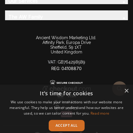
Our Services
The AW Family
Ancient Wisdom Marketing Ltd.
Affinity Park, Europa Drive
Sheffield, S9 1XT
United Kingdom
VAT:
GB764298589
REG: 04108870
×
It's time for cookies
We use cookies to make your interactions with our website more
meaningful. They help us better understand how our websites are
used, so we can tailor content for you.
Read more
ACCEPT ALL