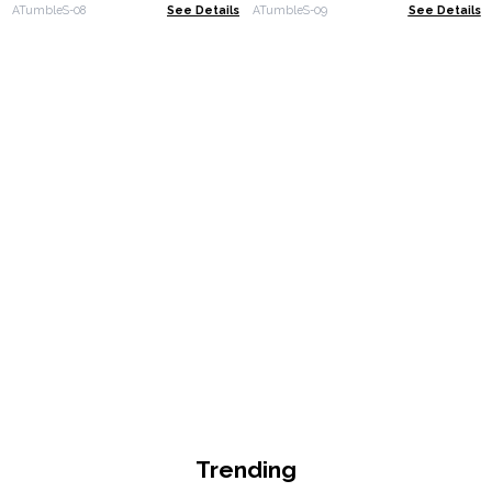
ATumbleS-08
See Details
ATumbleS-09
See Details
Trending