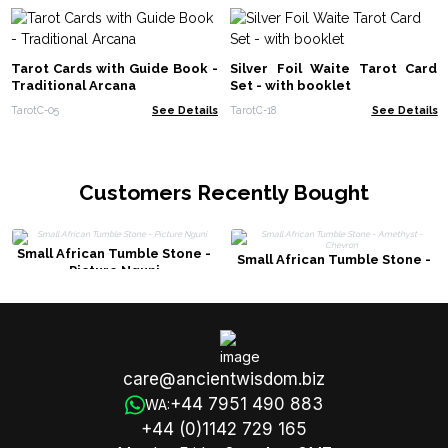
Tarot Cards with Guide Book -
Silver Foil Waite Tarot Card
Traditional Arcana
Set - with booklet
TarotC-05
See Details
TarotC-18
See Details
Customers Recently Bought
Small African Tumble Stone -
Small African Tumble Stone -
Picture Nguni
Amethyst - Chevron
care@ancientwisdom.biz
+44 7951 490 883
WA:
+44 (0)1142 729 165