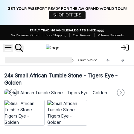
GET YOUR PASSPORT READY FOR THE AW GRAND WORLD TOUR!
SHOP OFFERS
FAIRLY TRADING WHOLESALE GIFTS SINCE 1995
No Minimum Order
Free Shipping
Gold Reward
Volume Discounts
Small Tumble Stones 10-30mm
ATumbleS-10
24x
Small African Tumble Stone - Tigers Eye -
Golden