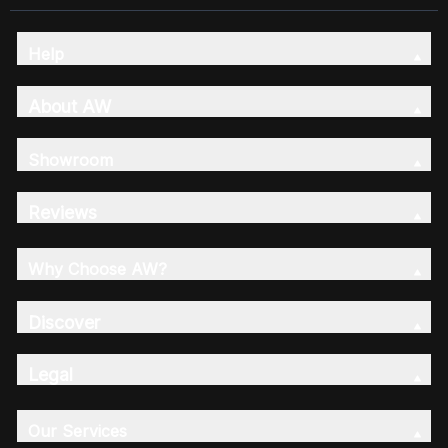
Help
About AW
Showroom
Reviews
Why Choose AW?
Discover
Legal
Our Services