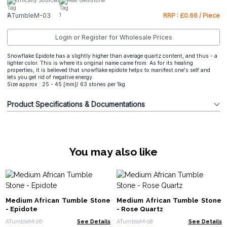
Ethically Sourced
Real Gemstone
ATumbleM-03
RRP : £0.66 / Piece
Login or Register for Wholesale Prices
Snowflake Epidote has a slightly higher than average quartz content, and thus - a
lighter color. This is where its original name came from. As for its healing
properties, it is believed that snowflake epidote helps to manifest one's self and
lets you get rid of negative energy.
Size approx : 25 - 45 [mm]/ 63 stones per 1kg
Product Specifications & Documentations
You may also like
Medium African Tumble Stone
Medium African Tumble Stone
- Epidote
- Rose Quartz
ATumbleM-26
See Details
ATumbleM-08
See Details