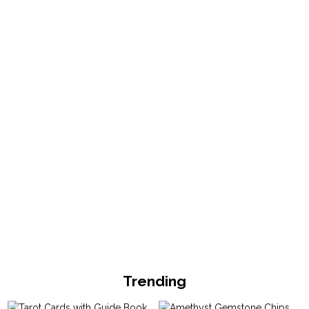
Trending