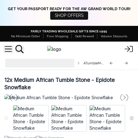
GET YOUR PASSPORT READY FOR THE AW GRAND WORLD TOUR!
SHOP OFFERS
FAIRLY TRADING WHOLESALE GIFTS SINCE 1995
No Minimum Order
Free Shipping
Gold Reward
Volume Discounts
Medium Tumble Stones 25-
ATumbleM-03
45mm
12x
Medium African Tumble Stone - Epidote
Snowflake