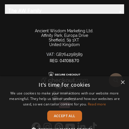
The AW Family
Ancient Wisdom Marketing Ltd.
Affinity Park, Europa Drive
Sheffield, S9 1XT
United Kingdom
VAT:
GB764298589
REG: 04108870
×
It's time for cookies
We use cookies to make your interactions with our website more
meaningful. They help us better understand how our websites are
used, so we can tailor content for you.
Read more
ACCEPT ALL