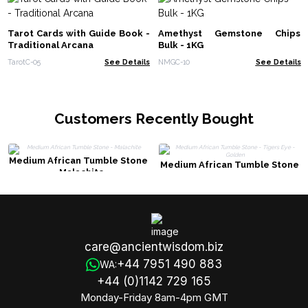
Tarot Cards with Guide Book -
Amethyst Gemstone Chips
Traditional Arcana
Bulk - 1KG
TarotC-05
See Details
NMGC-10
See Details
Customers Recently Bought
Medium African Tumble Stone
Medium African Tumble Stone
- Malachite
- Tigers Eye - Golden
care@ancientwisdom.biz
+44 7951 490 883
WA:
+44 (0)1142 729 165
Monday-Friday 8am-4pm GMT