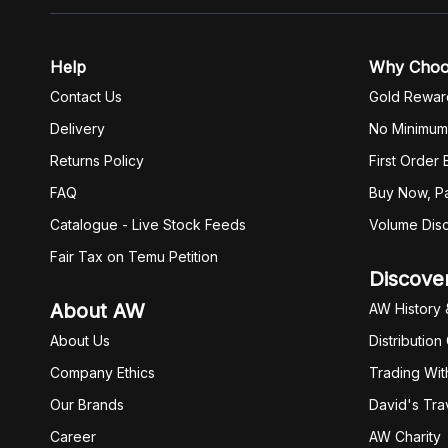
Help
Why Cho
Contact Us
Gold Rewar
Delivery
No Minimum
Returns Policy
First Order
FAQ
Buy Now, Pa
Catalogue - Live Stock Feeds
Volume Dis
Fair Tax on Temu Petition
Discove
About AW
AW History 
About Us
Distribution
Company Ethics
Trading Wit
Our Brands
David's Tra
Career
AW Charity