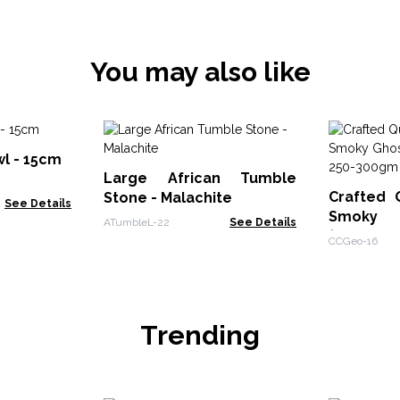
You may also like
wl - 15cm
Large African Tumble
Crafted 
Stone - Malachite
See Details
Smoky 
ATumbleL-22
See Details
(approx 
CCGeo-16
Trending