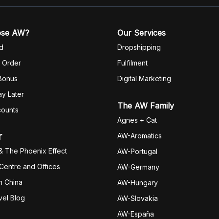
ose AW?
Our Services
d
Dropshipping
 Order
Fulfilm
ent
 Bonus
Digital Marketing
y Later
The AW Family
counts
Agnes + Cat
r
AW-Aromatics
& The Phoenix Effect
AW-Portugal
 Centre and Offices
AW-Germany
h China
AW-Hungary
vel Blog
AW-Slovakia
AW-España