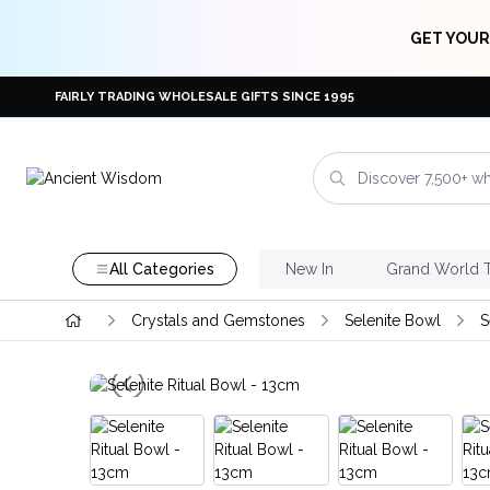
GET YOUR
FAIRLY TRADING WHOLESALE GIFTS SINCE 1995
All Categories
New In
Grand World 
Crystals and Gemstones
Selenite Bowl
S