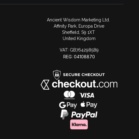
Ancient Wisdom Marketing Ltd.
Affinity Park, Europa Drive
Sheffield, S9 1XT
United Kingdom
VAT:
GB764298589
REG: 04108870