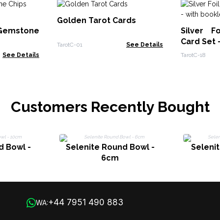
Golden Tarot Cards
emstone
Silver F
Card Set 
TarotC-01
See Details
See Details
TarotC-18
Customers Recently Bought
d Bowl -
Selenite Round Bowl -
Selenit
6cm
+44 7951 490 883
WA: