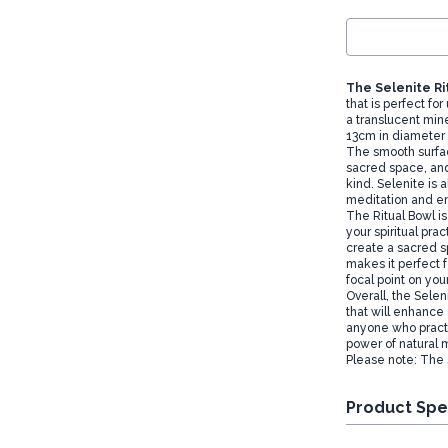
The Selenite Ri
that is perfect for
a translucent min
13cm in diameter a
The smooth surfac
sacred space, and
kind. Selenite is 
meditation and e
The Ritual Bowl is
your spiritual prac
create a sacred s
makes it perfect f
focal point on your
Overall, the Sele
that will enhance a
anyone who practi
power of natural m
Please note: The
Product Spe