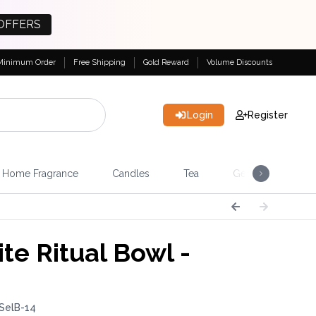
OFFERS
Minimum Order
Free Shipping
Gold Reward
Volume Discounts
Login
Register
Home Fragrance
Candles
Tea
Gemstones & Esote
te Ritual Bowl -
SelB-14