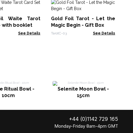
Ta
Bo
oil Waite Tarot
Gold Foil Tarot - Let the
Taro
- with booklet
Magic Begin - Gift Box
See Details
TarotC-03
See Details
e Ritual Bowl -
Selenite Moon Bowl -
10cm
15cm
+44 (0)1142 729 165
Monday-Friday 8am-4pm GMT