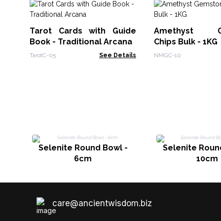
Tarot Cards with Guide
Amethyst G
Book - Traditional Arcana
Chips Bulk - 1KG
TarotC-05
See Details
NMGC-10
Selenite Round Bowl -
Selenite Roun
6cm
10cm
care@ancientwisdom.biz