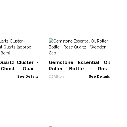
Sh
- 
Su
Lin
Quartz Cluster -
Gemstone Essential Oil
Ghost Quartz
Roller Bottle - Rose
250-300gm 8cm)
Quartz - Wooden Cap
See Details
CGRB-03
See Details