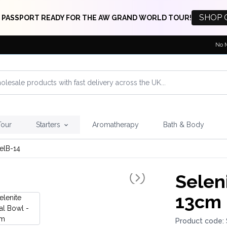
SHOP 
 PASSPORT READY FOR THE AW GRAND WORLD TOUR!
No 
Tour
Starters
Aromatherapy
Bath & Body
elB-14
Seleni
13cm
Product code: 