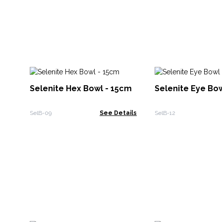
Selenite Hex Bowl - 15cm
Selenite Eye Bo
SelB-09
See Details
SelB-12