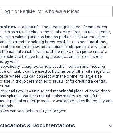
Login or Register for Wholesale Prices
tual Bowl
is a beautiful and meaningful piece of home decor
 use in spiritual practices and rituals. Made from natural selenite,
eral with calming and soothing properties, this bowl measures
nd is perfect for holding herbs, crystals, or other ritual items.
e of the selenite bowl adds a touch of elegance to any altar or
 the natural variations in the stone make each piece one of a
also believed to have healing properties and is often used in
nergy work.
 specifically designed to help set the intention and mood for
tice or ritual. It can be used to hold herbs or other offerings or to
pace where you can connect with the divine. Its large size
or use in group ceremonies or rituals, or for creating a central
 altar.
nite Ritual Bowl is a unique and meaningful piece of home decor
ny spiritual practice or ritual. It also makes a great gift for
ces spiritual or energy work, or who appreciates the beauty and
inerals.
 sizes can vary between 13cm to 15cm
cifications & Documentations