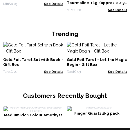
Tourmaline 1kg (approx 20-30
MinSp-03
See Details
pieces - 5-10cm)
MinSP-26
See Details
Trending
Gold Foil Tarot Set with Book -
Gold Foil Tarot - Let the Magic
Gift Box
Begin - Gift Box
TarotC-02
See Details
TarotC-03
See Details
Customers Recently Bought
Finger Quartz 1kg pack
Medium Rich Colour Amethyst
Points (approx 5.5-6.5cm)