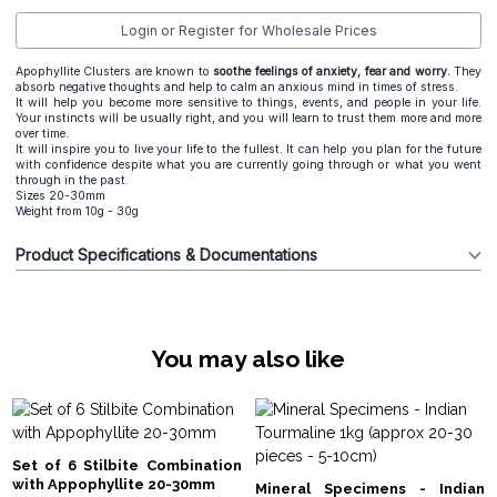
Login or Register for Wholesale Prices
Apophyllite Clusters are known to
s
oothe feelings of anxiety, fear and worry.
They
absorb negative thoughts and help to calm an anxious mind in times of stress.
It will help you become more sensitive to things, events, and people in your life.
Your instincts will be usually right, and you will learn to trust them more and more
over time.
It will inspire you to live your life to the fullest. It can help you plan for the future
with confidence despite what you are currently going through or what you went
through in the past.
Sizes 20-30mm
Weight from 10g - 30g
Product Specifications & Documentations
You may also like
Set of 6 Stilbite Combination
with Appophyllite 20-30mm
Mineral Specimens - Indian