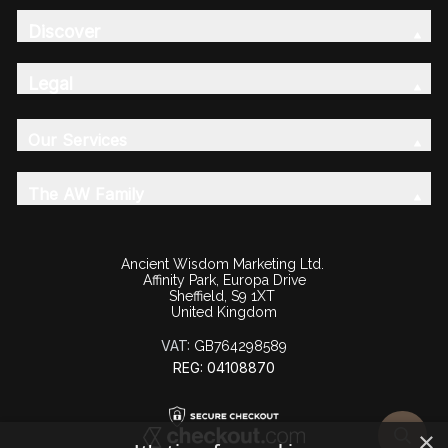
Discover
Legal
Our Services
The AW Family
Ancient Wisdom Marketing Ltd.
Affinity Park, Europa Drive
Sheffield, S9 1XT
United Kingdom
VAT:
GB764298589
REG: 04108870
×