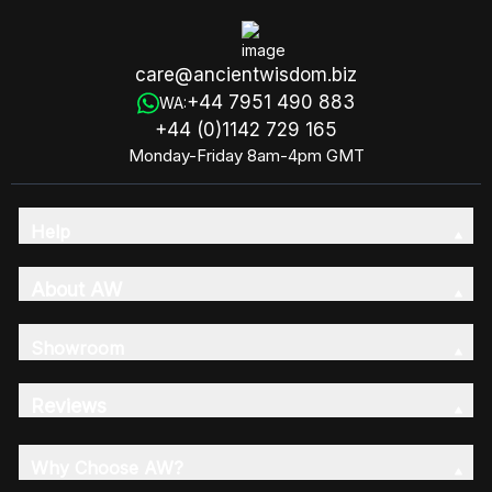
care@ancientwisdom.biz
+44 7951 490 883
WA:
+44 (0)1142 729 165
Monday-Friday 8am-4pm GMT
Help
About AW
Showroom
Reviews
Why Choose AW?