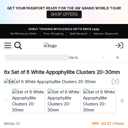
GET YOUR PASSPORT READY FOR THE AW GRAND WORLD TOUR!
SHOP OFFERS
FAIRLY TRADING WHOLESALE GIFTS SINCE 1995
No Minimum Order
Free Shipping
Gold Reward
Volume Discounts
Rare Mineral Specimens
MinSp-01
6x
Set of 6 White Appophyllite Clusters 20-30mm
MinSp-01
RRP : £3.37 / Piece