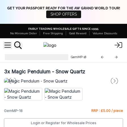
GET YOUR PASSPORT READY FOR THE AW GRAND WORLD TOUR!
SHOP OFFERS
FAIRLY TRADING WHOLESALE GIFTS SINCE 1995
No Minimum Order
Free Shipping
Gold Reward
Volume Discounts
Gemstone Magic Pendulums
GemMP-18
3x
Magic Pendulum - Snow Quartz
GemMP-18
RRP : £5.00 / piece
Login or Register for Wholesale Prices