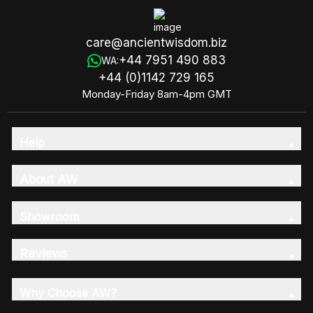
care@ancientwisdom.biz
+44 7951 490 883
WA:
+44 (0)1142 729 165
Monday-Friday 8am-4pm GMT
Help
About AW
Showroom
Reviews
Why Choose AW?