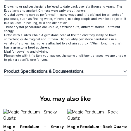
Drowsing or radioesthesia is believed to date back over six thousand years. The
Egyptians and ancient Chinese were early practitioners.
Crystal dowsing can be performed in many ways and it is claimed for all sorts of
purposes, such as finding water, minerals, missing people and even lost objects. It
is also used in healing, reiki and divination.
These crystal pendulums are unique, different cuts, different stones... different
energy.
Fitted with a silver chain & gemstone bead at the top end they really do have
something quite magical about them. High quality gemstone pendulums in a
variety of stones. Each one is attached to a chain approx 170mm long, the chain
has a gemstone bead at the end.
Ideal for dowsing and divining
Please note with this item you may get the same or different shapes, we are unable
to pick a specific one for you.
Product Specifications & Documentations
You may also like
Magic Pendulum - Smoky
Magic Pendulum - Rock Quartz