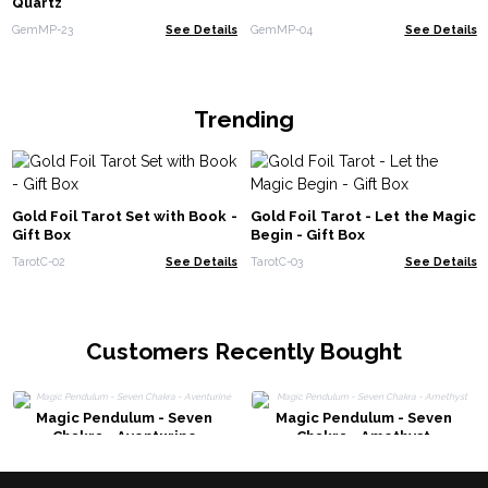
Quartz
GemMP-23
See Details
GemMP-04
See Details
Trending
Gold Foil Tarot Set with Book -
Gold Foil Tarot - Let the Magic
Gift Box
Begin - Gift Box
TarotC-02
See Details
TarotC-03
See Details
Customers Recently Bought
Magic Pendulum - Seven
Magic Pendulum - Seven
Chakra - Aventurine
Chakra - Amethyst