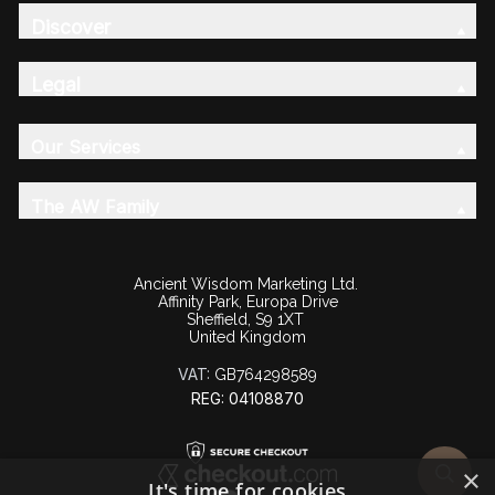
Discover
Legal
Our Services
The AW Family
Ancient Wisdom Marketing Ltd.
Affinity Park, Europa Drive
Sheffield, S9 1XT
United Kingdom
VAT:
GB764298589
REG: 04108870
×
It's time for cookies