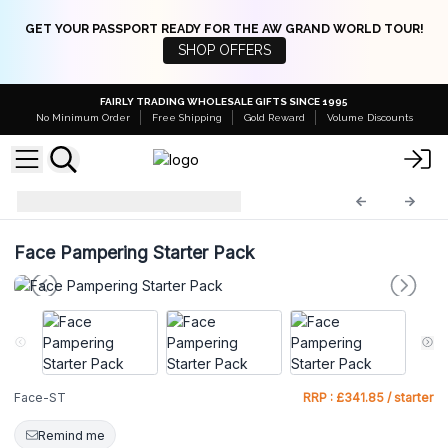
GET YOUR PASSPORT READY FOR THE AW GRAND WORLD TOUR!
SHOP OFFERS
FAIRLY TRADING WHOLESALE GIFTS SINCE 1995
No Minimum Order
Free Shipping
Gold Reward
Volume Discounts
Starter Packs
Face-ST
Face Pampering Starter Pack
Face-ST
RRP : £341.85 / starter
Remind me