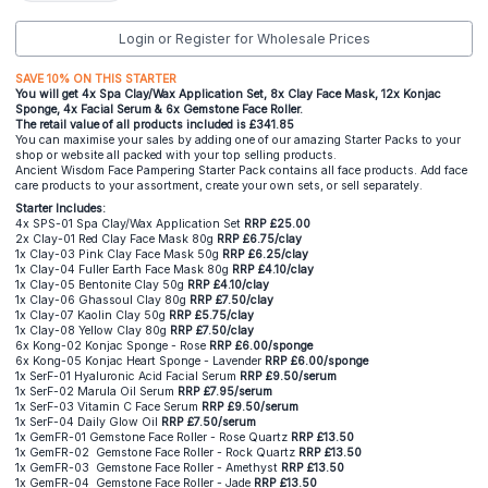
Login or Register for Wholesale Prices
SAVE 10% ON THIS STARTER
You will get 4x Spa Clay/Wax Application Set, 8x Clay Face Mask, 12x Konjac
Sponge, 4x Facial Serum & 6x Gemstone Face Roller.
The retail value of all products included is £341.85
You can maximise your sales by adding one of our amazing Starter Packs to your
shop or website all packed with your top selling products.
Ancient Wisdom Face Pampering Starter Pack contains all face products. Add face
care products to your assortment, create your own sets, or sell separately.
Starter Includes:
4x SPS-01 Spa Clay/Wax Application Set
RRP £25.00
2x Clay-01 Red Clay Face Mask 80g
RRP £6.75/clay
1x Clay-03 Pink Clay Face Mask 50g
RRP £6.25/clay
1x Clay-04 Fuller Earth Face Mask 80g
RRP £4.10/clay
1x Clay-05 Bentonite Clay 50g
RRP £4.10/clay
1x Clay-06 Ghassoul Clay 80g
RRP £7.50/clay
1x Clay-07 Kaolin Clay 50g
RRP £5.75/clay
1x Clay-08 Yellow Clay 80g
RRP £7.50/clay
6x Kong-02 Konjac Sponge - Rose
RRP £6.00/sponge
6x Kong-05 Konjac Heart Sponge - Lavender
RRP £6.00/sponge
1x SerF-01 Hyaluronic Acid Facial Serum
RRP £9.50/serum
1x SerF-02 Marula Oil Serum
RRP £7.95/serum
1x SerF-03 Vitamin C Face Serum
RRP £9.50/serum
1x SerF-04 Daily Glow Oil
RRP £7.50/serum
1x GemFR-01 Gemstone Face Roller - Rose Quartz
RRP £13.50
1x GemFR-02 Gemstone Face Roller - Rock Quartz
RRP £13.50
1x GemFR-03 Gemstone Face Roller - Amethyst
RRP £13.50
1x GemFR-04 Gemstone Face Roller - Jade
RRP £13.50