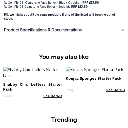
1x GemFR-05 Gemstone Face Roller - Black Obsidian
RRP £13.50
1x GemFR-06 Gemstone Face Roller - Sodalide
RRP £13.50
PS: we might substitute some products if any of the listed will become out of
stock.
Product Specifications & Documentations
You may also like
Konjac Sponges Starter Pack
Shabby Chic Letters Starter
Pack
Kong-ST
See Details
SSL-DS
See Details
Trending