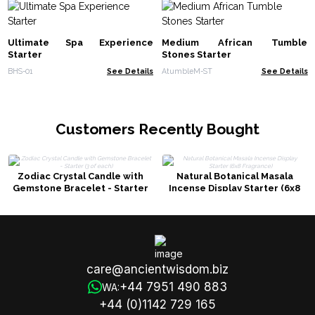
Ultimate Spa Experience
Medium African Tumble
Starter
Stones Starter
BHS-01
See Details
AtumbleM-ST
See Details
Customers Recently Bought
Zodiac Crystal Candle with
Natural Botanical Masala
Gemstone Bracelet - Starter
Incense Display Starter (6x8
(3 of each)
Fragrance)
care@ancientwisdom.biz
+44 7951 490 883
WA:
+44 (0)1142 729 165