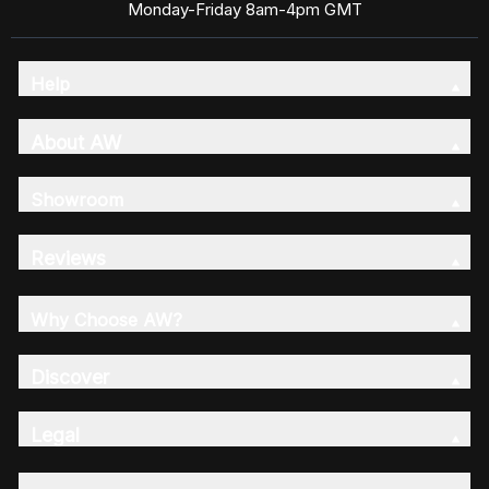
Monday-Friday 8am-4pm GMT
Help
About AW
Showroom
Reviews
Why Choose AW?
Discover
Legal