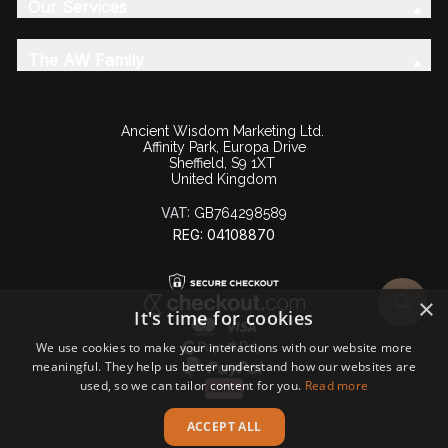
Our Services
The AW Family
Ancient Wisdom Marketing Ltd.
Affinity Park, Europa Drive
Sheffield, S9 1XT
United Kingdom
VAT:
GB764298589
REG: 04108870
×
It's time for cookies
We use cookies to make your interactions with our website more
meaningful. They help us better understand how our websites are
used, so we can tailor content for you.
Read more
ACCEPT ALL