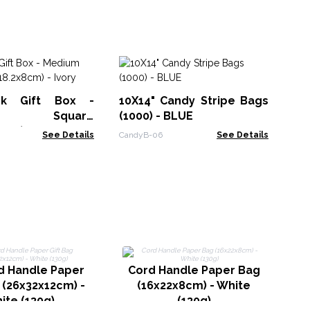
Di
ck Gift Box -
10X14" Candy Stripe Bags
RDB
um Square
(1000) - BLUE
8cm) - Ivory
See Details
CandyB-06
See Details
C
d Handle Paper
Cord Handle Paper Bag
 (26x32x12cm) -
(16x22x8cm) - White
ite (130g)
(130g)