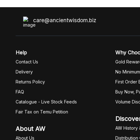
care@ancientwisdom.biz
Help
Why Cho
Contact Us
Gold Rewar
Delivery
No Minimum
Returns Policy
First Order
FAQ
Buy Now, Pa
Catalogue - Live Stock Feeds
Volume Dis
Fair Tax on Temu Petition
Discove
About AW
AW History 
About Us
Distribution