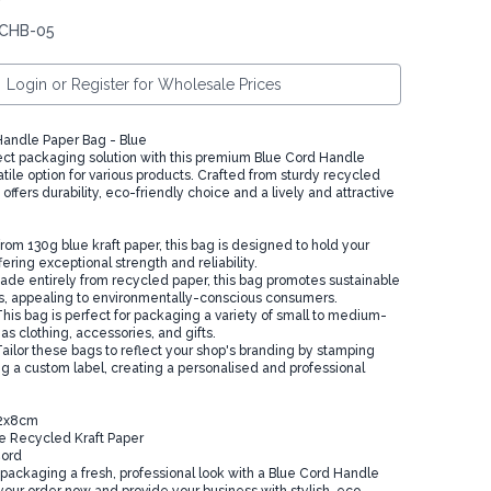
 CHB-05
Login or Register for Wholesale Prices
andle Paper Bag - Blue
ect packaging solution with this premium Blue Cord Handle
tile option for various products. Crafted from sturdy recycled
t offers durability, eco-friendly choice and a lively and attractive
rom 130g blue kraft paper, this bag is designed to hold your
fering exceptional strength and reliability.
ade entirely from recycled paper, this bag promotes sustainable
s, appealing to environmentally-conscious consumers.
This bag is perfect for packaging a variety of small to medium-
as clothing, accessories, and gifts.
ailor these bags to reflect your shop's branding by stamping
ng a custom label, creating a personalised and professional
22x8cm
ue Recycled Kraft Paper
Cord
 packaging a fresh, professional look with a Blue Cord Handle