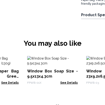
Paper Bag. Place 
friendly packaging
Product Spe
You may also like
aper Bag
Window Box Soap Size -
Window
 - Green
9.5x13x4.3cm
23x9.2x6
See Details
FPWB-01X
See Details
FPWB-03