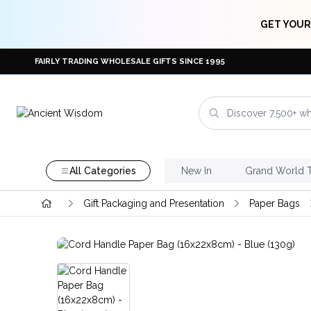
GET YOUR
FAIRLY TRADING WHOLESALE GIFTS SINCE 1995
All Categories
New In
Grand World 
Gift Packaging and Presentation
Paper Bags