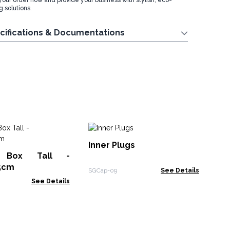
your order now and provide your business with stylish, eco-
 solutions.
cifications & Documentations
Na
Inner Plugs
38
 Box Tall -
NTR
.5cm
SGCap-09
See Details
See Details