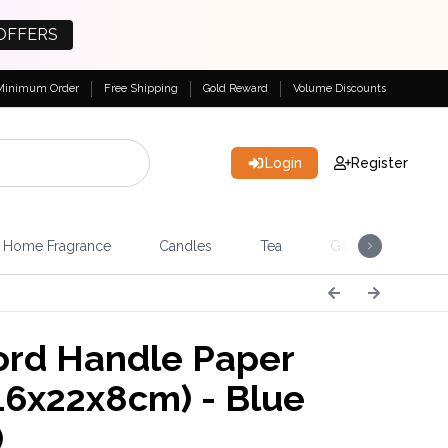
OFFERS
Minimum Order
Free Shipping
Gold Reward
Volume Discounts
Login
Register
Home Fragrance
Candles
Tea
Gemstones & Esote
rd Handle Paper
16x22x8cm) - Blue
)