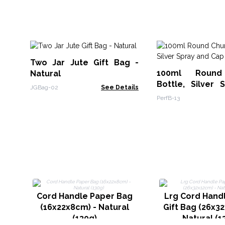
Two Jar Jute Gift Bag -
100ml Round
Natural
Bottle, Silver 
JGBag-02
See Details
Cap
PerfB-13
Cord Handle Paper Bag
Lrg Cord Hand
(16x22x8cm) - Natural
Gift Bag (26x3
(130g)
Natural (1