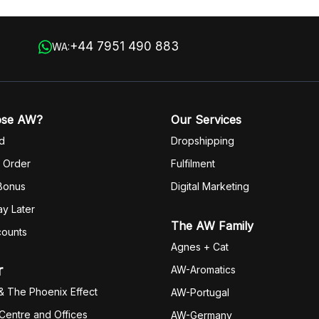
+44 7951 490 883
WA:
ose AW?
Our Services
d
Dropshipping
 Order
Fulfilm
ent
 Bonus
Digital Marketing
y Later
The AW Family
counts
Agnes + Cat
r
AW-Aromatics
& The Phoenix Effect
AW-Portugal
 Centre and Offices
AW-Germany