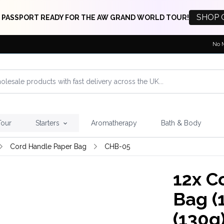
SHOP 
 PASSPORT READY FOR THE AW GRAND WORLD TOUR!
No 
Tour
Starters
Aromatherapy
Bath & Body
Cord Handle Paper Bag
CHB-05
12x
Co
Bag (
(130g