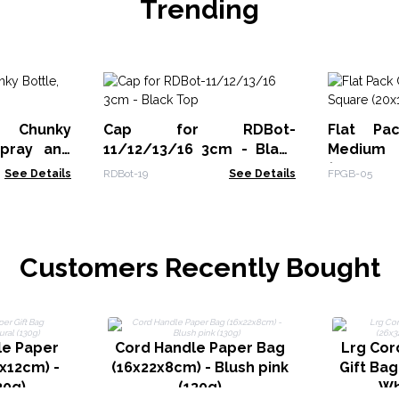
Trending
 Chunky
Cap for RDBot-
Flat Pa
Spray and
11/12/13/16 3cm - Black
Medi
Top
(20x18.2x
See Details
RDBot-19
See Details
FPGB-05
Customers Recently Bought
le Paper
Cord Handle Paper Bag
Lrg Cor
2x12cm) -
(16x22x8cm) - Blush pink
Gift Bag
30g)
(130g)
Wh