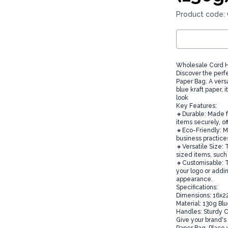
Product code:
Wholesale Cord H
Discover the perf
Paper Bag. A versa
blue kraft paper, i
look
Key Features:
🔸Durable: Made f
items securely, of
🔸Eco-Friendly: M
business practice
🔸Versatile Size: 
sized items, such 
🔸Customisable: T
your logo or addi
appearance.
Specifications:
Dimensions: 16x
Material: 130g Bl
Handles: Sturdy 
Give your brand's