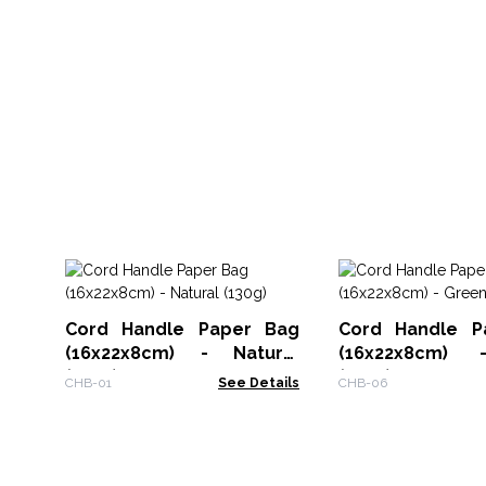
Cord Handle Paper Bag
Cord Handle P
(16x22x8cm) - Natural
(16x22x8cm)
(130g)
(130g)
CHB-01
See Details
CHB-06