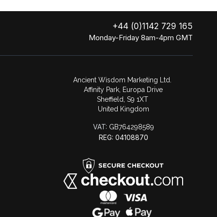
+44 (0)1142 729 165
Monday-Friday 8am-4pm GMT
Ancient Wisdom Marketing Ltd.
Affinity Park, Europa Drive
Sheffield, S9 1XT
United Kingdom
VAT:
GB764298589
REG: 04108870