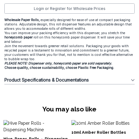
Login or Register for Wholesale Prices
Wholesale Paper Rolls,
especially designed for ease of use at compact packaging
stations. Adjustable design, this roll dispenser features an adjustable design that
allows you to accommodate rolls of different widths.
You can improve your packing efficiency with this dispenser, you stretch the
honeycomb paper
roll on this honeycomb paper dispenser. It will save your time
and labour.
Join the movement towards greener retail solutions. Packaging your goods with
recycled paper is a testament to innovation and commitment to a greener future,
your customers will thank you for that, not to mention is cost effective alternative
to bubble wrap too.
PLEASE NOTE: Dispenser only, honeycomb paper are sold separately.
Choose quality, choose sustainability, choose Plastic Free Packaging.
Product Specifications & Documentations
You may also like
10ml Amber Roller Bottles
Hive Paper Rolls - Dispensing