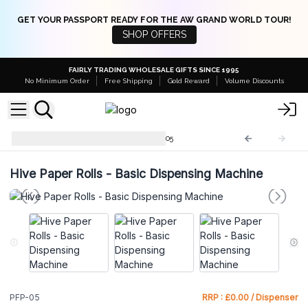
GET YOUR PASSPORT READY FOR THE AW GRAND WORLD TOUR!
SHOP OFFERS
FAIRLY TRADING WHOLESALE GIFTS SINCE 1995
No Minimum Order
Free Shipping
Gold Reward
Volume Discounts
Plastic Free Packaging
PFP-05
Hive Paper Rolls - Basic Dispensing Machine
PFP-05
RRP : £0.00 / Dispenser