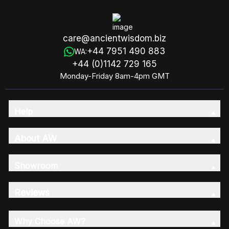
care@ancientwisdom.biz
+44 7951 490 883
WA:
+44 (0)1142 729 165
Monday-Friday 8am-4pm GMT
Help
About AW
Showroom
Reviews
Why Choose AW?