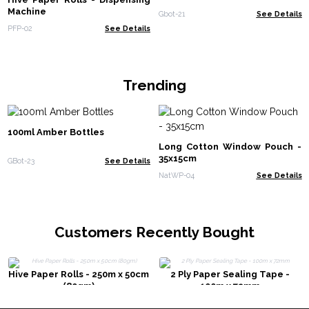
Machine
Gbot-21
See Details
PFP-02
See Details
Trending
100ml Amber Bottles
Long Cotton Window Pouch -
35x15cm
GBot-23
See Details
NatWP-04
See Details
Customers Recently Bought
Hive Paper Rolls - 250m x 50cm
2 Ply Paper Sealing Tape -
(80gm)
100m x 72mm