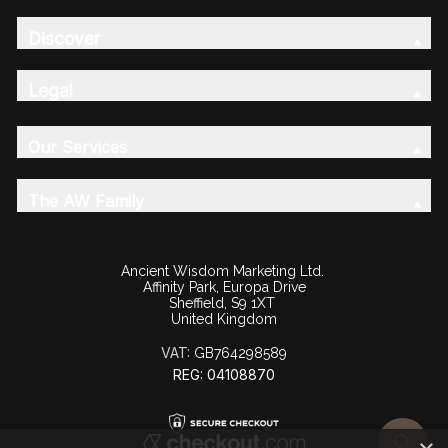
Discover
Legal
Our Services
The AW Family
Ancient Wisdom Marketing Ltd.
Affinity Park, Europa Drive
Sheffield, S9 1XT
United Kingdom
VAT:
GB764298589
REG: 04108870