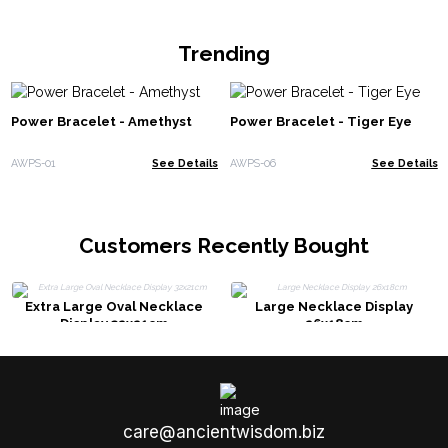
Trending
Power Bracelet - Amethyst
Power Bracelet - Tiger Eye
AWPS-01
See Details
AWPS-06
See Details
Customers Recently Bought
Extra Large Oval Necklace
Large Necklace Display
Display 32x21cm
26x18cm
care@ancientwisdom.biz