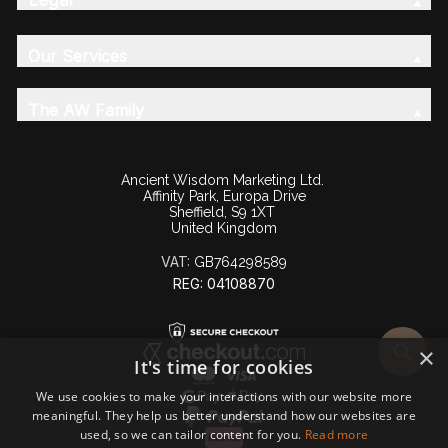
Our Services
The AW Family
Ancient Wisdom Marketing Ltd.
Affinity Park, Europa Drive
Sheffield, S9 1XT
United Kingdom
VAT:
GB764298589
REG: 04108870
×
It's time for cookies
We use cookies to make your interactions with our website more
meaningful. They help us better understand how our websites are
used, so we can tailor content for you.
Read more