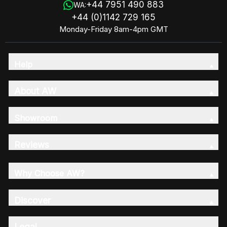
+44 7951 490 883
WA:
+44 (0)1142 729 165
Monday-Friday 8am-4pm GMT
Help
About AW
Showroom
Reviews
Why Choose AW?
Discover
Legal