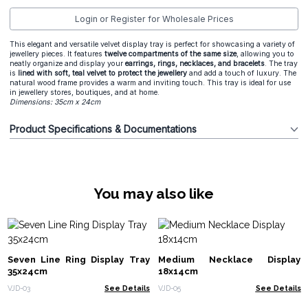
Login or Register for Wholesale Prices
This elegant and versatile velvet display tray is perfect for showcasing a variety of
jewellery pieces. It features
twelve compartments of the same size
, allowing you to
neatly organize and display your
earrings, rings, necklaces, and bracelets
. The tray
is
lined with soft, teal velvet to protect the jewellery
and add a touch of luxury. The
natural wood frame provides a warm and inviting touch. This tray is ideal for use
in jewellery stores, boutiques, and at home.
Dimensions: 35cm x 24cm
Product Specifications & Documentations
You may also like
Seven Line Ring Display Tray
Medium Necklace Display
35x24cm
18x14cm
VJD-03
See Details
VJD-05
See Details