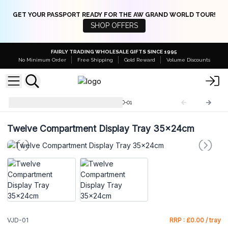
GET YOUR PASSPORT READY FOR THE AW GRAND WORLD TOUR!
SHOP OFFERS
FAIRLY TRADING WHOLESALE GIFTS SINCE 1995
No Minimum Order
Free Shipping
Gold Reward
Volume Discounts
Velvet Jewellery Displays
VJD-01
Twelve Compartment Display Tray 35x24cm
VJD-01
RRP : £0.00 / tray