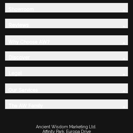
Showroom
Reviews
Why Choose AW?
Discover
Legal
Our Services
The AW Family
Ancient Wisdom Marketing Ltd.
Affinity Park, Europa Drive