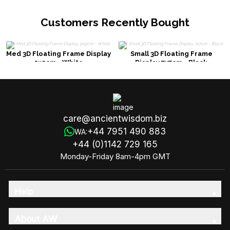
Customers Recently Bought
Med 3D Floating Frame Display
Small 3D Floating Frame
9x9cm - White
Display 7x7cm - Black
care@ancientwisdom.biz
+44 7951 490 883
WA:
+44 (0)1142 729 165
Monday-Friday 8am-4pm GMT
Help
About AW