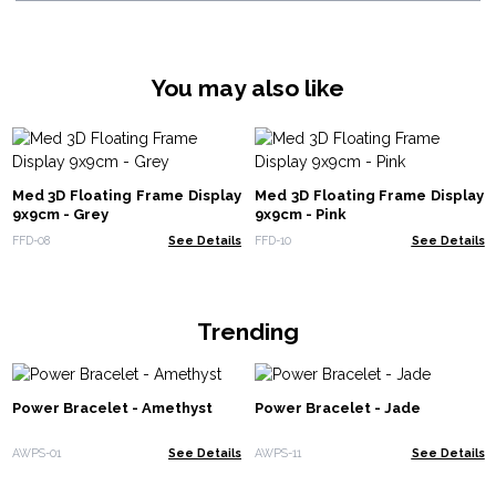
You may also like
Med 3D Floating Frame Display
Med 3D Floating Frame Display
9x9cm - Grey
9x9cm - Pink
FFD-08
See Details
FFD-10
See Details
Trending
Power Bracelet - Amethyst
Power Bracelet - Jade
AWPS-01
See Details
AWPS-11
See Details