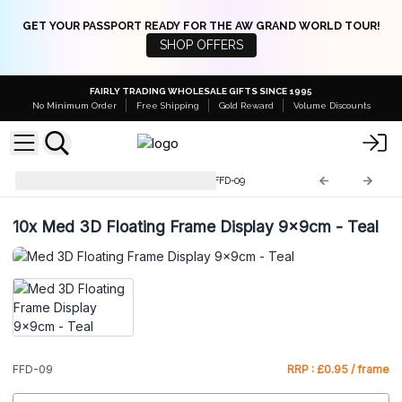
GET YOUR PASSPORT READY FOR THE AW GRAND WORLD TOUR!
SHOP OFFERS
FAIRLY TRADING WHOLESALE GIFTS SINCE 1995
No Minimum Order
Free Shipping
Gold Reward
Volume Discounts
3D Floating Frame Displays
FFD-09
10x
Med 3D Floating Frame Display 9x9cm - Teal
FFD-09
RRP : £0.95 / frame