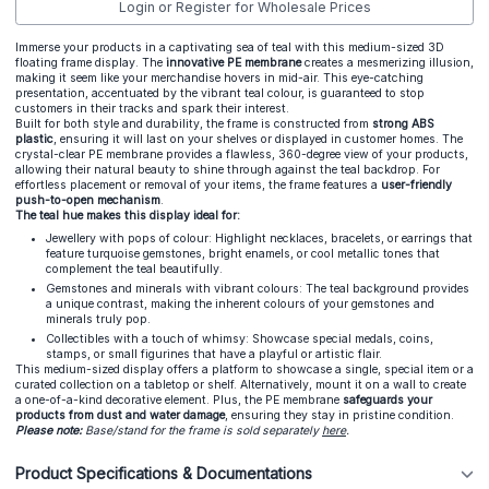
Login or Register for Wholesale Prices
Immerse your products in a captivating sea of teal with this medium-sized 3D
floating frame display. The
innovative PE membrane
creates a mesmerizing illusion,
making it seem like your merchandise hovers in mid-air. This eye-catching
presentation, accentuated by the vibrant teal colour, is guaranteed to stop
customers in their tracks and spark their interest.
Built for both style and durability, the frame is constructed from
strong ABS
plastic
, ensuring it will last on your shelves or displayed in customer homes. The
crystal-clear PE membrane provides a flawless, 360-degree view of your products,
allowing their natural beauty to shine through against the teal backdrop. For
effortless placement or removal of your items, the frame features a
user-friendly
push-to-open mechanism
.
The teal hue makes this display ideal for:
Jewellery with pops of colour: Highlight necklaces, bracelets, or earrings that
feature turquoise gemstones, bright enamels, or cool metallic tones that
complement the teal beautifully.
Gemstones and minerals with vibrant colours: The teal background provides
a unique contrast, making the inherent colours of your gemstones and
minerals truly pop.
Collectibles with a touch of whimsy: Showcase special medals, coins,
stamps, or small figurines that have a playful or artistic flair.
This medium-sized display offers a platform to showcase a single, special item or a
curated collection on a tabletop or shelf. Alternatively, mount it on a wall to create
a one-of-a-kind decorative element. Plus, the PE membrane
safeguards your
products from dust and water damage
, ensuring they stay in pristine condition.
Please note:
Base/stand for the frame is sold separately
here
.
Product Specifications & Documentations