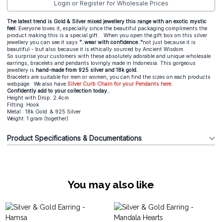
Login or Register for Wholesale Prices
The latest trend is Gold & Silver mixed jewellery this range with an exotic mystic
feel.
Everyone loves it, especially since the beautiful packaging compliments the
product making this is a special gift . When you open the gift box on this silver
jewellery you can see it says
"..wear with confidence.."
not just because it is
beautiful - but also because it is ethically sourced by Ancient Wisdom.
So surprise your customers with these absolutely adorable and unique wholesale
earrings, bracelets and pendants lovingly made in Indonesia. This gorgeous
jewellery is
hand-made from 925 silver and 18k gold.
Bracelets are suitable for men or women, you can find the sizes on each products
webpage. We also have
Silver Curb Chain for your Pendants here.
Confidently add to your collection today..
Height with Drop: 2.4cm
Fitting: Hook
Metal : 18k Gold & 925 Silver
Weight: 1 gram (together)
Product Specifications & Documentations
You may also like