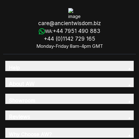
care@ancientwisdom.biz
+44 7951 490 883
WA:
+44 (0)1142 729 165
Monday-Friday 8am-4pm GMT
Help
About AW
Showroom
Reviews
Why Choose AW?