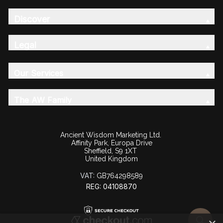
Discover
Legal
Our Services
The AW Family
Ancient Wisdom Marketing Ltd.
Affinity Park, Europa Drive
Sheffield, S9 1XT
United Kingdom
VAT:
GB764298589
REG: 04108870