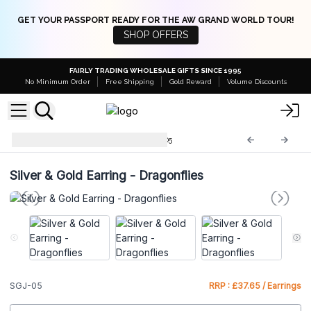
GET YOUR PASSPORT READY FOR THE AW GRAND WORLD TOUR!
SHOP OFFERS
FAIRLY TRADING WHOLESALE GIFTS SINCE 1995
No Minimum Order
Free Shipping
Gold Reward
Volume Discounts
Silver & Gold Jewellery
SGJ-05
Silver & Gold Earring - Dragonflies
SGJ-05
RRP : £37.65 / Earrings