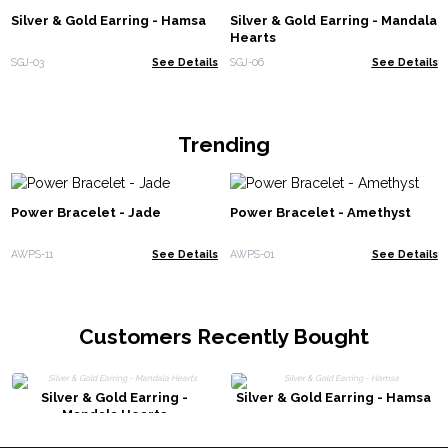
Silver & Gold Earring - Hamsa
Silver & Gold Earring - Mandala
Hearts
SGJ-03
See Details
SGJ-06
See Details
Trending
Power Bracelet - Jade
Power Bracelet - Amethyst
AWPS-11
See Details
AWPS-01
See Details
Customers Recently Bought
Silver & Gold Earring -
Silver & Gold Earring - Hamsa
Mandala Hearts