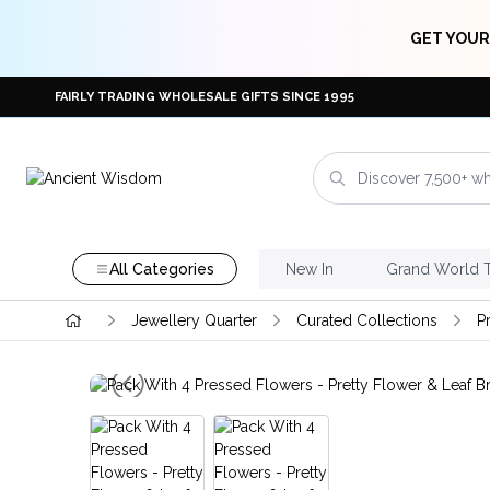
GET YOUR
FAIRLY TRADING WHOLESALE GIFTS SINCE 1995
All Categories
New In
Grand World 
Jewellery Quarter
Curated Collections
P