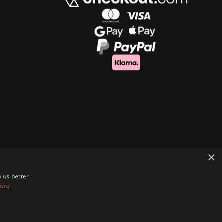
×
 us better
ore