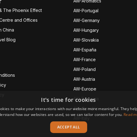
r
AW-Aromatics
& The Phoenix Effect
AW-Portugal
 Centre and Offices
AW-Germany
h China
AW-Hungary
vel Blog
AW-Slovakia
AW-España
AW-Fran
ce
AW-Poland
ditions
AW-Austria
icy
AW-Europe
icy
It's time for cookies
AW-Romania
AW-Czechia
okies to make your interactions with our website more meaningful. They help
erstand how our websites are used, so we can tailor content for you.
Read m
AW-Italy
ACCEPT ALL