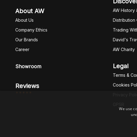
Discove
About AW
AW History 
About Us
Distribution
Company Ethics
Trading Wit
Our Brands
David's Tra
Career
AW Charity
Legal
Showroom
Terms & Con
Reviews
Cookies Pol
*****
Privacy Pol
GPSR
We use co
und