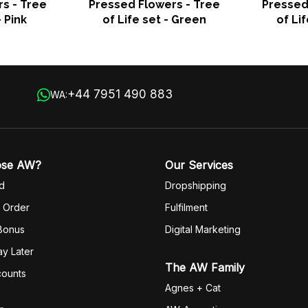
s - Tree
Pressed Flowers - Tree
Pressed
- Pink
of Life set - Green
of Li
+44 7951 490 883
WA:
ose AW?
Our Services
d
Dropshipping
 Order
Fulfilm
ent
 Bonus
Digital Marketing
y Later
The AW Family
counts
Agnes + Cat