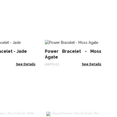
N
celet - Jade
Power Bracelet - Moss
Ge
Agate
Re
NyN
Pe
See Details
AWPS-02
See Details
P