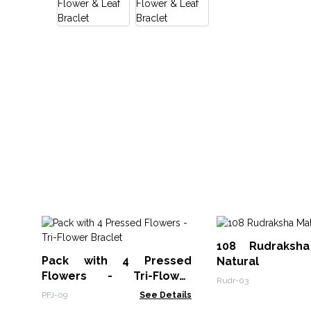
108 Rudraksh
Pack with 4 Pressed
Natural
Flowers - Tri-Flower
Rudr-03
Braclet
PFJ-09
See Details