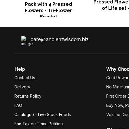
Pressed Flower
Pack with 4 Pressed
of Life set 
Flowers - Tri-Flower
Braclet
care@ancientwisdom.biz
Help
Why Cho
Contact Us
Gold Rewar
Delivery
No Minimum
Returns Policy
First Order
FAQ
Buy Now, Pa
Catalogue - Live Stock Feeds
Volume Dis
Fair Tax on Temu Petition