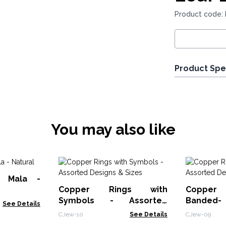
Product code: 
Product Spe
You may also like
a Mala -
Copper Rings with
Copper 
Symbols - Assorted
Bande
See Details
Designs & Sizes
Designs &
CJew-10
See Details
CJew-09