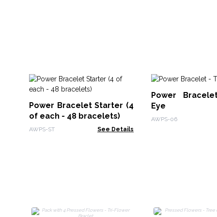
Power Bracele
Power Bracelet Starter (4
Eye
of each - 48 bracelets)
AWPS-06
AWPS-ST
See Details