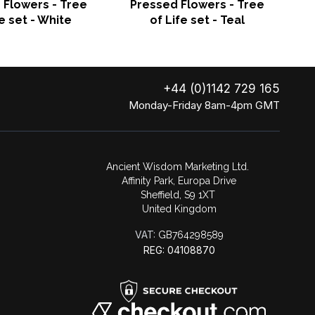
 Flowers - Tree
Pressed Flowers - Tree
o
fe set - White
of Life set - Teal
+44 (0)1142 729 165
Monday-Friday 8am-4pm GMT
Ancient Wisdom Marketing Ltd.
Affinity Park, Europa Drive
Sheffield, S9 1XT
United Kingdom
VAT:
GB764298589
REG: 04108870