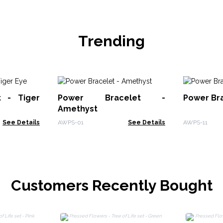
Trending
t - Tiger
Power Bracelet -
Power Bra
Amethyst
See Details
AWPS-01
See Details
AWPS-11
Customers Recently Bought