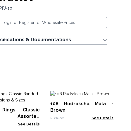
PFJ-10
Login or Register for Wholesale Prices
cifications & Documentations
M
108 Rudraksha Mala -
Br
Rings Classic
Brown
MGB
d- Assorted
Rudr-02
See Details
 Sizes
See Details