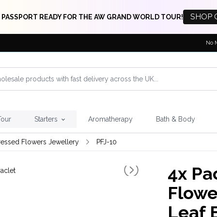
SHOP 
 PASSPORT READY FOR THE AW GRAND WORLD TOUR!
No 
Tour
Starters
Aromatherapy
Bath & Body
ressed Flowers Jewellery
PFJ-10
4x
Pac
Flowe
Leaf 