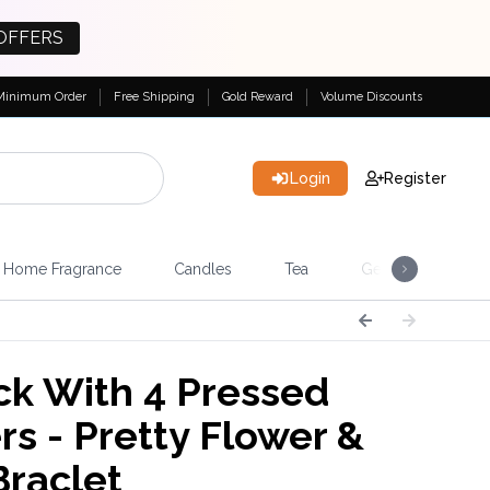
OFFERS
Minimum Order
Free Shipping
Gold Reward
Volume Discounts
Login
Register
Home Fragrance
Candles
Tea
Gemstones & Esote
k With 4 Pressed
rs - Pretty Flower &
Braclet