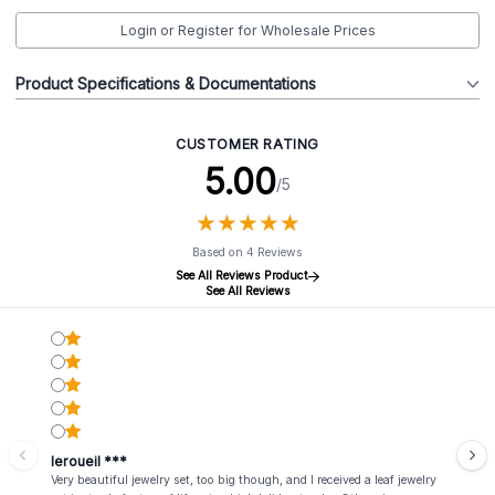
Login or Register for Wholesale Prices
Product Specifications & Documentations
CUSTOMER RATING
5.00
/5
★
★
★
★
★
★
★
★
★
★
Based on 4 Reviews
See All Reviews Product
See All Reviews
leroueil ***
Very beautiful jewelry set, too big though, and I received a leaf jewelry