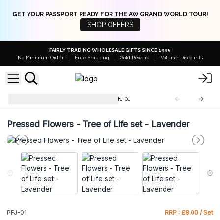
GET YOUR PASSPORT READY FOR THE AW GRAND WORLD TOUR!
SHOP OFFERS
FAIRLY TRADING WHOLESALE GIFTS SINCE 1995
No Minimum Order
Free Shipping
Gold Reward
Volume Discounts
Pressed Flowers Jewellery
PFJ-01
Pressed Flowers - Tree of Life set - Lavender
PFJ-01
RRP : £8.00 / Set