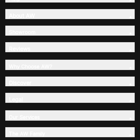
About AW
Showroom
Reviews
Why Choose AW?
Discover
Legal
Our Services
The AW Family