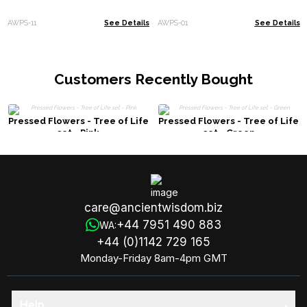
AWPS-11
See Details
AWPS-01
See Details
Customers Recently Bought
Pressed Flowers - Tree of Life
Pressed Flowers - Tree of Life
set - Pink
set - Green
care@ancientwisdom.biz
+44 7951 490 883
WA:
+44 (0)1142 729 165
Monday-Friday 8am-4pm GMT
Help