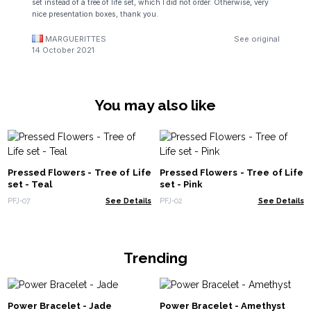
set instead of a tree of life set, which I did not order. Otherwise, very
nice presentation boxes, thank you.
MARGUERITTES
See original
14 October 2021
You may also like
Pressed Flowers - Tree of Life
Pressed Flowers - Tree of Life
set - Teal
set - Pink
PFJ-07
See Details
PFJ-02
See Details
Trending
Power Bracelet - Jade
Power Bracelet - Amethyst