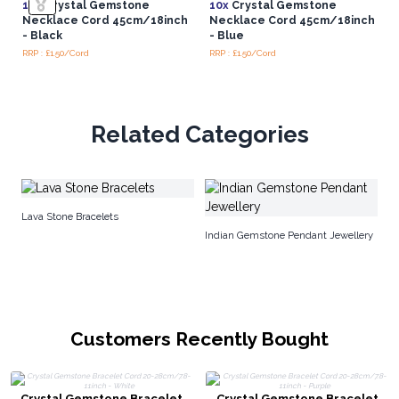
10x
Crystal Gemstone
10x
Crystal Gemstone
Necklace Cord 45cm/18inch
Necklace Cord 45cm/18inch
- Black
- Blue
RRP : £1.50/Cord
RRP : £1.50/Cord
Related Categories
In
Lava Stone Bracelets
Indian Gemstone Pendant Jewellery
Customers Recently Bought
Crystal Gemstone Bracelet
Crystal Gemstone Bracelet