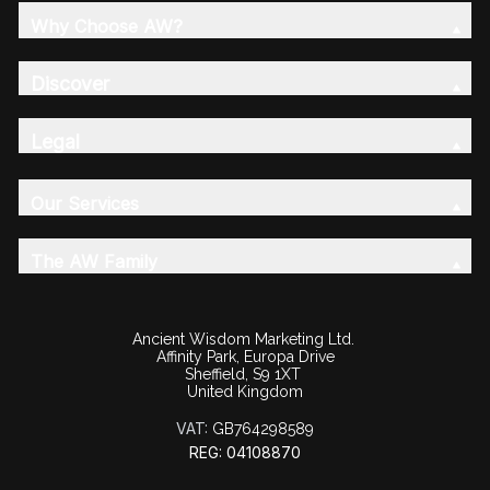
Why Choose AW?
Discover
Legal
Our Services
The AW Family
Ancient Wisdom Marketing Ltd.
Affinity Park, Europa Drive
Sheffield, S9 1XT
United Kingdom
VAT:
GB764298589
REG: 04108870