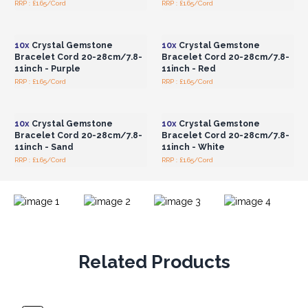
RRP : £1.65/Cord
RRP : £1.65/Cord
Login or Register for
Login or Register for
Wholesale Prices
Wholesale Prices
10x
Crystal Gemstone
10x
Crystal Gemstone
Bracelet Cord 20-28cm/7.8-
Bracelet Cord 20-28cm/7.8-
11inch - Purple
11inch - Red
RRP : £1.65/Cord
RRP : £1.65/Cord
Login or Register for
Login or Register for
Wholesale Prices
Wholesale Prices
10x
Crystal Gemstone
10x
Crystal Gemstone
Bracelet Cord 20-28cm/7.8-
Bracelet Cord 20-28cm/7.8-
11inch - Sand
11inch - White
RRP : £1.65/Cord
RRP : £1.65/Cord
Related Products