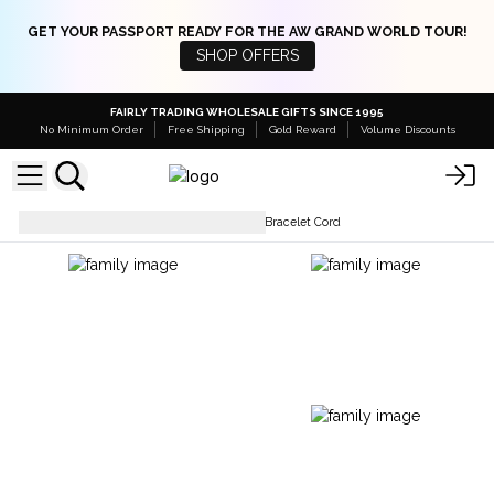
GET YOUR PASSPORT READY FOR THE AW GRAND WORLD TOUR!
SHOP OFFERS
FAIRLY TRADING WHOLESALE GIFTS SINCE 1995
No Minimum Order
Free Shipping
Gold Reward
Volume Discounts
Bracelets
Crystal Gemstone Bracelet Cord