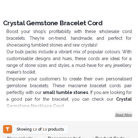
Crystal Gemstone Bracelet Cord
Boost your shop’s profitability with these wholesale cord
bracelets. They’re on-trend, handmade, and perfect for
showcasing tumbled stones and raw crystals!
Our bulk packs include a vibrant mix of popular colours. With
customisable designs and hues, these cords are ideal for a
range of stone sizes and styles, a must-have for any jewellery
maker’s toolkit.
Empower your customers to create their own personalised
gemstone bracelets. These macramé bracelet cords pair
perfectly with our
small tumble stones
. If you are looking for
a good pair for the bracelet, you can check our
Crystal
Gemstone Necklace Cord
.
Product Features
:
Read More
Adjustable size (20–28 cm)
Showing
12
of
12
products
Customisable designs and colours
Login or Register for
Login or Register for
Perfect for various stone sizes and styles