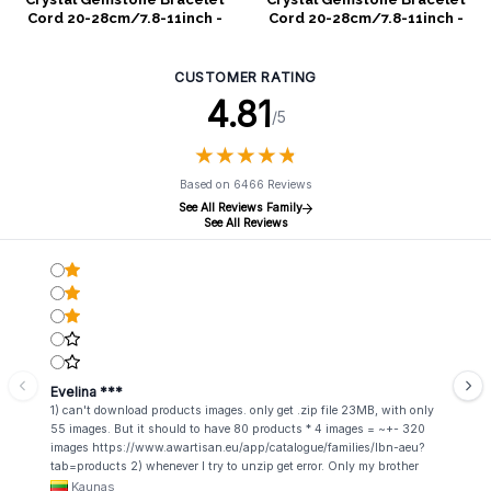
Cord 20-28cm/7.8-11inch -
Cord 20-28cm/7.8-11inch -
White
Purple
CUSTOMER RATING
4.81
/5
★
★
★
★
★
★
★
★
★
★
Based on 6466 Reviews
See All Reviews Family
See All Reviews
Evelina ***
1) can't download products images. only get .zip file 23MB, with only
55 images. But it should to have 80 products * 4 images = ~+- 320
images https://www.awartisan.eu/app/catalogue/families/lbn-aeu?
tab=products 2) whenever I try to unzip get error. Only my brother
admin break .zip file using terminal commands in coding shell
Kaunas