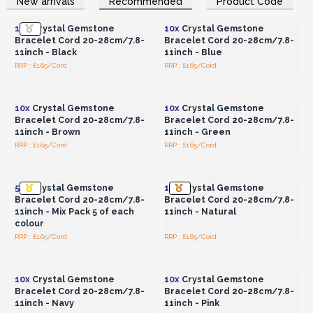
New arrivals
Recommended
Product Code
Wholesale Prices
Wholesale Prices
Crystals/Gemstones not included
10x
Crystal Gemstone
10x
Crystal Gemstone
Stock up on crystal bracelet cords today and unlock a
Bracelet Cord 20-28cm/7.8-
Bracelet Cord 20-28cm/7.8-
world of creative possibilities!
11inch - Black
11inch - Blue
RRP : £1.65/Cord
RRP : £1.65/Cord
Login or Register for
Login or Register for
Wholesale Prices
Wholesale Prices
10x
Crystal Gemstone
10x
Crystal Gemstone
Bracelet Cord 20-28cm/7.8-
Bracelet Cord 20-28cm/7.8-
11inch - Brown
11inch - Green
RRP : £1.65/Cord
RRP : £1.65/Cord
Login or Register for
Login or Register for
Wholesale Prices
Wholesale Prices
55x
Crystal Gemstone
10x
Crystal Gemstone
Bracelet Cord 20-28cm/7.8-
Bracelet Cord 20-28cm/7.8-
11inch - Mix Pack 5 of each
11inch - Natural
colour
RRP : £1.65/Cord
RRP : £1.65/Cord
Login or Register for
Login or Register for
Wholesale Prices
Wholesale Prices
10x
Crystal Gemstone
10x
Crystal Gemstone
Bracelet Cord 20-28cm/7.8-
Bracelet Cord 20-28cm/7.8-
11inch - Navy
11inch - Pink