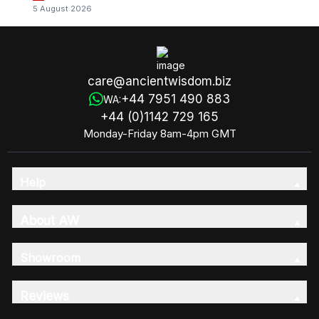
5 August 2026
care@ancientwisdom.biz
+44 7951 490 883
WA:
+44 (0)1142 729 165
Monday-Friday 8am-4pm GMT
Help
About AW
Showroom
Reviews