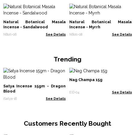
Natural Botanical Masala
Natural Botanical Masala
Incense - Sandalwood
Incense - Myrrh
NBoti-06
See Details
NBoti-08
See Details
Trending
Nag Champa 15g
Satya Incense 15gm - Dragon
Blood
EID-04
See Details
iSatya-16
See Details
Customers Recently Bought