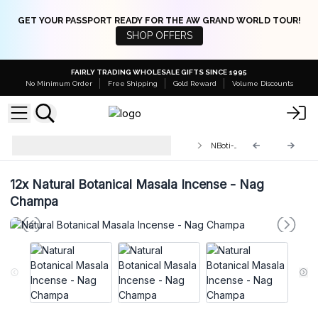
GET YOUR PASSPORT READY FOR THE AW GRAND WORLD TOUR!
SHOP OFFERS
FAIRLY TRADING WHOLESALE GIFTS SINCE 1995
No Minimum Order
Free Shipping
Gold Reward
Volume Discounts
Natural Botanical Masala Incense
NBoti-07
Sticks
12x
Natural Botanical Masala Incense - Nag
Champa