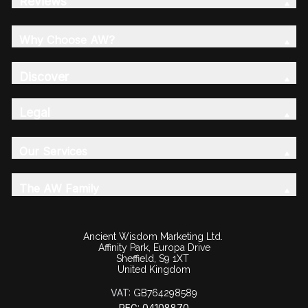
Reviews
Why Choose AW?
Discover
Legal
Our Services
The AW Family
Ancient Wisdom Marketing Ltd.
Affinity Park, Europa Drive
Sheffield, S9 1XT
United Kingdom
VAT:
GB764298589
REG: 04108870