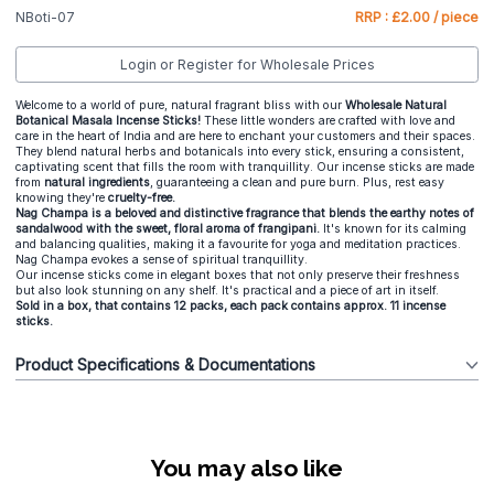
NBoti-07
RRP : £2.00 / piece
Login or Register for Wholesale Prices
Welcome to a world of pure, natural fragrant bliss with our
Wholesale Natural
Botanical Masala Incense Sticks!
These little wonders are crafted with love and
care in the heart of India and are here to enchant your customers and their spaces.
They blend natural herbs and botanicals into every stick, ensuring a consistent,
captivating scent that fills the room with tranquillity. Our incense sticks are made
from
natural
ingredients
, guaranteeing a clean and pure burn. Plus, rest easy
knowing they're
cruelty-free.
Nag Champa is a beloved and distinctive fragrance that blends the earthy notes of
sandalwood with the sweet, floral aroma of frangipani.
It's known for its calming
and balancing qualities, making it a favourite for yoga and meditation practices.
Nag Champa evokes a sense of spiritual tranquillity.
Our incense sticks come in elegant boxes that not only preserve their freshness
but also look stunning on any shelf. It's practical and a piece of art in itself.
Sold in a box, that contains 12 packs, each pack contains approx. 11 incense
sticks.
Product Specifications & Documentations
You may also like