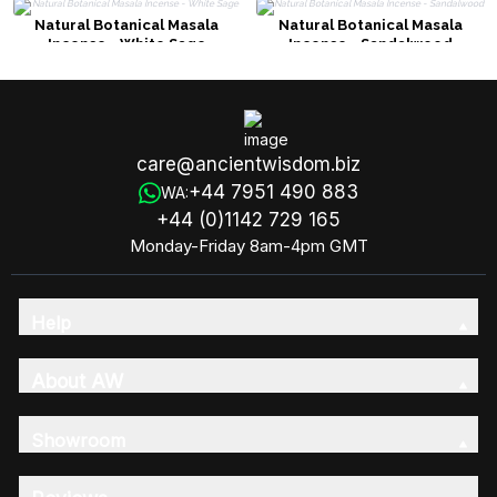
Natural Botanical Masala
Natural Botanical Masala
Incense - White Sage
Incense - Sandalwood
care@ancientwisdom.biz
+44 7951 490 883
WA:
+44 (0)1142 729 165
Monday-Friday 8am-4pm GMT
Help
About AW
Showroom