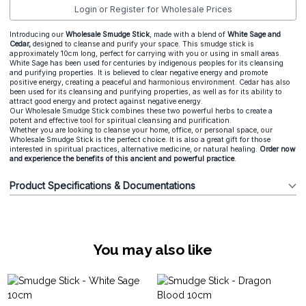
Login or Register for Wholesale Prices
Introducing our
Wholesale Smudge Stick
, made with a blend of
White Sage and
Cedar,
designed to cleanse and purify your space. This smudge stick is
approximately 10cm long, perfect for carrying with you or using in small areas.
White Sage has been used for centuries by indigenous peoples for its cleansing
and purifying properties. It is believed to clear negative energy and promote
positive energy, creating a peaceful and harmonious environment. Cedar has also
been used for its cleansing and purifying properties, as well as for its ability to
attract good energy and protect against negative energy.
Our Wholesale Smudge Stick combines these two powerful herbs to create a
potent and effective tool for spiritual cleansing and purification.
Whether you are looking to cleanse your home, office, or personal space, our
Wholesale Smudge Stick is the perfect choice. It is also a great gift for those
interested in spiritual practices, alternative medicine, or natural healing.
Order now
and experience the benefits of this ancient and powerful practice
.
Product Specifications & Documentations
You may also like