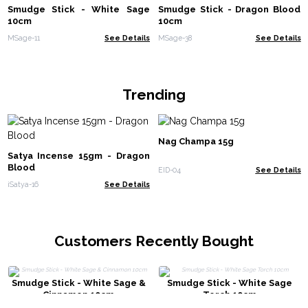
Smudge Stick - White Sage
Smudge Stick - Dragon Blood
10cm
10cm
MSage-11
See Details
MSage-38
See Details
Trending
Nag Champa 15g
Satya Incense 15gm - Dragon
Blood
EID-04
See Details
iSatya-16
See Details
Customers Recently Bought
Smudge Stick - White Sage &
Smudge Stick - White Sage
Cinnamon 10cm
Torch 10cm