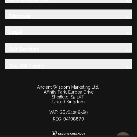
Discover
Legal
Our Services
The AW Family
Ancient Wisdom Marketing Ltd.
Affinity Park, Europa Drive
Sheffield, S9 1XT
United Kingdom
VAT:
GB764298589
REG: 04108870