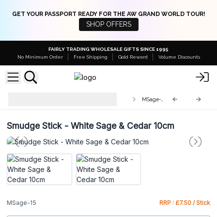
GET YOUR PASSPORT READY FOR THE AW GRAND WORLD TOUR!
SHOP OFFERS
FAIRLY TRADING WHOLESALE GIFTS SINCE 1995
No Minimum Order
Free Shipping
Gold Reward
Volume Discounts
Smudge Sticks - Individually
MSage-15
wrapped
Smudge Stick - White Sage & Cedar 10cm
MSage-15
RRP : £7.50 / Stick