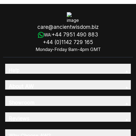
care@ancientwisdom.biz
+44 7951 490 883
WA:
+44 (0)1142 729 165
Monday-Friday 8am-4pm GMT
Help
About AW
Showroom
Reviews
Why Choose AW?