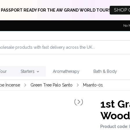
SHOP 
 PASSPORT READY FOR THE AW GRAND WORLD TOUR!
No 
Tour
Starters
Aromatherapy
Bath & Body
pe Incense
Green Tree Palo Santo
Msanto-01
1st G
Wood 
Product code: