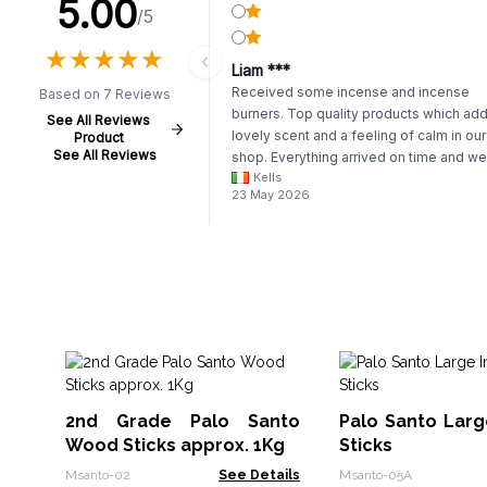
5.00
/5
★
★
★
★
★
★
★
★
★
★
Liam ***
Received some incense and incense
Based on 7 Reviews
burners. Top quality products which add
See All Reviews
lovely scent and a feeling of calm in our
Product
See All Reviews
shop. Everything arrived on time and we
Kells
packaged.
23 May 2026
2nd Grade Palo Santo
Palo Santo Larg
Wood Sticks approx. 1Kg
Sticks
Msanto-02
See Details
Msanto-05A