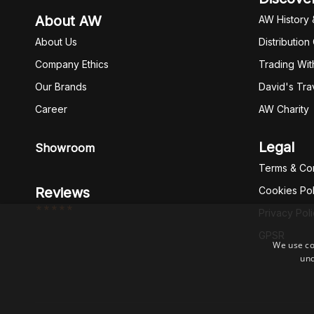
About AW
AW History 
About Us
Distribution
Company Ethics
Trading Wit
Our Brands
David's Tra
Career
AW Charity
Legal
Showroom
Terms & Con
Reviews
Cookies Pol
*****
Privacy Pol
GPSR
We use co
und