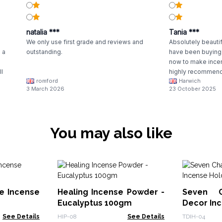
natalia ***
Tania ***
We only use first grade and reviews and
Absolutely beautifu
 a
outstanding.
have been buying 
now to make incen
ll
highly recommend,
romford
Harwich
3 March 2026
23 October 2025
You may also like
e Incense
Healing Incense Powder -
Seven C
Eucalyptus 100gm
Decor In
See Details
HIP-08
See Details
TDIH-04