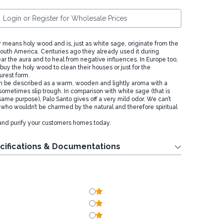
Login or Register for Wholesale Prices
ly means holy wood and is, just as white sage, originate from the
 South America. Centuries ago they already used it during
ar the aura and to heal from negative influences. In Europe too,
uy the holy wood to clean their houses or just for the
purest form.
n be described as a warm, wooden and lightly aroma with a
sometimes slip trough. In comparison with white sage (that is
same purpose), Palo Santo gives off a very mild odor. We can’t
ho wouldn’t be charmed by the natural and therefore spiritual
and purify your customers homes today.
cifications & Documentations