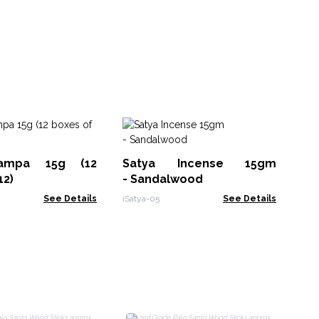
Sm
Sa
ampa 15g (12
Satya Incense 15gm
MSa
12)
- Sandalwood
See Details
iSatya-05
See Details