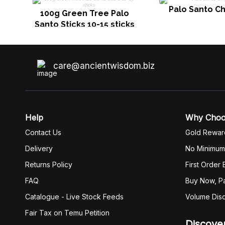
Palo Santo Ch
100g Green Tree Palo
Santo Sticks 10-15 sticks
care@ancientwisdom.biz
Help
Why Cho
Contact Us
Gold Rewar
Delivery
No Minimum
Returns Policy
First Order
FAQ
Buy Now, Pa
Catalogue - Live Stock Feeds
Volume Dis
Fair Tax on Temu Petition
Discove