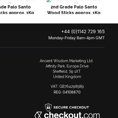
ade Palo Santo
2nd Grade Palo Santo
cks approx. 1Kg
Wood Sticks approx. 1Kg
+44 (0)1142 729 165
Monday-Friday 8am-4pm GMT
Ancient Wisdom Marketing Ltd.
Affinity Park, Europa Drive
Sheffield, S9 1XT
United Kingdom
VAT:
GB764298589
REG: 04108870