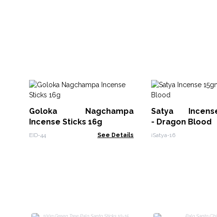
Goloka Nagchampa
Satya Incen
Incense Sticks 16g
- Dragon Blood
EID-44
See Details
iSatya-16