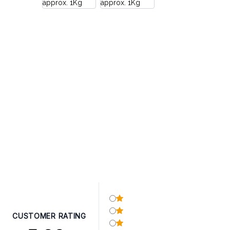
CUSTOMER RATING