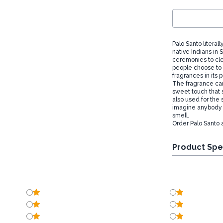
Palo Santo literal
native Indians in
ceremonies to cle
people choose to b
fragrances in its 
The fragrance ca
sweet touch that 
also used for the 
imagine anybody w
smell.
Order Palo Santo 
Product Spe