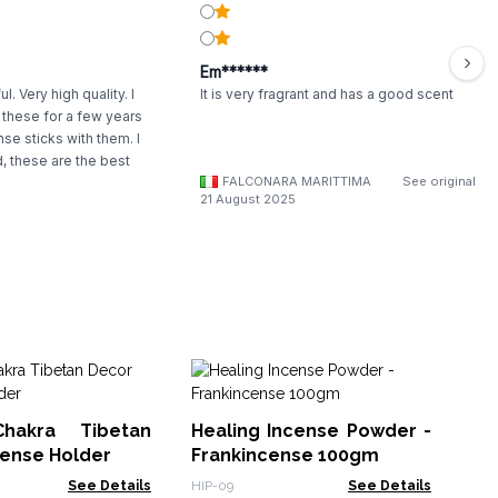
Em******
l. Very high quality. I
It is very fragrant and has a good scent
these for a few years
se sticks with them. I
 these are the best
FALCONARA MARITTIMA
See original
21 August 2025
Br
hakra Tibetan
Healing Incense Powder -
ISH
cense Holder
Frankincense 100gm
See Details
HIP-09
See Details