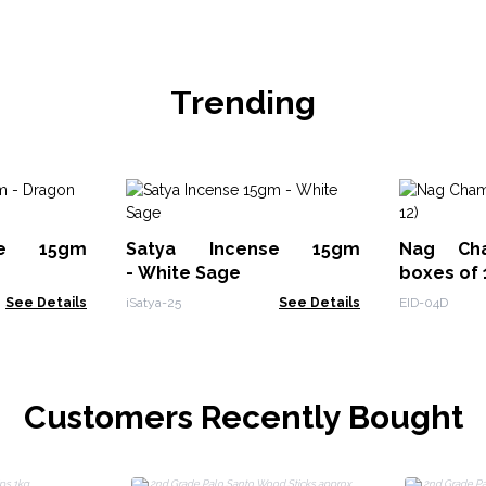
Trending
se 15gm
Satya Incense 15gm
Nag Ch
- White Sage
boxes of 
See Details
iSatya-25
See Details
EID-04D
Customers Recently Bought