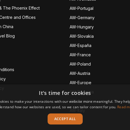
& The Phoenix Effect
AW-Portugal
 Centre and Offices
AW-Germany
h China
AW-Hungary
vel Blog
AW-Slovakia
AW-España
AW-Fran
ce
AW-Poland
ditions
AW-Austria
icy
AW-Europe
icy
It's time for cookies
AW-Romania
AW-Czechia
okies to make your interactions with our website more meaningful. They help
erstand how our websites are used, so we can tailor content for you.
Read m
AW-Italy
ACCEPT ALL