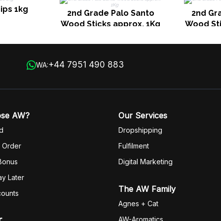
ips 1kg
2nd Grade Palo Santo
2nd Gr
Wood Sticks approx. 1Kg
Wood Sti
+44 7951 490 883
WA:
ose AW?
Our Services
d
Dropshipping
 Order
Fulfilm
ent
 Bonus
Digital Marketing
y Later
The AW Family
counts
Agnes + Cat
r
AW-Aromatics