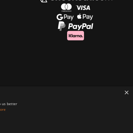
×
 us better
ore