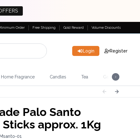
OFFERS
Minimum Order
Free Shipping
Gold Reward
Volume Discounts
Login
Register
Home Fragrance
Candles
Tea
Gemstones & Esote
rade Palo Santo
Sticks approx. 1Kg
 Msanto-01