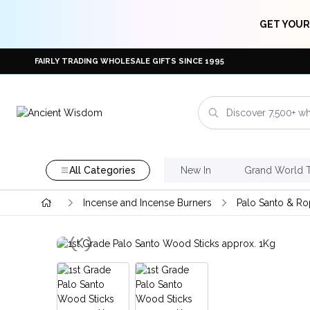
GET YOUR
FAIRLY TRADING WHOLESALE GIFTS SINCE 1995
All Categories
New In
Grand World 
Incense and Incense Burners
Palo Santo & Ro