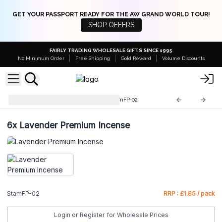
GET YOUR PASSPORT READY FOR THE AW GRAND WORLD TOUR!
SHOP OFFERS
FAIRLY TRADING WHOLESALE GIFTS SINCE 1995
No Minimum Order
Free Shipping
Gold Reward
Volume Discounts
Stamford Premium Hex
StamFP-02
6x
Lavender Premium Incense
StamFP-02
RRP : £1.85 / pack
Login or Register for Wholesale Prices