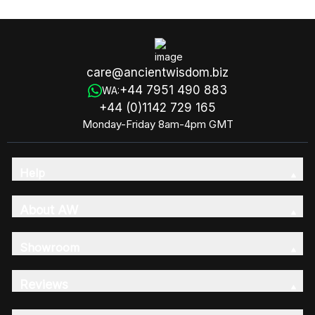
care@ancientwisdom.biz
+44 7951 490 883
WA:
+44 (0)1142 729 165
Monday-Friday 8am-4pm GMT
Help
About AW
Showroom
Reviews