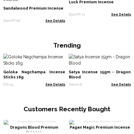
Luck Premium Incense
Sandalwood Premium Incense
StamFP-21
See Details
StamFP-06
See Details
Trending
Goloka Nagchampa Incense
Satya Incense 15gm - Dragon
Sticks 16g
Blood
EID-44
See Details
iSatya-16
See Details
Customers Recently Bought
Dragons Blood Premium
Pagan Magic Premium Incense
Incense