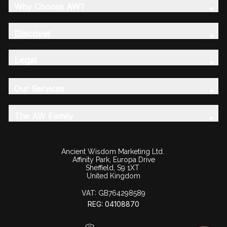
Why Choose AW?
Discover
Legal
Our Services
The AW Family
Ancient Wisdom Marketing Ltd.
Affinity Park, Europa Drive
Sheffield, S9 1XT
United Kingdom
VAT:
GB764298589
REG: 04108870