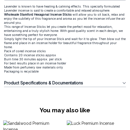
Lavender is known to have healing & calming effects. This specially formulated
Lavender incense is said to create a comfortable and relaxed atmosphere.
Wholesale Stamford Hexagonal Incense Sticks
will allow you to sit back, relax and
enjoy the subtlety of this fragrance and aroma as you let the incense infuse the air
around you.
This range of Incense Sticks let you create the perfect mood for relaxation,
entertaining and a truly stylish home. With good quality scent in each design, we
have something perfect for everyone.
Simply light the tip of your Incense Stick and wait for it to glow. Then blow out the
flame and place in an incense holder for beautiful fragrance throughout your
home.
Pack of cored incense sticks
Contains 20 incense sticks approx
Burn time 30 minutes approx. per stick
For best results place in an incense holder
Made from perfumery raw materials only
Packaging is recyclable
Product Specifications & Documentations
You may also like