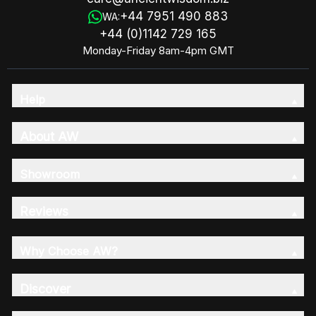
+44 7951 490 883
WA:
+44 (0)1142 729 165
Monday-Friday 8am-4pm GMT
Help
About AW
Showroom
Reviews
Why Choose AW?
Discover