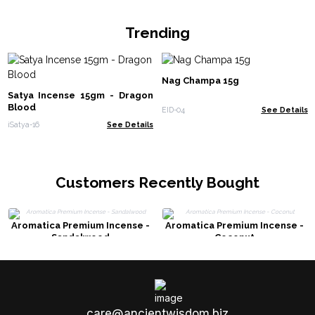
Trending
Nag Champa 15g
Satya Incense 15gm - Dragon
Blood
EID-04
See Details
iSatya-16
See Details
Customers Recently Bought
Aromatica Premium Incense -
Aromatica Premium Incense -
Sandalwood
Coconut
care@ancientwisdom.biz