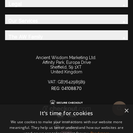
Legal
Our Services
The AW Family
Ancient Wisdom Marketing Ltd.
Affinity Park, Europa Drive
Sheffield, S9 1XT
United Kingdom
VAT:
GB764298589
REG: 04108870
×
It's time for cookies
We use cookies to make your interactions with our website more
meaningful. They help us better understand how our websites are