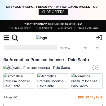
GET YOUR PASSPORT READY FOR THE AW GRAND WORLD TOUR!
SHOP OFFERS
FAIRLY TRADING WHOLESALE GIFTS SINCE 1995
No Minimum Order
Free Shipping
Gold Reward
Volume Discounts
Aromatika Premium Incense
ARomI-02
6x
Aromatica Premium Incense - Palo Santo
ARomI-02
RRP : £1.65 / Pack