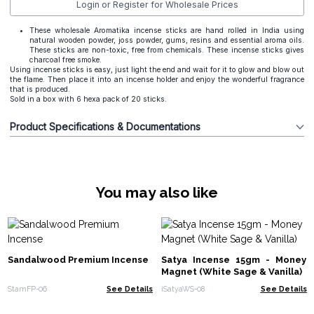
Login or Register for Wholesale Prices
These wholesale Aromatika incense sticks are hand rolled in India using
natural wooden powder, joss powder, gums, resins and essential aroma oils.
These sticks are non-toxic, free from chemicals. These incense sticks gives
charcoal free smoke.
Using incense sticks is easy, just light the end and wait for it to glow and blow out
the flame. Then place it into an incense holder and enjoy the wonderful fragrance
that is produced.
Sold in a box with 6 hexa pack of 20 sticks.
Product Specifications & Documentations
You may also like
Sandalwood Premium Incense
Satya Incense 15gm - Money
Magnet (White Sage & Vanilla)
StamFP-06
See Details
iSatyaWS-08
See Details