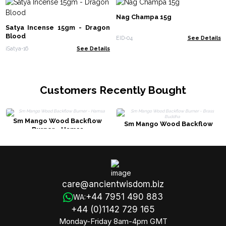
Nag Champa 15g
Satya Incense 15gm - Dragon
Blood
EID-04
See Details
iSatya-16
See Details
Customers Recently Bought
Sm Mango Wood Backflow
Sm Mango Wood Backflow
Burner - Hamsa
Burner - Brass Buddha
care@ancientwisdom.biz
+44 7951 490 883
WA:
+44 (0)1142 729 165
Monday-Friday 8am-4pm GMT