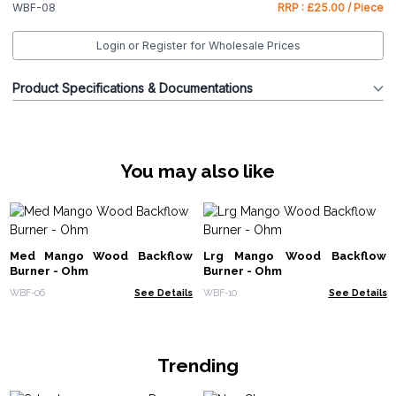
WBF-08
RRP : £25.00 / Piece
Login or Register for Wholesale Prices
Product Specifications & Documentations
You may also like
Med Mango Wood Backflow
Lrg Mango Wood Backflow
Burner - Ohm
Burner - Ohm
WBF-06
See Details
WBF-10
See Details
Trending