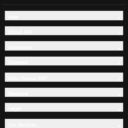
Help
About AW
Showroom
Reviews
Why Choose AW?
Discover
Legal
Our Services