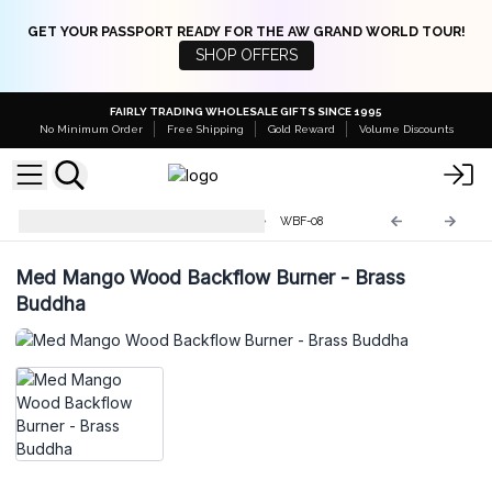
GET YOUR PASSPORT READY FOR THE AW GRAND WORLD TOUR!
SHOP OFFERS
FAIRLY TRADING WHOLESALE GIFTS SINCE 1995
No Minimum Order
Free Shipping
Gold Reward
Volume Discounts
Mango Wood Backflow Burner
WBF-08
Med Mango Wood Backflow Burner - Brass
Buddha