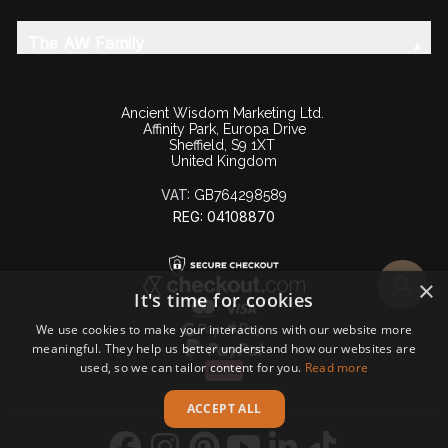
The AW Family
Ancient Wisdom Marketing Ltd.
Affinity Park, Europa Drive
Sheffield, S9 1XT
United Kingdom
VAT:
GB764298589
REG: 04108870
×
It's time for cookies
We use cookies to make your interactions with our website more
meaningful. They help us better understand how our websites are
used, so we can tailor content for you.
Read more
ACCEPT ALL