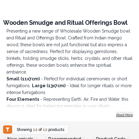
Wooden Smudge and Ritual Offerings Bowl
Presenting a new range of Wholesale Wooden Smudge bowl
and Ritual and Offerings Bowl. Crafted from Indian mango
wood, these bowls are not just functional but also express a
sense of sacredness. Perfect for displaying gemstones,
trinkets, holding smudge sticks, herbs, crystals, and other ritual
offerings, these wooden bowls enhance the spiritual
ambiance.
Small (11x7cm)
- Perfect for individual ceremonies or short
fumigations.
Large (13x7cm)
- Ideal for longer rituals or more
intense fumigations.
Four Elements
- Representing Earth, Air, Fire and Water, this
design is ideal for balancing energies in your rituals.
Buddha
- A symbol of wisdom and spiritual awakening for
Read More
deep meditation.
Hamsa
- Offering protection and happiness, this design is a
Showing
12
of
12
products
sacred talisman.
Login or Register for
Login or Register for
New arrivals
Recommended
Product Code