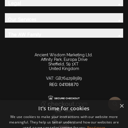
Legal
Our Services
The AW Family
Ancient Wisdom Marketing Ltd.
Affinity Park, Europa Drive
Sheffield, S9 1XT
United Kingdom
VAT:
GB764298589
REG: 04108870
×
It's time for cookies
We use cookies to make your interactions with our website more
meaningful. They help us better understand how our websites are
used, so we can tailor content for you.
Read more