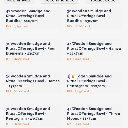
Wholesale Prices
Wholesale Prices
Tree of Life
- Evokes spiritual growth, connectivity and the
power of the universe.
4x
Wooden Smudge and
3x
Wooden Smudge and
Pentagon
- Symbolising magic and transformation, this
Ritual Offerings Bowl -
Ritual Offerings Bowl -
design adds a mystical dimension.
Buddha - 11x7cm
Buddha - 13x7cm
Three Moons
- Inspired by lunar cycles, these moons evoke
RRP : £9.25/bowl
RRP : £12.00/bowl
Login or Register for
Login or Register for
intuition, femininity and transformation.
Wholesale Prices
Wholesale Prices
For retailers looking to provide their customers with a unique
3x
Wooden Smudge and
4x
Wooden Smudge and
and spiritually enriching experience, these
Wholesale
Ritual Offerings Bowl - Four
Ritual Offerings Bowl - Hamsa
Wooden Smudge and Ritual Offerings Bowl o
ffer a
Elements - 13x7cm
- 11x7cm
product that resonates with individuals on their
RRP : £12.00/bowl
RRP : £9.25/bowl
Login or Register for
Login or Register for
personal journey toward mindfulness and
Wholesale Prices
Wholesale Prices
connection.
🌙✨
3x
Wooden Smudge and
4x
Wooden Smudge and
Ritual Offerings Bowl - Hamsa
Ritual Offerings Bowl -
- 13x7cm
Pentagram - 11x7cm
RRP : £12.00/bowl
RRP : £9.25/bowl
Login or Register for
Login or Register for
Wholesale Prices
Wholesale Prices
3x
Wooden Smudge and
4x
Wooden Smudge and
Ritual Offerings Bowl -
Ritual Offerings Bowl - Three
Pentagram - 13x7cm
Moons - 11x7cm
RRP : £12.00/bowl
RRP : £9.25/bowl
Login or Register for
Login or Register for