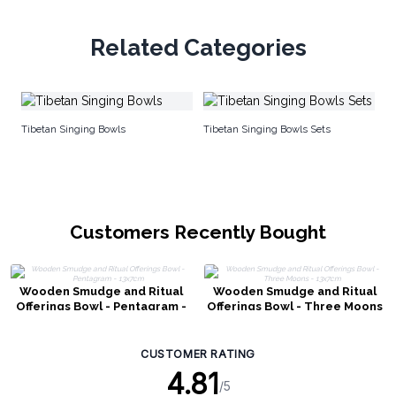
Related Categories
Gr
Tibetan Singing Bowls
Tibetan Singing Bowls Sets
Customers Recently Bought
Wooden Smudge and Ritual
Wooden Smudge and Ritual
Offerings Bowl - Pentagram -
Offerings Bowl - Three Moons
13x7cm
- 13x7cm
CUSTOMER RATING
4.81
/5