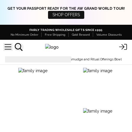
GET YOUR PASSPORT READY FOR THE AW GRAND WORLD TOUR!
SHOP OFFERS
FAIRLY TRADING WHOLESALE GIFTS SINCE 1995
No Minimum Order
Free Shipping
Gold Reward
Volume Discounts
Holders & Burners
Wooden Smudge and Ritual Offerings Bowl