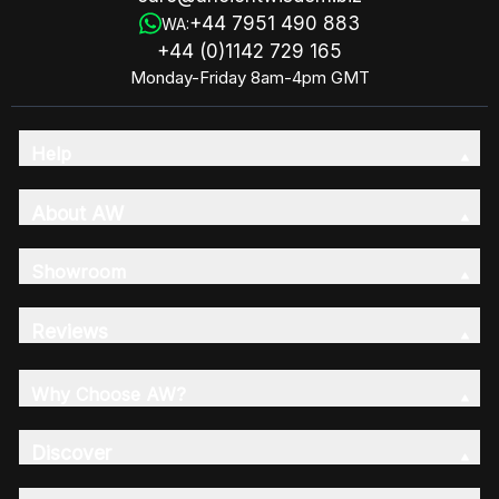
+44 7951 490 883
WA:
+44 (0)1142 729 165
Monday-Friday 8am-4pm GMT
Help
About AW
Showroom
Reviews
Why Choose AW?
Discover