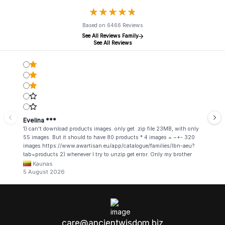
★
★
★
★
★
★
★
★
★
★
Based on 6466 Reviews
See All Reviews Family
See All Reviews
Evelina ***
1) can't download products images. only get .zip file 23MB, with only
55 images. But it should to have 80 products * 4 images = ~+- 320
images https://www.awartisan.eu/app/catalogue/families/lbn-aeu?
tab=products 2) whenever I try to unzip get error. Only my brother
admin break .zip file using terminal commands in coding shell
Kaunas
5 August 2026
care@ancientwisdom.biz