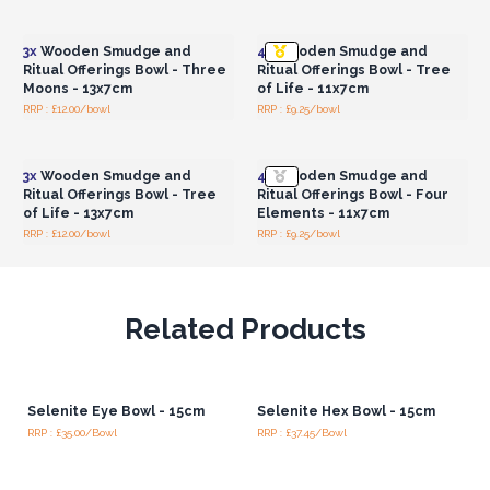
Wholesale Prices
Wholesale Prices
3x
Wooden Smudge and
4x
Wooden Smudge and
Ritual Offerings Bowl - Three
Ritual Offerings Bowl - Tree
Moons - 13x7cm
of Life - 11x7cm
RRP : £12.00/bowl
RRP : £9.25/bowl
Login or Register for
Login or Register for
Wholesale Prices
Wholesale Prices
3x
Wooden Smudge and
4x
Wooden Smudge and
Ritual Offerings Bowl - Tree
Ritual Offerings Bowl - Four
of Life - 13x7cm
Elements - 11x7cm
RRP : £12.00/bowl
RRP : £9.25/bowl
Related Products
Selenite Eye Bowl - 15cm
Selenite Hex Bowl - 15cm
RRP : £35.00/Bowl
RRP : £37.45/Bowl