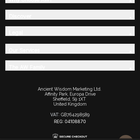
Discover
Legal
Our Services
The AW Family
Ancient Wisdom Marketing Ltd.
Affinity Park, Europa Drive
Sheffield, S9 1XT
United Kingdom
VAT:
GB764298589
REG: 04108870