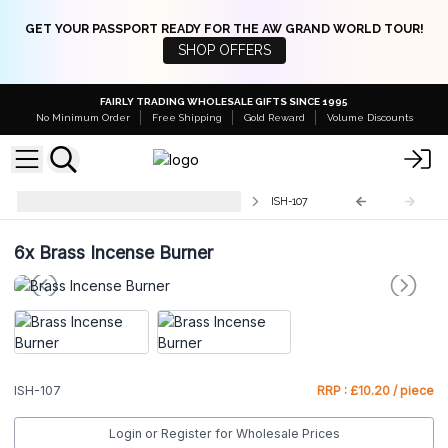
GET YOUR PASSPORT READY FOR THE AW GRAND WORLD TOUR!
SHOP OFFERS
FAIRLY TRADING WHOLESALE GIFTS SINCE 1995
No Minimum Order
Free Shipping
Gold Reward
Volume Discounts
Traditional Brass Incense Burners
ISH-107
6x
Brass Incense Burner
ISH-107
RRP : £10.20 / piece
Login or Register for Wholesale Prices