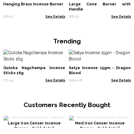
Hanging Brass Incense Burner
Large Cone Burner with
Handle
BIB-10
See Details
BIB-09
See Details
Trending
Goloka Nagchampa Incense
Satya Incense 15gm - Dragon
Sticks 16g
Blood
EID-44
See Details
iSatya-16
See Details
Customers Recently Bought
Large Iron Censer Incense
Med Iron Censer Incense
Burner - Gold detail
Burner - Gold detail