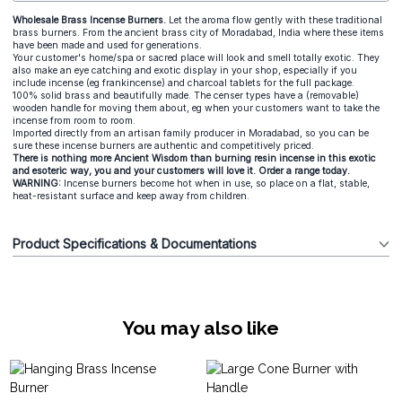
Wholesale Brass Incense Burners.
Let the aroma flow gently with these traditional
brass burners. From the ancient brass city of Moradabad, India where these items
have been made and used for generations.
Your customer's home/spa or sacred place will look and smell totally exotic. They
also make an eye catching and exotic display in your shop, especially if you
include incense (eg frankincense) and charcoal tablets for the full package.
100% solid brass and beautifully made. The censer types have a (removable)
wooden handle for moving them about, eg when your customers want to take the
incense from room to room.
Imported directly from an artisan family producer in Moradabad, so you can be
sure these incense burners are authentic and competitively priced.
There is nothing more Ancient Wisdom than burning resin incense in this exotic
and esoteric way, you and your customers will love it. Order a range today.
WARNING:
Incense burners become hot when in use, so place on a flat, stable,
heat-resistant surface and keep away from children.
Product Specifications & Documentations
You may also like