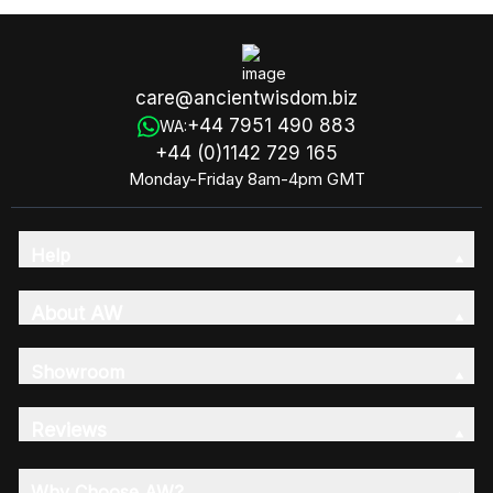
care@ancientwisdom.biz
+44 7951 490 883
WA:
+44 (0)1142 729 165
Monday-Friday 8am-4pm GMT
Help
About AW
Showroom
Reviews
Why Choose AW?