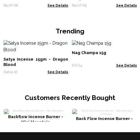
BackF-68
See Details
BackF-69
See Details
Trending
Nag Champa 15g
Satya Incense 15gm - Dragon
Blood
EID-04
See Details
iSatya-16
See Details
Customers Recently Bought
Backflow Incense Burner -
Back Flow Incense Burner -
Mini Mountain
Split Bamboo Fountain