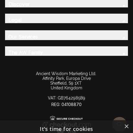
Discover
Legal
Our Services
The AW Family
Ancient Wisdom Marketing Ltd.
Affinity Park, Europa Drive
Sheffield, S9 1XT
United Kingdom
VAT:
GB764298589
REG: 04108870
×
It's time for cookies