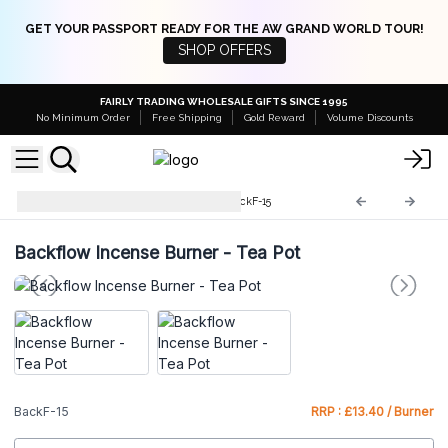
GET YOUR PASSPORT READY FOR THE AW GRAND WORLD TOUR!
SHOP OFFERS
FAIRLY TRADING WHOLESALE GIFTS SINCE 1995
No Minimum Order
Free Shipping
Gold Reward
Volume Discounts
Backflow Incense Burner
BackF-15
Backflow Incense Burner - Tea Pot
BackF-15
RRP : £13.40 / Burner