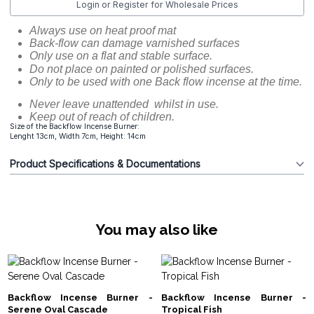
Login or Register for Wholesale Prices
Always use on heat proof mat
Back-flow can damage varnished surfaces
Only use on a flat and stable surface.
Do not place on painted or polished surfaces.
Only to be used with one Back flow incense at the time.
Never leave unattended whilst in use.
Keep out of reach of children.
Size of the Backflow Incense Burner:
Lenght 13cm, Width 7cm, Height: 14cm
Product Specifications & Documentations
You may also like
Backflow Incense Burner -
Backflow Incense Burner -
Serene Oval Cascade
Tropical Fish