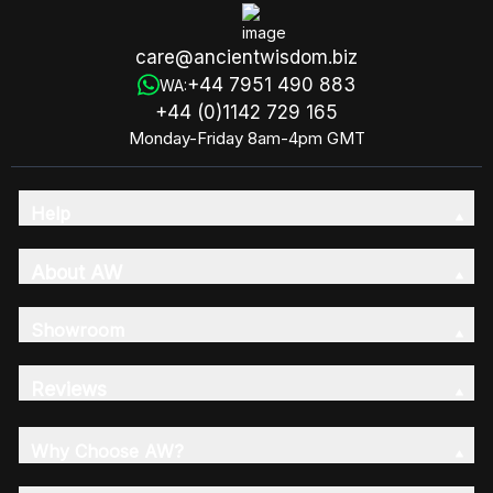
care@ancientwisdom.biz
+44 7951 490 883
WA:
+44 (0)1142 729 165
Monday-Friday 8am-4pm GMT
Help
About AW
Showroom
Reviews
Why Choose AW?