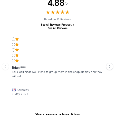
4.88
/5
★
★
★
★
★
★
★
★
★
★
Based on 16 Reviews
See All Reviews Product
See All Reviews
Brian ***
Sells well made well I tend to group them in the shop display and they
will sell
Barnsley
3 May 2024
You may also like