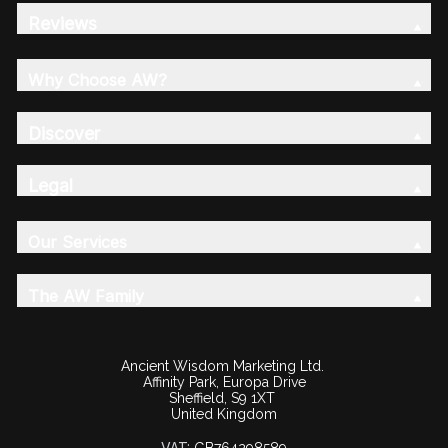
Reviews
Why Choose AW?
Discover
Legal
Our Services
The AW Family
Ancient Wisdom Marketing Ltd.
Affinity Park, Europa Drive
Sheffield, S9 1XT
United Kingdom
VAT: