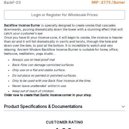
BackF-03
RRP : £7.75 / Burner
Login or Register for Wholesale Prices
Backflow Incense Burne
r is specially designed to create smoke that cascades
downwards, pouring dramatically down the tower with a stunning effect that will
catch your customer's eye.
Once you have lit your incense cone, it will begin to smoke, the incense is heavier
than air and it will fall dramatically in swirls and twists, through the hole and
down over the item, to pool at the bottom. It is incredible to watch and very
relaxing. Ancient Wisdom Backflow Incense Burner is suitable for home, office,
teahouse, meditation, yoga studio...
Always use on heat proof mat
Back-flow can damage varnished surfaces
Only use on a flat and stable surface.
Do not place on painted or polished surfaces.
Only to be used with one Back flow incense at the time.
Never leave unattended whilst in use.
Keep out of reach of children.
Order now to create that Exotic Incense corner in your shop.
Product Specifications & Documentations
CUSTOMER RATING