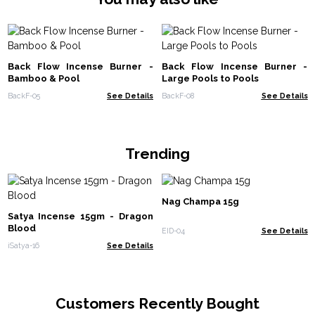
Back Flow Incense Burner -
Back Flow Incense Burner -
Bamboo & Pool
Large Pools to Pools
BackF-05
See Details
BackF-08
See Details
Trending
Nag Champa 15g
Satya Incense 15gm - Dragon
Blood
EID-04
See Details
iSatya-16
See Details
Customers Recently Bought