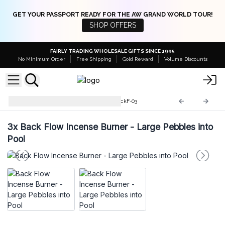
GET YOUR PASSPORT READY FOR THE AW GRAND WORLD TOUR!
SHOP OFFERS
FAIRLY TRADING WHOLESALE GIFTS SINCE 1995
No Minimum Order
Free Shipping
Gold Reward
Volume Discounts
Backflow Incense Burner
BackF-03
3x
Back Flow Incense Burner - Large Pebbles into
Pool