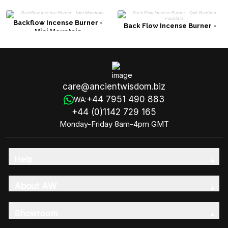
Backflow Incense Burner -
Back Flow Incense Burner -
Mini Mountain
Split Bamboo Fountain
care@ancientwisdom.biz
+44 7951 490 883
WA:
+44 (0)1142 729 165
Monday-Friday 8am-4pm GMT
Help
About AW
Showroom