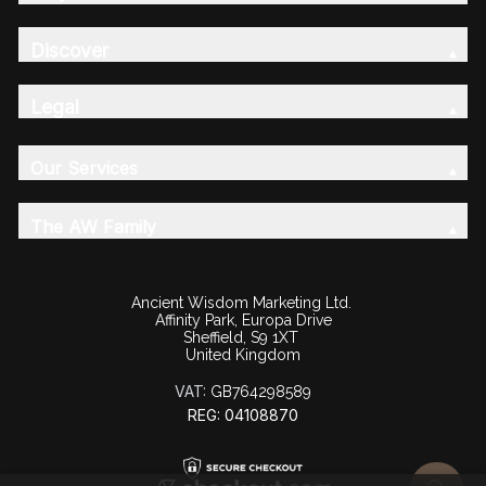
Discover
Legal
Our Services
The AW Family
Ancient Wisdom Marketing Ltd.
Affinity Park, Europa Drive
Sheffield, S9 1XT
United Kingdom
VAT:
GB764298589
REG: 04108870