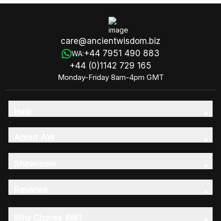
care@ancientwisdom.biz
+44 7951 490 883
WA:
+44 (0)1142 729 165
Monday-Friday 8am-4pm GMT
Help
About AW
Showroom
Reviews
Why Choose AW?