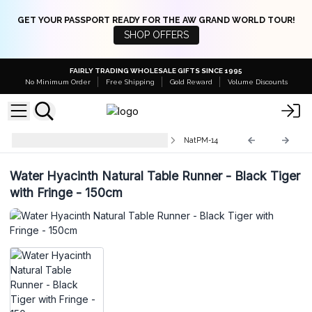
GET YOUR PASSPORT READY FOR THE AW GRAND WORLD TOUR!
SHOP OFFERS
FAIRLY TRADING WHOLESALE GIFTS SINCE 1995
No Minimum Order
Free Shipping
Gold Reward
Volume Discounts
Natural Placemats and Coasters
NatPM-14
Water Hyacinth Natural Table Runner - Black Tiger
with Fringe - 150cm