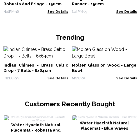
Robusta And Fringe - 150cm
Runner - 150cm
NatPM-16
See Details
NatPM-15
See Details
Trending
Indian Chimes - Brass Celtic
Molten Glass on Wood - Large
Drop - 7 Bells - 6x64cm
Bowl
INDBC-09
See Details
MGW-03
See Details
Customers Recently Bought
Water Hyacinth Natural
Water Hyacinth Natural
Placemat - Blue Waves
Placemat - Robusta and
Fringe