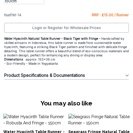
NatPM-14
RRP : £15.00 / Runner
Login or Register for Wholesale Prices
Water Hyacinth Natural Table Runner - Black Tiger with Fringe -
Handcrafted by
skilled artisans in Indonesia, this table runner is made from sustainable water
hyacinth, featuring a striking Black Tiger pattern and finished with delicate fringe
detailing. This table runner offers a beautiful blend of eco-conscious materials and
a modern design, perfect for enhancing any dining or display area.
Dimenstions
: approx. 150x36 cm
- Eco-Friendly - Made in Yogyakarta
Product Specifications & Documentations
You may also like
Water Hyacinth Table Runner -
Seagrass Fringe Natural Table