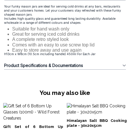
Your funky mason jars are ideal for serving cold drinks at any bars, restaurants
and your customers homes. Let your customers stay refreshed with these funky
shaped mason jars.
Includes high quality glass and guaranteed long lasting durability. Available
wholesale in a range of different colours and shapes.
Suitable for hand wash only
Great for serving iced cold drinks
A complete retro styled look
Comes with an easy to use screw top lid
Easy to store away and use again
H13cm x W8cm (10.5cm including handle) 450ml For Each Jar
Product Specifications & Documentations
You may also like
Himalayan Salt BBQ Cooking
plate - 30x20x5cm
Gift Set of 6 Bottom Up