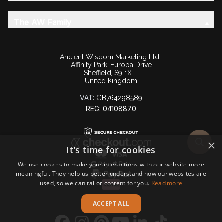
The AW Family
Ancient Wisdom Marketing Ltd.
Affinity Park, Europa Drive
Sheffield, S9 1XT
United Kingdom
VAT:
GB764298589
REG: 04108870
×
It's time for cookies
We use cookies to make your interactions with our website more
meaningful. They help us better understand how our websites are
used, so we can tailor content for you.
Read more
ACCEPT ALL