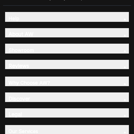
Help
About AW
Showroom
Reviews
Why Choose AW?
Discover
Legal
Our Services