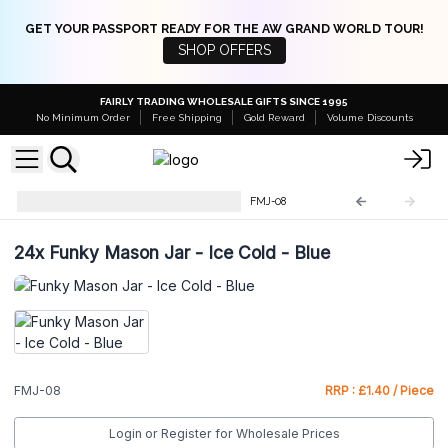
GET YOUR PASSPORT READY FOR THE AW GRAND WORLD TOUR!
SHOP OFFERS
FAIRLY TRADING WHOLESALE GIFTS SINCE 1995
No Minimum Order
Free Shipping
Gold Reward
Volume Discounts
Funky Mason Jar with Straws
FMJ-08
24x
Funky Mason Jar - Ice Cold - Blue
FMJ-08
RRP : £1.40 / Piece
Login or Register for Wholesale Prices