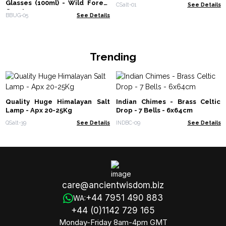
Glasses (100ml) - Wild Forest
CSalt-01
See Details
Creatures
BBUG-05
See Details
Trending
Quality Huge Himalayan Salt
Indian Chimes - Brass Celtic
Lamp - Apx 20-25Kg
Drop - 7 Bells - 6x64cm
QSalt-39
See Details
INDBC-09
See Details
care@ancientwisdom.biz
+44 7951 490 883
WA:
+44 (0)1142 729 165
Monday-Friday 8am-4pm GMT