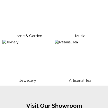
Home & Garden
Music
Jewellery
Artisanal Tea
Visit Our Showroom