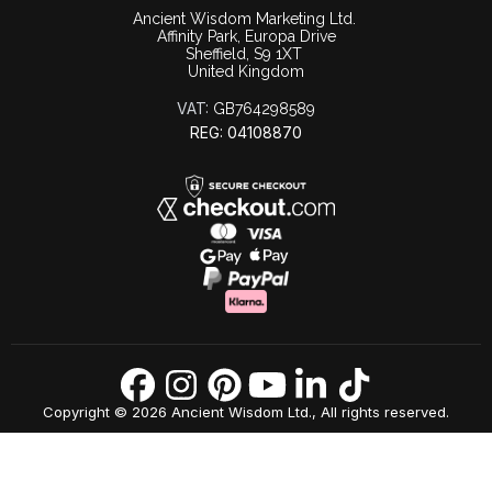
Ancient Wisdom Marketing Ltd.
Affinity Park, Europa Drive
Sheffield, S9 1XT
United Kingdom
VAT:
GB764298589
REG: 04108870
Copyright © 2026 Ancient Wisdom Ltd., All rights reserved.