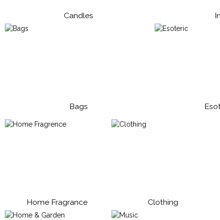
Candles
I
Bags
Esot
Home Fragrance
Clothing