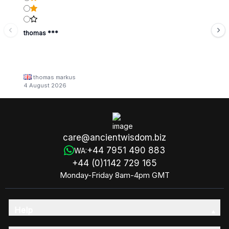
thomas ***
thomas markus
4 August 2026
care@ancientwisdom.biz
+44 7951 490 883
WA:
+44 (0)1142 729 165
Monday-Friday 8am-4pm GMT
Help