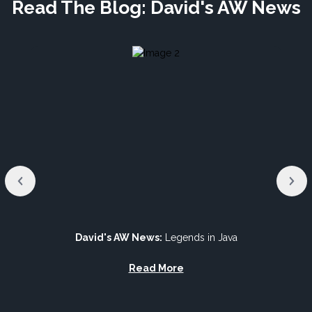
Read The Blog: David's AW News
David's AW News:
Legends in Java
Read More