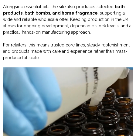
Alongside essential oils, the site also produces selected
bath
products, bath bombs, and home fragrance
, supporting a
wide and reliable wholesale offer. Keeping production in the UK
allows for ongoing development, dependable stock levels, and a
practical, hands-on manufacturing approach.
For retailers, this means trusted core lines, steady replenishment,
and products made with care and experience rather than mass-
produced at scale.