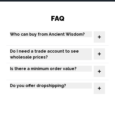
FAQ
Who can buy from Ancient Wisdom?
Do I need a trade account to see
wholesale prices?
Is there a minimum order value?
Do you offer dropshipping?