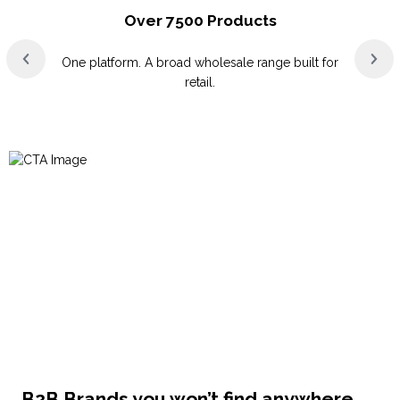
Over 7500 Products
One platform. A broad wholesale range built for
retail.
B2B Brands you won’t find anywhere