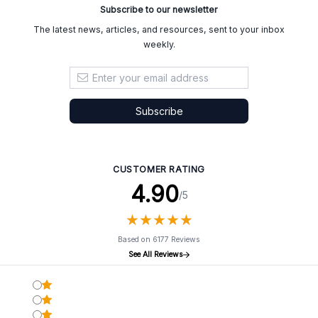
Subscribe to our newsletter
The latest news, articles, and resources, sent to your inbox
weekly.
Email address
Subscribe
CUSTOMER RATING
4.90
/5
★
★
★
★
★
★
★
★
★
★
Based on 6177 Reviews
See All Reviews