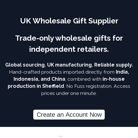
UK Wholesale Gift Supplier
Trade-only wholesale gifts for
independent retailers.
Global sourcing. UK manufacturing. Reliable supply.
Hand-crafted products imported directly from
India,
Indonesia, and China
, combined with
in-house
production in Sheffield
. No Fuss registration. Access
prices under one minute.
Create an Account Now