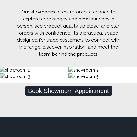
Our showroom offers retailers a chance to
explore core ranges and new launches in
person, see product quality up close, and plan
orders with confidence. It’s a practical space
designed for trade customers to connect with
the range, discover inspiration, and meet the
team behind the products.
Book Showroom Appointment