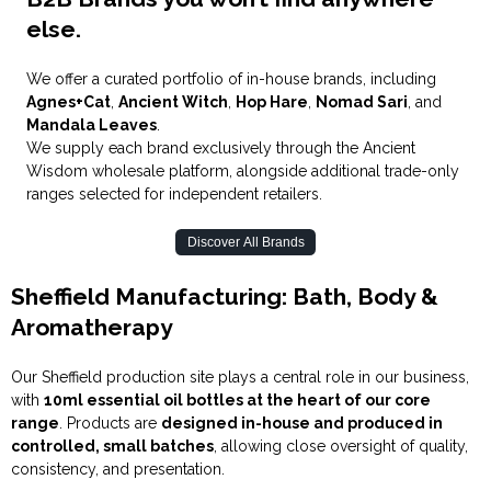
else.
We offer a curated portfolio of in-house brands, including
Agnes+Cat
,
Ancient Witch
,
Hop Hare
,
Nomad Sari
, and
Mandala Leaves
.
We supply each brand exclusively through the Ancient
Wisd
o
m wholesale platform, alongside additional trade-only
ranges selected for independent retailers.
Discover All Brands
Sheffield Manufacturing: Bath, Body &
Aromatherapy
Our Sheffield production site plays a central role in our business,
with
10ml essential oil bottles at the heart of our core
range
. Products are
designed in-house and produced in
controlled, small batches
, allowing close oversight of quality,
consistency, and presentation.