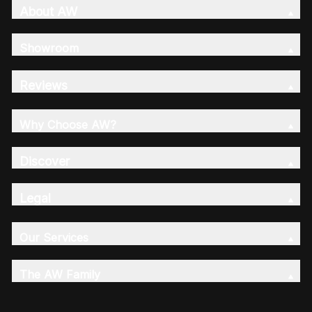
About AW
Showroom
Reviews
Why Choose AW?
Discover
Legal
Our Services
The AW Family