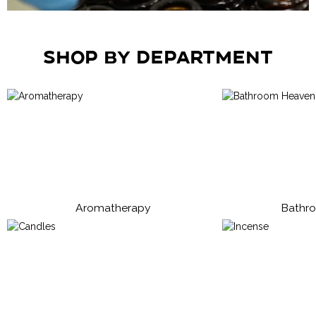
Shop by Department
Aromatherapy
Bathr