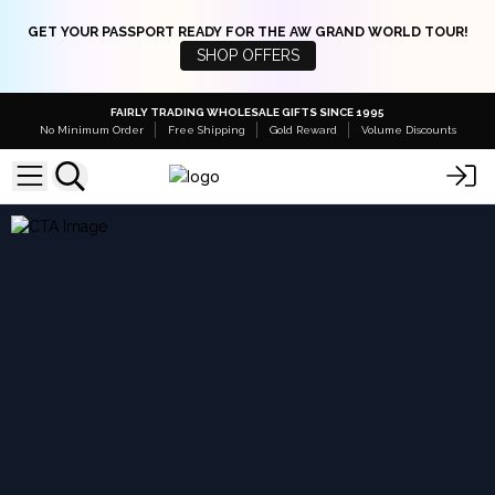
GET YOUR PASSPORT READY FOR THE AW GRAND WORLD TOUR!
SHOP OFFERS
FAIRLY TRADING WHOLESALE GIFTS SINCE 1995
No Minimum Order
Free Shipping
Gold Reward
Volume Discounts