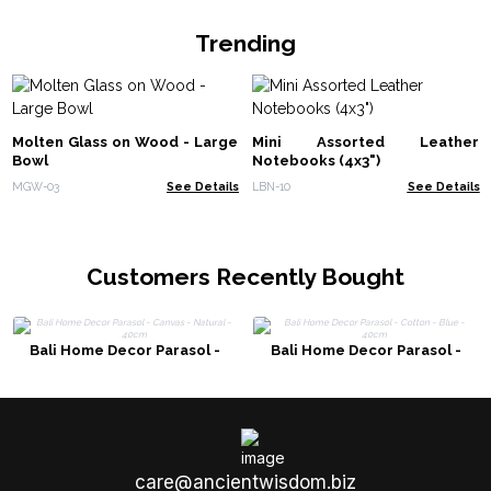
Trending
Molten Glass on Wood - Large
Mini Assorted Leather
Bowl
Notebooks (4x3")
MGW-03
See Details
LBN-10
See Details
Customers Recently Bought
Bali Home Decor Parasol -
Bali Home Decor Parasol -
Canvas - Natural - 40cm
Cotton - Blue - 40cm
care@ancientwisdom.biz