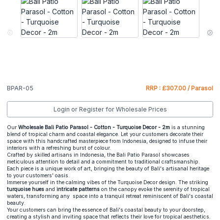
BPAR-05
RRP : £307.00 / Parasol
Login or Register for Wholesale Prices
Our
Wholesale Bali Patio Parasol - Cotton - Turquoise Decor - 2m
is a stunning
blend of tropical charm and coastal elegance. Let your customers decorate their
space with this handcrafted masterpiece from Indonesia, designed to infuse their
interiors with a refreshing burst of colour.
Crafted by skilled artisans in Indonesia, the Bali Patio Parasol showcases
meticulous attention to detail and a commitment to traditional craftsmanship.
Each piece is a unique work of art, bringing the beauty of Bali's artisanal heritage
to your customers' oasis.
Immerse yourself in the calming vibes of the Turquoise Decor design. The striking
turquoise hues
and
intricate patterns
on the canopy evoke the serenity of tropical
waters, transforming any space into a tranquil retreat reminiscent of Bali's coastal
beauty.
Your customers can bring the essence of Bali's coastal beauty to your doorstep,
creating a stylish and inviting space that reflects their love for tropical aesthetics.