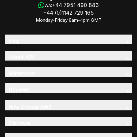
+44 7951 490 883
WA:
+44 (0)1142 729 165
Monday-Friday 8am-4pm GMT
Help
About AW
Showroom
Reviews
Why Choose AW?
Discover