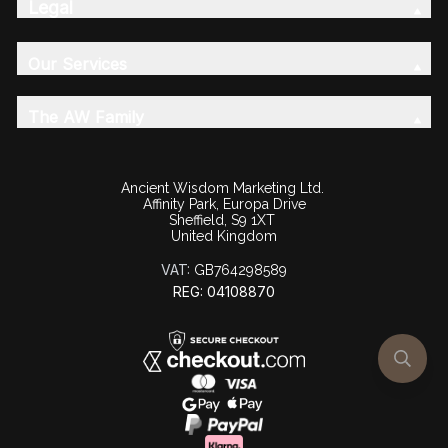
Legal
Our Services
The AW Family
Ancient Wisdom Marketing Ltd.
Affinity Park, Europa Drive
Sheffield, S9 1XT
United Kingdom
VAT:
GB764298589
REG: 04108870