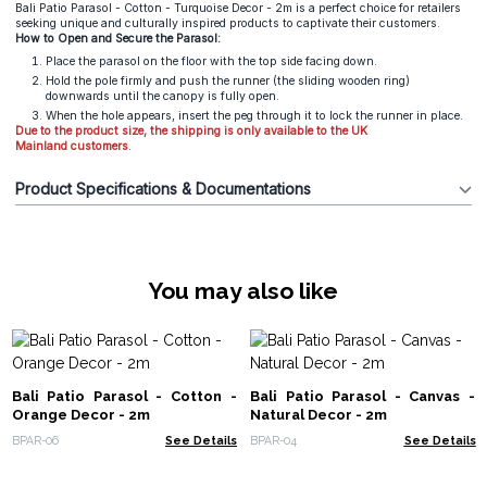
Bali Patio Parasol - Cotton - Turquoise Decor - 2m is a perfect choice for retailers
seeking unique and culturally inspired products to captivate their customers.
How to Open and Secure the Parasol:
Place the parasol on the floor with the top side facing down.
Hold the pole firmly and push the runner (the sliding wooden ring)
downwards until the canopy is fully open.
When the hole appears, insert the peg through it to lock the runner in place.
Due to the product size, the shipping is only available to the UK
Mainland
customers
.
Product Specifications & Documentations
You may also like
Bali Patio Parasol - Cotton -
Bali Patio Parasol - Canvas -
Orange Decor - 2m
Natural Decor - 2m
BPAR-06
See Details
BPAR-04
See Details