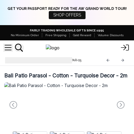
GET YOUR PASSPORT READY FOR THE AW GRAND WORLD TOUR!
SHOP OFFERS
FAIRLY TRADING WHOLESALE GIFTS SINCE 1995
No Minimum Order
Free Shipping
Gold Reward
Volume Discounts
Bali Home Decor Parasols
BPAR-05
Bali Patio Parasol - Cotton - Turquoise Decor - 2m