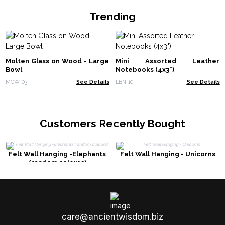
Trending
Molten Glass on Wood - Large
Mini Assorted Leather
Bowl
Notebooks (4x3")
MGW-03
See Details
LBN-10
See Details
Customers Recently Bought
Felt Wall Hanging -Elephants
Felt Wall Hanging - Unicorns
(random colours)
care@ancientwisdom.biz