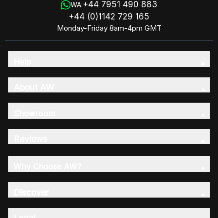
+44 7951 490 883
WA:
+44 (0)1142 729 165
Monday-Friday 8am-4pm GMT
Help
About AW
Showroom
Reviews
Why Choose AW?
Discover
Legal