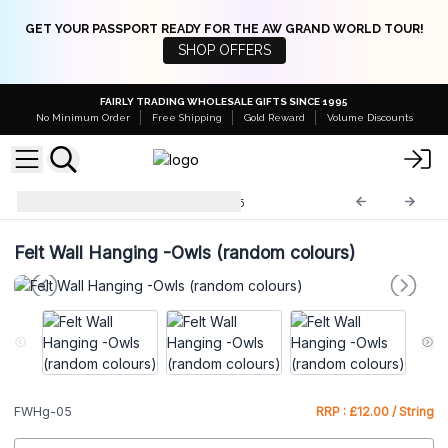
GET YOUR PASSPORT READY FOR THE AW GRAND WORLD TOUR!
SHOP OFFERS
FAIRLY TRADING WHOLESALE GIFTS SINCE 1995
No Minimum Order
Free Shipping
Gold Reward
Volume Discounts
Felt Wall Hangings
FWHg-05
Felt Wall Hanging -Owls (random colours)
FWHg-05
RRP : £12.00 / String