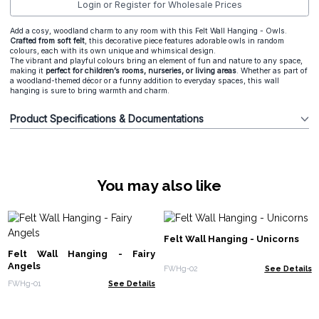
Login or Register for Wholesale Prices
Add a cosy, woodland charm to any room with this Felt Wall Hanging - Owls.
Crafted from soft felt
, this decorative piece features adorable owls in random
colours, each with its own unique and whimsical design.
The vibrant and playful colours bring an element of fun and nature to any space,
making it
perfect for children’s rooms, nurseries, or living areas
. Whether as part of
a woodland-themed décor or a funny addition to everyday spaces, this wall
hanging is sure to bring warmth and charm.
Product Specifications & Documentations
You may also like
Felt Wall Hanging - Unicorns
Felt Wall Hanging - Fairy
Angels
FWHg-02
See Details
FWHg-01
See Details