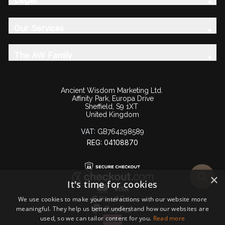
Our Services
The AW Family
Ancient Wisdom Marketing Ltd.
Affinity Park, Europa Drive
Sheffield, S9 1XT
United Kingdom
VAT:
GB764298589
REG: 04108870
×
It's time for cookies
We use cookies to make your interactions with our website more
meaningful. They help us better understand how our websites are
used, so we can tailor content for you.
Read more