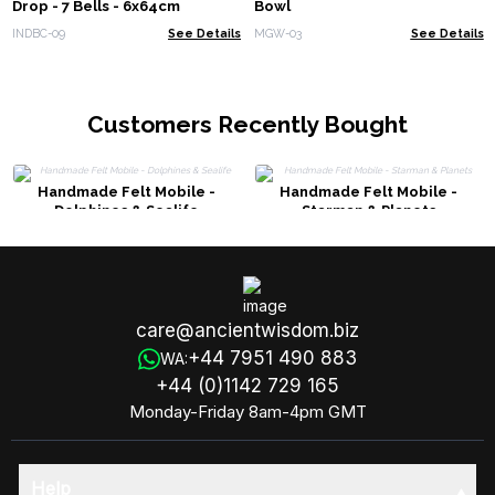
Drop - 7 Bells - 6x64cm
Bowl
INDBC-09
See Details
MGW-03
See Details
Customers Recently Bought
Handmade Felt Mobile -
Handmade Felt Mobile -
Dolphines & Sealife
Starman & Planets
care@ancientwisdom.biz
+44 7951 490 883
WA:
+44 (0)1142 729 165
Monday-Friday 8am-4pm GMT
Help