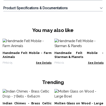
Product Specifications & Documentations
You may also like
Handmade Felt Mobile - Farm
Handmade Felt Mobile -
Animals
Starman & Planets
FMbl-05
See Details
FMbl-01
See Details
Trending
Indian Chimes - Brass Celtic
Molten Glass on Wood - Large