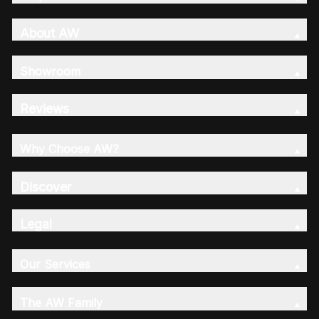
About AW
Showroom
Reviews
Why Choose AW?
Discover
Legal
Our Services
The AW Family