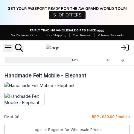
GET YOUR PASSPORT READY FOR THE AW GRAND WORLD TOUR!
SHOP OFFERS
FAIRLY TRADING WHOLESALE GIFTS SINCE 1995
No Minimum Order
Free Shipping
Gold Reward
Volume Discounts
Handmade Felt Mobile
FMbl-08
Handmade Felt Mobile - Elephant
FMbl-08
RRP : £39.00 / mobile
Login or Register for Wholesale Prices