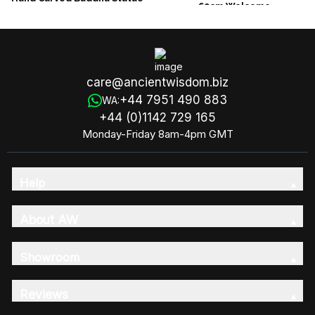
60cm Welcome
30cm Hand Down
care@ancientwisdom.biz
+44 7951 490 883
WA:
+44 (0)1142 729 165
Monday-Friday 8am-4pm GMT
Help
About AW
Showroom
Reviews