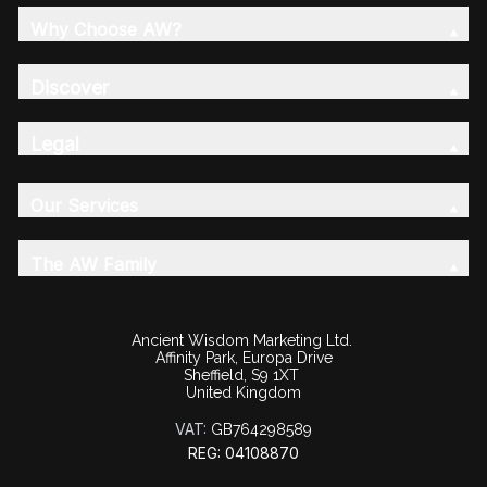
Why Choose AW?
Discover
Legal
Our Services
The AW Family
Ancient Wisdom Marketing Ltd.
Affinity Park, Europa Drive
Sheffield, S9 1XT
United Kingdom
VAT:
GB764298589
REG: 04108870