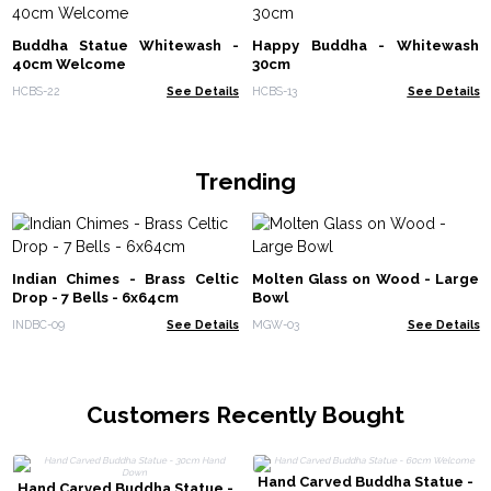
Buddha Statue Whitewash -
Happy Buddha - Whitewash
40cm Welcome
30cm
HCBS-22
See Details
HCBS-13
See Details
Trending
Indian Chimes - Brass Celtic
Molten Glass on Wood - Large
Drop - 7 Bells - 6x64cm
Bowl
INDBC-09
See Details
MGW-03
See Details
Customers Recently Bought
Hand Carved Buddha Statue -
Hand Carved Buddha Statue -