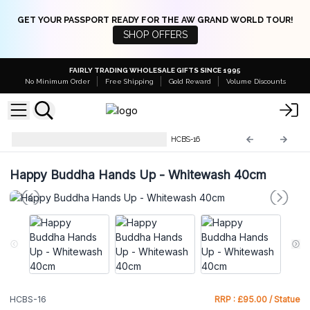
GET YOUR PASSPORT READY FOR THE AW GRAND WORLD TOUR!
SHOP OFFERS
FAIRLY TRADING WHOLESALE GIFTS SINCE 1995
No Minimum Order
Free Shipping
Gold Reward
Volume Discounts
Hand Carved Buddha Statue
HCBS-16
Happy Buddha Hands Up - Whitewash 40cm
HCBS-16
RRP : £95.00 / Statue