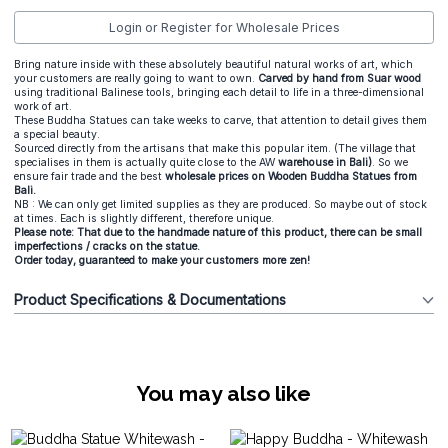
Login or Register for Wholesale Prices
Bring nature inside with these absolutely beautiful natural works of art, which
your customers are really going to want to own.
Carved by hand from Suar wood
using traditional Balinese tools, bringing each detail to life in a three-dimensional
work of art.
These Buddha Statues can take weeks to carve, that attention to detail gives them
a special beauty.
Sourced directly from the artisans that make this popular item. (The village that
specialises in them is actually quite close to the AW
warehouse in Bali)
. So we
ensure fair trade and the best
wholesale prices on Wooden Buddha Statues from
Bali.
NB : We can only get limited supplies as they are produced. So maybe out of stock
at times. Each is slightly different, therefore unique.
Please note: That due to the handmade nature of this product, there can be small
imperfections / cracks on the statue.
Order today, guaranteed to make your customers more zen!
Product Specifications & Documentations
You may also like