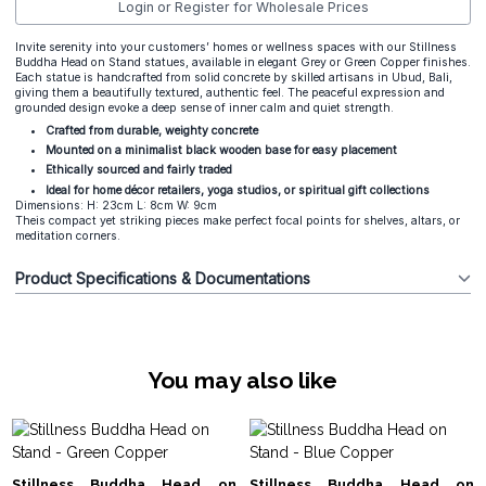
Login or Register for Wholesale Prices
Invite serenity into your customers’ homes or wellness spaces with our Stillness
Buddha Head on Stand statues, available in elegant Grey or Green Copper finishes.
Each statue is handcrafted from solid concrete by skilled artisans in Ubud, Bali,
giving them a beautifully textured, authentic feel. The peaceful expression and
grounded design evoke a deep sense of inner calm and quiet strength.
Crafted from durable, weighty concrete
Mounted on a minimalist black wooden base for easy placement
Ethically sourced and fairly traded
Ideal for home décor retailers, yoga studios, or spiritual gift collections
Dimensions: H: 23cm L: 8cm W: 9cm
Theis compact yet striking pieces make perfect focal points for shelves, altars, or
meditation corners.
Product Specifications & Documentations
You may also like
Stillness Buddha Head on
Stillness Buddha Head on