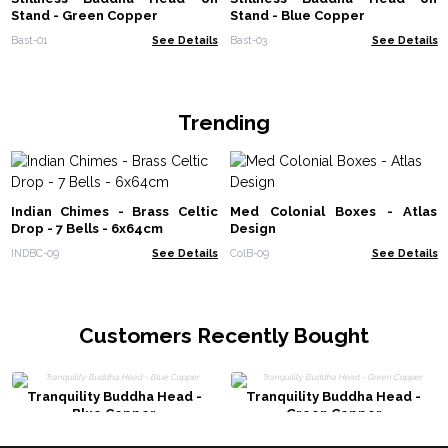
Stand - Green Copper
Stand - Blue Copper
Bast-01
See Details
Bast-03
See Details
Trending
Indian Chimes - Brass Celtic
Med Colonial Boxes - Atlas
Drop - 7 Bells - 6x64cm
Design
INDBC-09
See Details
ColB-09
See Details
Customers Recently Bought
Tranquility Buddha Head -
Tranquility Buddha Head -
Blue Copper
Green Copper