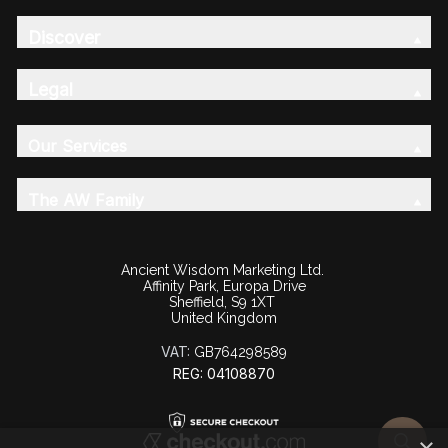
Discover
Legal
Our Services
The AW Family
Ancient Wisdom Marketing Ltd.
Affinity Park, Europa Drive
Sheffield, S9 1XT
United Kingdom
VAT:
GB764298589
REG: 04108870