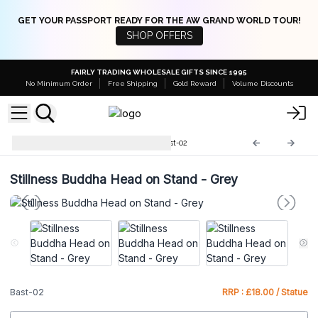
GET YOUR PASSPORT READY FOR THE AW GRAND WORLD TOUR!
SHOP OFFERS
FAIRLY TRADING WHOLESALE GIFTS SINCE 1995
No Minimum Order
Free Shipping
Gold Reward
Volume Discounts
Buddha Antique Statues
Bast-02
Stillness Buddha Head on Stand - Grey
Bast-02
RRP : £18.00 / Statue