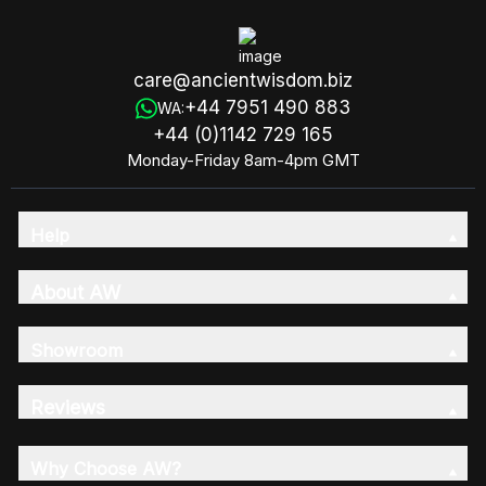
care@ancientwisdom.biz
+44 7951 490 883
WA:
+44 (0)1142 729 165
Monday-Friday 8am-4pm GMT
Help
About AW
Showroom
Reviews
Why Choose AW?