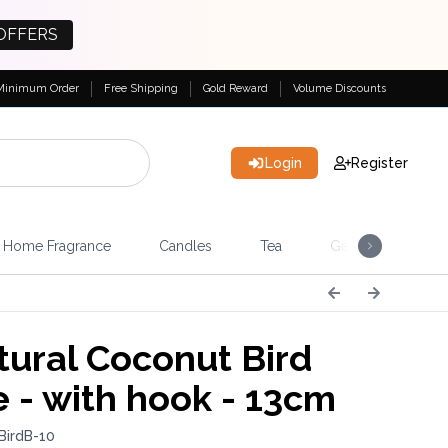
OFFERS
Minimum Order
Free Shipping
Gold Reward
Volume Discounts
Login
Register
Home Fragrance
Candles
Tea
Gemstones & Esote
ural Coconut Bird
 - with hook - 13cm
BirdB-10