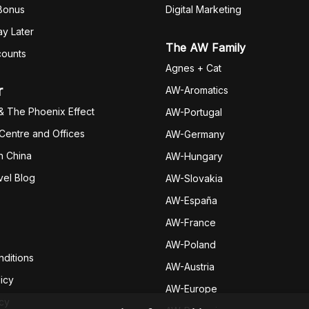
 Bonus
Digital Marketing
y Later
The AW Family
counts
Agnes + Cat
r
AW-Aromatics
& The Phoenix Effect
AW-Portugal
 Centre and Offices
AW-Germany
h China
AW-Hungary
vel Blog
AW-Slovakia
AW-España
AW-Fran
ce
AW-Poland
ditions
AW-Austria
icy
AW-Europe
icy