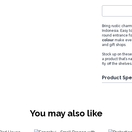
Bring rustic charm
Indonesia. Easy t
round entrance for
colour
make every
and gift shops.
Stock up on these
a product that’s n
fly off the shelves
Product Spe
You may also like