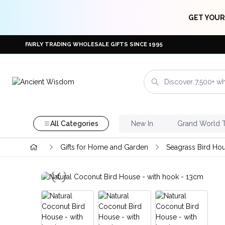
GET YOUR
FAIRLY TRADING WHOLESALE GIFTS SINCE 1995
All Categories
New In
Grand World 
Gifts for Home and Garden
Seagrass Bird Ho