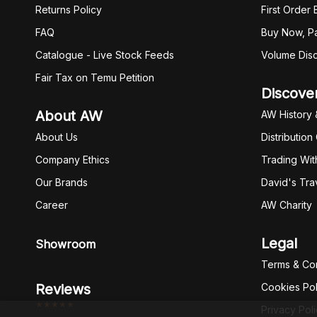
Returns Policy
First Order
FAQ
Buy Now, Pa
Catalogue - Live Stock Feeds
Volume Dis
Fair Tax on Temu Petition
Discove
About AW
AW History 
About Us
Distribution
Company Ethics
Trading Wit
Our Brands
David's Tra
Career
AW Charity
Legal
Showroom
Terms & Con
Reviews
Cookies Pol
*****
Privacy Pol