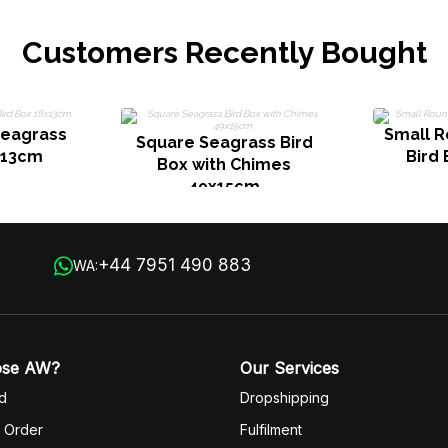
Customers Recently Bought
Seagrass
Small 
Square Seagrass Bird
x13cm
Bird
Box with Chimes
49x15cm
+44 7951 490 883
WA:
ose AW?
Our Services
d
Dropshipping
 Order
Fulfilm
ent