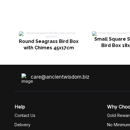
Small Square 
Round Seagrass Bird Box
Bird Box 18
with Chimes 45x17cm
care@ancientwisdom.biz
Help
Why Cho
Contact Us
Gold Rewar
Delivery
No Minimum