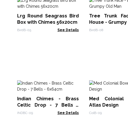
Lrg Round Seagrass Bird
Tree Trunk Fa
Box with Chimes 56x20cm
House - Grumpy
BirdB-05
See Details
BirdB-08
Indian Chimes - Brass
Med Colonial
Celtic Drop - 7 Bells -
Atlas Design
6x64cm
INDBC-09
See Details
ColB-09