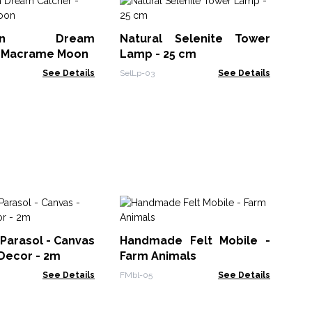
Sm
Fr
ction Dream
Natural Selenite Tower
- 
Tea
- Macrame Moon
Lamp - 25 cm
See Details
SelLp-03
See Details
H
Ch
 Parasol - Canvas
Handmade Felt Mobile -
Ma
LBN
 Decor - 2m
Farm Animals
10x
See Details
FMbl-05
See Details