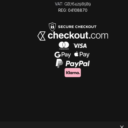
VAT:
GB764298589
REG: 04108870
×