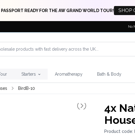
SHOP 
 PASSPORT READY FOR THE AW GRAND WORLD TOUR!
No 
Tour
Starters
Aromatherapy
Bath & Body
uses
BirdB-10
4x
Nat
House
Product code: 