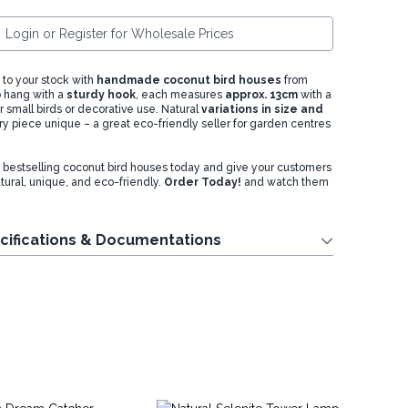
Login or Register for Wholesale Prices
 to your stock with
handmade coconut bird houses
from
o hang with a
sturdy hook
, each measures
approx. 13cm
with a
 small birds or decorative use. Natural
variations in size and
 piece unique – a great eco-friendly seller for garden centres
 bestselling coconut bird houses today and give your customers
atural, unique, and eco-friendly.
Order Today!
and watch them
.
cifications & Documentations