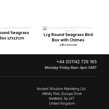
Round Seagrass
H
Lrg Round Seagrass Bird
 Box 17x17cm
Box with Chimes
56x20cm
+44 (0)1142 729 165
Monday-Friday 8am-4pm GMT
Ancient Wisdom Marketing Ltd.
Affinity Park, Europa Drive
Sheffield, S9 1XT
United Kingdom