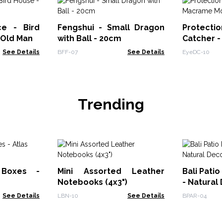
ce - Bird
Fengshui - Small Dragon
Prote
 Old Man
with Ball - 20cm
Catcher 
See Details
BFF-07
See Details
EyeDC-10
Trending
 Boxes -
Mini Assorted Leather
Bali Patio
Notebooks (4x3")
- Natural
See Details
LBN-10
See Details
BPAR-04