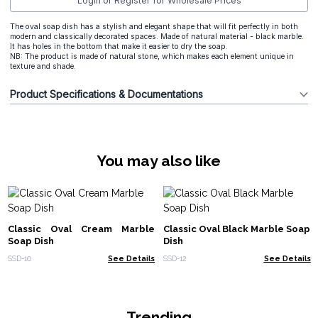
Login or Register for Wholesale Prices
The oval soap dish has a stylish and elegant shape that will fit perfectly in both
modern and classically decorated spaces. Made of natural material - black marble.
It has holes in the bottom that make it easier to dry the soap.
NB: The product is made of natural stone, which makes each element unique in
texture and shade.
Product Specifications & Documentations
You may also like
Classic Oval Cream Marble
Classic Oval Black Marble Soap
Soap Dish
Dish
SSD-10
See Details
SSD-12
See Details
Trending