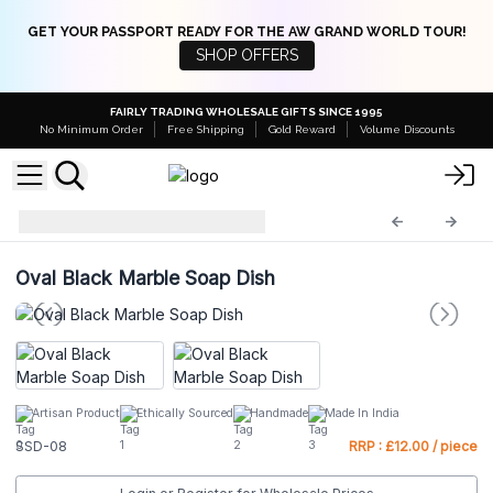
GET YOUR PASSPORT READY FOR THE AW GRAND WORLD TOUR!
SHOP OFFERS
FAIRLY TRADING WHOLESALE GIFTS SINCE 1995
No Minimum Order
Free Shipping
Gold Reward
Volume Discounts
Stone Soap Dishes
SSD-08
Oval Black Marble Soap Dish
Artisan Product
Ethically Sourced
Handmade
Made In India
SSD-08
RRP : £12.00 / piece