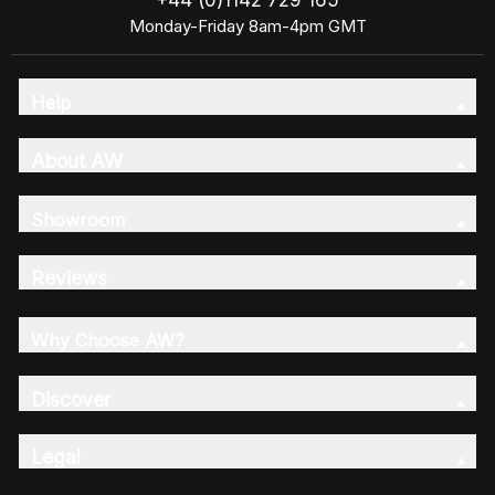
+44 (0)1142 729 165
Monday-Friday 8am-4pm GMT
Help
About AW
Showroom
Reviews
Why Choose AW?
Discover
Legal