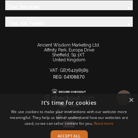
Our Services
The AW Family
Ancient Wisdom Marketing Ltd.
Affinity Park, Europa Drive
Sheffield, S9 1XT
United Kingdom
VAT:
GB764298589
REG: 04108870
×
It's time for cookies
We use cookies to make your interactions with our website more
meaningful. They help us better understand how our websites are
used, so we can tailor content for you.
Read more
ACCEPT ALL