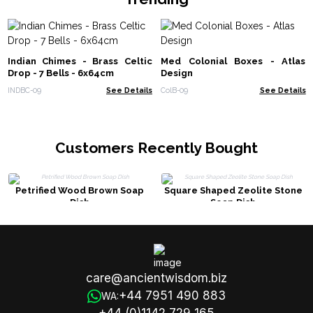
Indian Chimes - Brass Celtic
Med Colonial Boxes - Atlas
Drop - 7 Bells - 6x64cm
Design
INDBC-09
See Details
ColB-09
See Details
Customers Recently Bought
Petrified Wood Brown Soap
Square Shaped Zeolite Stone
Dish
Soap Dish
care@ancientwisdom.biz
+44 7951 490 883
WA: