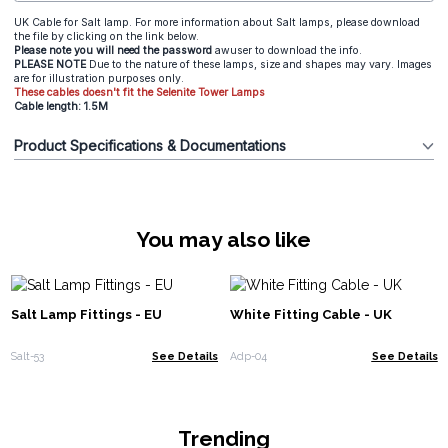
UK Cable for Salt lamp. For more information about Salt lamps, please download
the file by clicking on the link below.
Please note you will need the password
awuser to download the info.
PLEASE NOTE
Due to the nature of these lamps, size and shapes may vary. Images
are for illustration purposes only.
These cables doesn't fit the Selenite Tower Lamps
Cable length: 1.5M
Product Specifications & Documentations
You may also like
Salt Lamp Fittings - EU
White Fitting Cable - UK
Salt-53
See Details
Adp-04
See Details
Trending