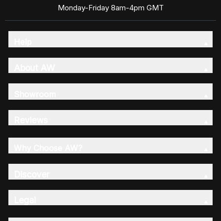
Monday-Friday 8am-4pm GMT
Help
About AW
Showroom
Reviews
Why Choose AW?
Discover
Legal