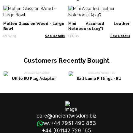
Molten Glass on Wood - Large
Mini Assorted Leather
Bowl
Notebooks (4x3")
MGW-03
See Details
LBN-10
See Details
Customers Recently Bought
UK to EU Plug Adaptor
Salt Lamp Fittings - EU
care@ancientwisdom.biz
+44 7951 490 883
WA:
+44 (0)1142 729 165