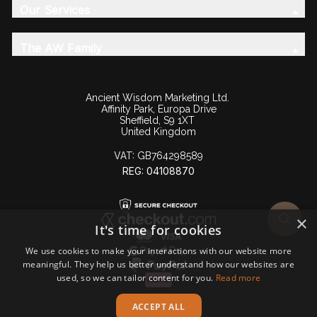
Our Services
The AW Family
Ancient Wisdom Marketing Ltd.
Affinity Park, Europa Drive
Sheffield, S9 1XT
United Kingdom
VAT:
GB764298589
REG: 04108870
×
It's time for cookies
We use cookies to make your interactions with our website more
meaningful. They help us better understand how our websites are
used, so we can tailor content for you.
Read more
ACCEPT ALL