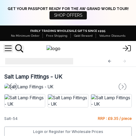
GET YOUR PASSPORT READY FOR THE AW GRAND WORLD TOUR!
SHOP OFFERS
FAIRLY TRADING WHOLESALE GIFTS SINCE 1995
No Minimum Order
Free Shipping
Gold Reward
Volume Discounts
Adaptors
Salt-54
Salt Lamp Fittings - UK
Salt-54
RRP : £9.35 / piece
Login or Register for Wholesale Prices