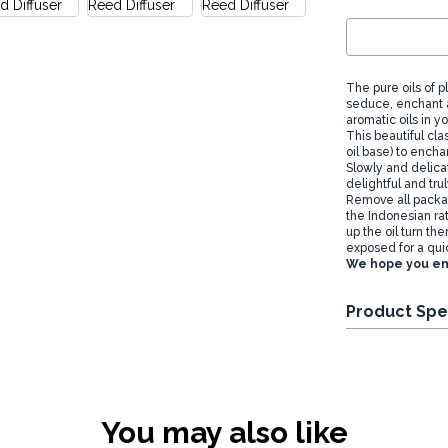
The pure oils of 
seduce, enchant 
aromatic oils in y
This beautiful clas
oil base) to encha
Slowly and delicat
delightful and tru
Remove all packag
the Indonesian ra
up the oil turn th
exposed for a qui
We hope you en
Product Spe
You may also like