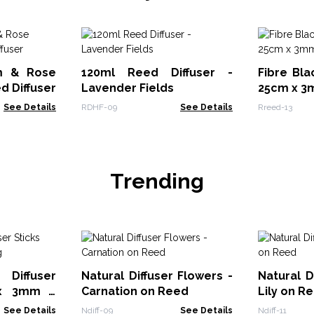
m & Rose
120ml Reed Diffuser -
Fibre Bla
d Diffuser
Lavender Fields
25cm x 
See Details
RDHF-09
See Details
Rreed-13
Trending
Diffuser
Natural Diffuser Flowers -
Natural D
 x 3mm -
Carnation on Reed
Lily on R
See Details
Ndiff-09
See Details
Ndiff-11