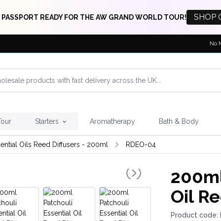
SHOP 
 PASSPORT READY FOR THE AW GRAND WORLD TOUR!
No 
Tour
Starters
Aromatherapy
Bath & Body
ential Oils Reed Diffusers - 200ml
RDEO-04
200ml
Oil Re
Product code: