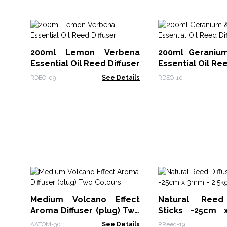
200ml Lemon Verbena
200ml Geraniu
Essential Oil Reed Diffuser
Essential Oil Ree
RDEO-09
See Details
RDEO-10
Medium Volcano Effect
Natural Reed 
Aroma Diffuser (plug) Two
Sticks -25cm
Colours
2.5kg
AATOM-30
See Details
RReed-19