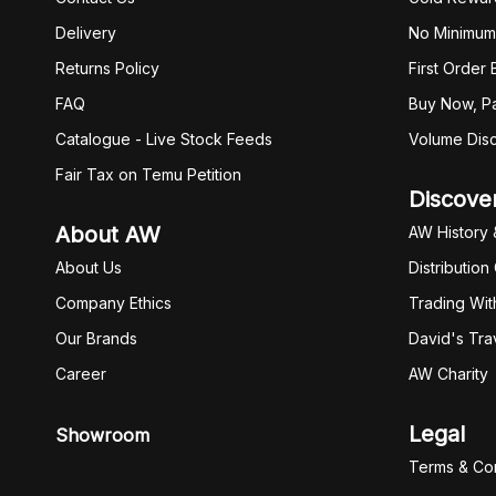
Delivery
No Minimum
Returns Policy
First Order
FAQ
Buy Now, Pa
Catalogue - Live Stock Feeds
Volume Dis
Fair Tax on Temu Petition
Discove
About AW
AW History 
About Us
Distribution
Company Ethics
Trading Wit
Our Brands
David's Tra
Career
AW Charity
Legal
Showroom
Terms & Con