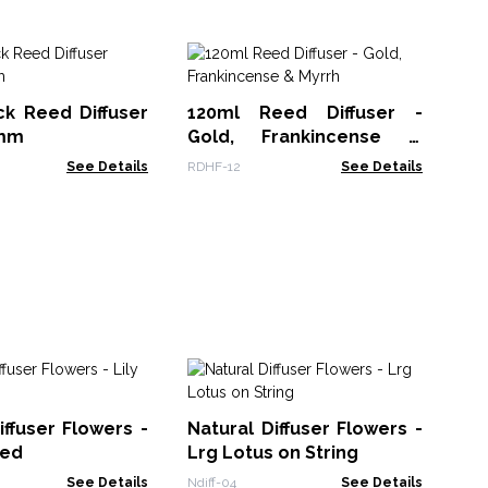
Co
Sp
ck Reed Diffuser
120ml Reed Diffuser -
XRP
3mm
Gold, Frankincense &
Myrrh
See Details
RDHF-12
See Details
Sa
Ef
iffuser Flowers -
Natural Diffuser Flowers -
Ch
AAT
eed
Lrg Lotus on String
See Details
Ndiff-04
See Details