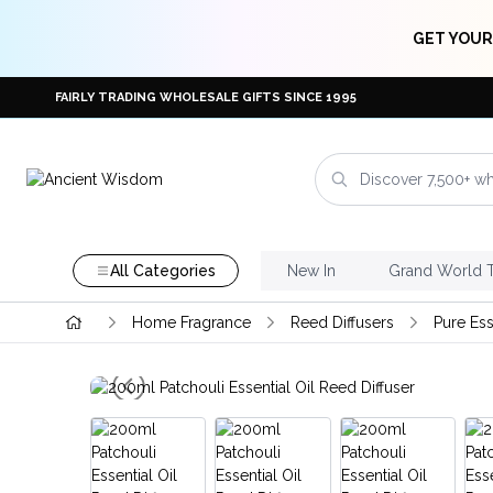
GET YOUR
FAIRLY TRADING WHOLESALE GIFTS SINCE 1995
All Categories
New In
Grand World 
Home Fragrance
Reed Diffusers
Pure Ess