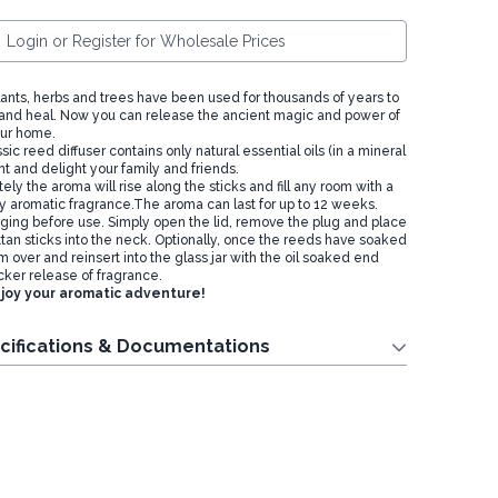
Login or Register for Wholesale Prices
plants, herbs and trees have been used for thousands of years to
and heal. Now you can release the ancient magic and power of
our home.
sic reed diffuser contains only natural essential oils (in a mineral
nt and delight your family and friends.
ely the aroma will rise along the sticks and fill any room with a
ly aromatic fragrance.The aroma can last for up to 12 weeks.
ing before use. Simply open the lid, remove the plug and place
ttan sticks into the neck. Optionally, once the reeds have soaked
em over and reinsert into the glass jar with the oil soaked end
cker release of fragrance.
joy your aromatic adventure!
cifications & Documentations