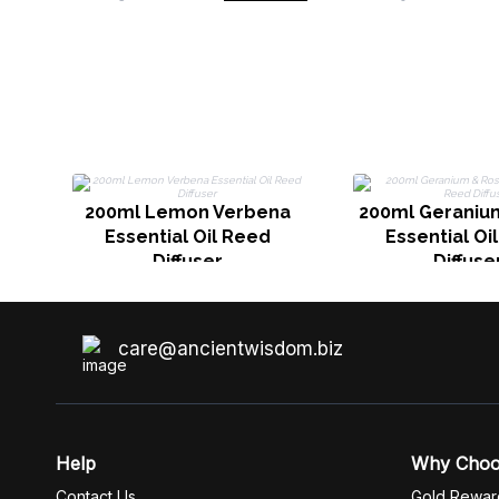
200ml Lemon Verbena
200ml Geraniu
Essential Oil Reed
Essential Oi
Diffuser
Diffuse
care@ancientwisdom.biz
Help
Why Cho
Contact Us
Gold Rewar