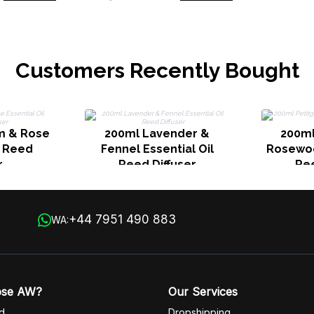
Customers Recently Bought
m & Rose
200ml Lavender &
200ml
l Reed
Fennel Essential Oil
Rosewoo
r
Reed Diffuser
Ree
+44 7951 490 883
WA:
ose AW?
Our Services
d
Dropshipping