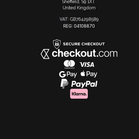
Sheffield, S9 1XT
United Kingdom
VAT:
GB764298589
REG: 04108870