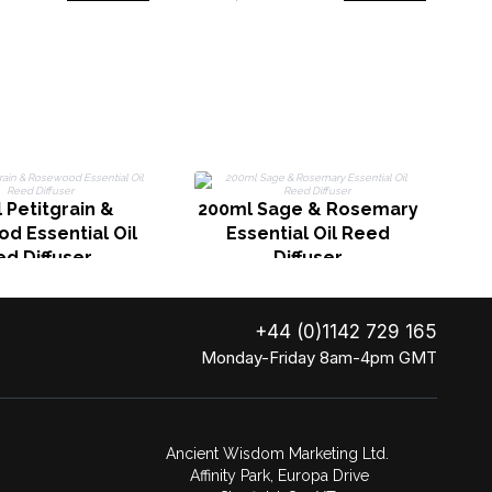
 Petitgrain &
200ml Sage & Rosemary
d Essential Oil
Essential Oil Reed
d Diffuser
Diffuser
+44 (0)1142 729 165
Monday-Friday 8am-4pm GMT
Ancient Wisdom Marketing Ltd.
Affinity Park, Europa Drive