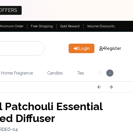
OFFERS
Minimum Order
Free Shipping
Gold Reward
Volume Discounts
Login
Register
Home Fragrance
Candles
Tea
Gemstones & Esote
 Patchouli Essential
ed Diffuser
 RDEO-04