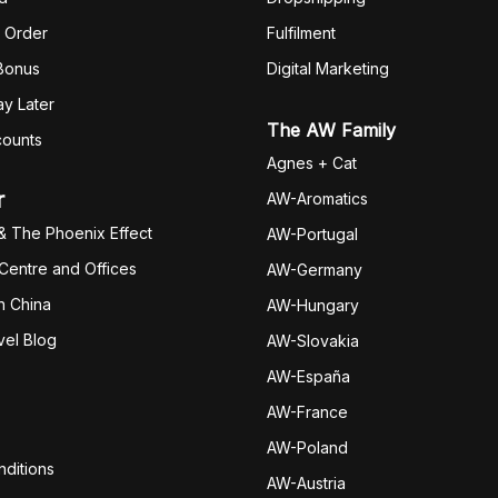
 Order
Fulfilm
ent
 Bonus
Digital Marketing
y Later
The AW Family
counts
Agnes + Cat
r
AW-Aromatics
& The Phoenix Effect
AW-Portugal
 Centre and Offices
AW-Germany
h China
AW-Hungary
vel Blog
AW-Slovakia
AW-España
AW-Fran
ce
AW-Poland
ditions
AW-Austria