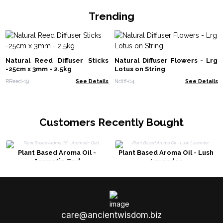
Trending
Natural Reed Diffuser Sticks
Natural Diffuser Flowers - Lrg
-25cm x 3mm - 2.5kg
Lotus on String
RReed-19
See Details
Ndiff-04
See Details
Customers Recently Bought
Plant Based Aroma Oil -
Plant Based Aroma Oil - Lush
Aromatic Oud
Lavender
care@ancientwisdom.biz