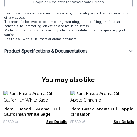
Login or Register for Wholesale Prices
Plant based raw cocoa aroma oil has a rich, chocolatey scent that is characteristic
of raw cocoa.
The aroma is believed to be comforting, warming, and uplifting, and it is said to be
beneficial for promoting relaxation and reducing stress.
Made from natural plant-based ingredients and diluted in a Dipropylene glycol
carrier.
Use this oil with oil burners or aroma diffusers.
Product Specifications & Documentations
You may also like
Plant Based Aroma Oil -
Plant Based Aroma Oil - Apple
Californian White Sage
Cinnamon
SPBAO-01
See Details
SPBAO-08
See Details