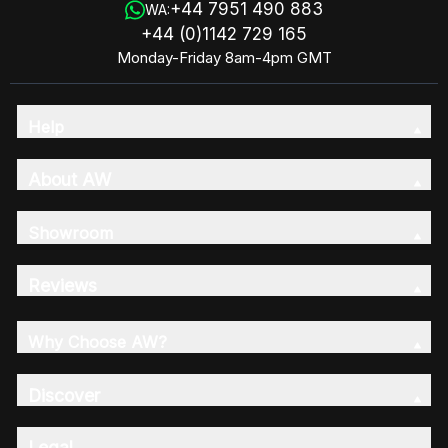
+44 7951 490 883
WA:
+44 (0)1142 729 165
Monday-Friday 8am-4pm GMT
Help
About AW
Showroom
Reviews
Why Choose AW?
Discover
Legal