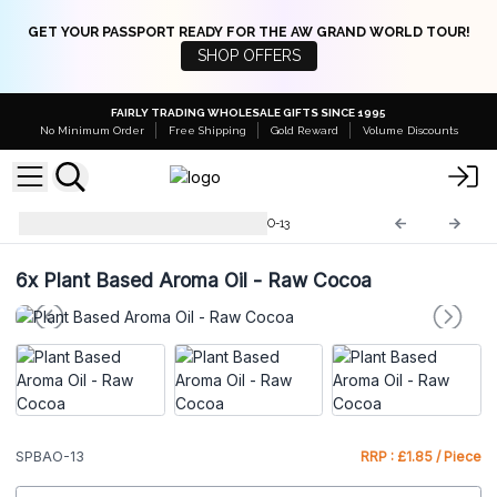
GET YOUR PASSPORT READY FOR THE AW GRAND WORLD TOUR!
SHOP OFFERS
FAIRLY TRADING WHOLESALE GIFTS SINCE 1995
No Minimum Order
Free Shipping
Gold Reward
Volume Discounts
Plant Based Aroma Oil
SPBAO-13
6x
Plant Based Aroma Oil - Raw Cocoa
SPBAO-13
RRP : £1.85 / Piece