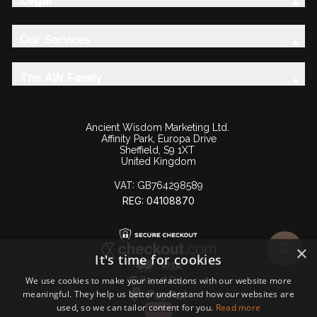
Our Services
The AW Family
Ancient Wisdom Marketing Ltd.
Affinity Park, Europa Drive
Sheffield, S9 1XT
United Kingdom
VAT:
GB764298589
REG: 04108870
×
It's time for cookies
We use cookies to make your interactions with our website more
meaningful. They help us better understand how our websites are
used, so we can tailor content for you.
Read more