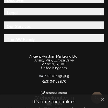
Discover
Legal
Our Services
The AW Family
Ancient Wisdom Marketing Ltd.
Affinity Park, Europa Drive
Sheffield, S9 1XT
United Kingdom
VAT:
GB764298589
REG: 04108870
×
It's time for cookies