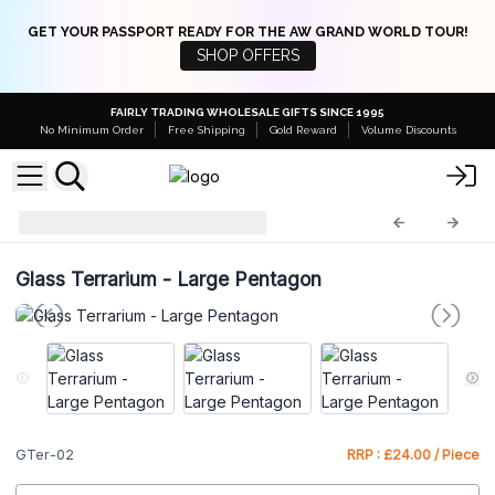
GET YOUR PASSPORT READY FOR THE AW GRAND WORLD TOUR!
SHOP OFFERS
FAIRLY TRADING WHOLESALE GIFTS SINCE 1995
No Minimum Order
Free Shipping
Gold Reward
Volume Discounts
Glass Terrariums
GTer-02
Glass Terrarium - Large Pentagon
GTer-02
RRP : £24.00 / Piece