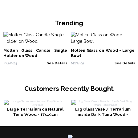
Trending
Molten Glass Candle Single
Molten Glass on Wood - Large
Holder on Wood
Bowl
MGW-24
See Details
MGW-03
See Details
Customers Recently Bought
Large Terrarium on Natural
Lrg Glass Vase / Terrarium
Tung Wood - 17x19cm
inside Dark Tung Wood -
18x5x32cm