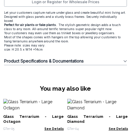
Login or Register for Wholesale Prices
Let your customers capture nature under glass and create beautiful mini living art.
Designed with glass panels and a sturdy brass frames. Securely individually
boxed.
Perfect for air plants or fake plants.
The stylish geometric design adds a touch
class to any room. All-around terrific terrariums super popular right now.
Your customers may even use them as trinket boxes or jewellery organisers.
Most of the shapes comes with hangers on the top allowing your customers to
hang terrariums anywhere around the room.
Please note: sizes may vary.
size: H:20.5 x W:14 x14cm
Product Specifications & Documentations
You may also like
Glass Terrarium - Large
Glass Terrarium - Large
Octagon
Diamond
GTer-05
See Details
GTer-04
See Details