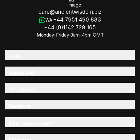
care@ancientwisdom.biz
+44 7951 490 883
WA:
+44 (0)1142 729 165
Monday-Friday 8am-4pm GMT
Help
About AW
Showroom
Reviews
Why Choose AW?