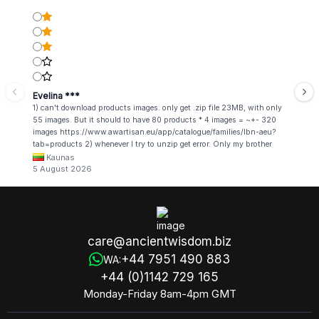
Evelina ***
1) can't download products images. only get .zip file 23MB, with only
55 images. But it should to have 80 products * 4 images = ~+- 320
images https://www.awartisan.eu/app/catalogue/families/lbn-aeu?
tab=products 2) whenever I try to unzip get error. Only my brother
admin break .zip file using terminal commands in coding shell
Kaunas
5 August 2026
care@ancientwisdom.biz
+44 7951 490 883
WA:
+44 (0)1142 729 165
Monday-Friday 8am-4pm GMT