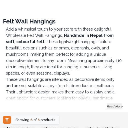
Felt Wall Hangings
Add a whimsical touch to your store with these delightful
Wholesale Felt Wall Hangings.
Handmde in Nepal from
soft, colourful fe
lt.
These lightweight hangings feature
beautiful designs such as gnomes, elephants, owls, and
mushrooms, making them perfect for adding a unique
decorative element to any room. Measuring approximately 110
cm in length, they are ideal for hanging in nurseries, living
spaces, or even seasonal displays.
These wall hangings are intended as decorative items only
and are not suitable as toys for children due to small parts.
Their lightweight design makes them easy to display and a
great option for customers looking for playful, handmade
décor.
Read More
Key Features:
Material: Soft felt, handmade in Nepal
Showing
6
of
6
products
Length: Approximately 110 cm
Login or Register for
Login or Register for