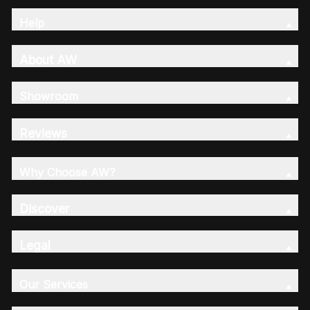
Help
About AW
Showroom
Reviews
Why Choose AW?
Discover
Legal
Our Services