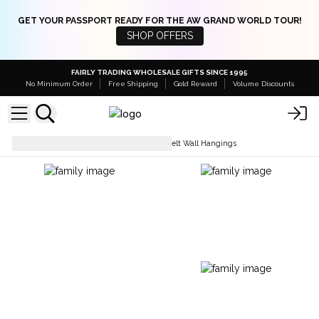
GET YOUR PASSPORT READY FOR THE AW GRAND WORLD TOUR!
SHOP OFFERS
FAIRLY TRADING WHOLESALE GIFTS SINCE 1995
No Minimum Order
Free Shipping
Gold Reward
Volume Discounts
Dream Catchers & Mobiles
Felt Wall Hangings