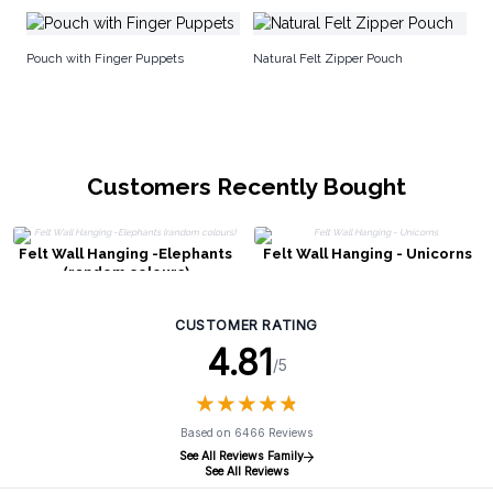
Fe
Pouch with Finger Puppets
Natural Felt Zipper Pouch
Customers Recently Bought
Felt Wall Hanging -Elephants
Felt Wall Hanging - Unicorns
(random colours)
CUSTOMER RATING
4.81
/5
★
★
★
★
★
★
★
★
★
★
Based on 6466 Reviews
See All Reviews Family
See All Reviews