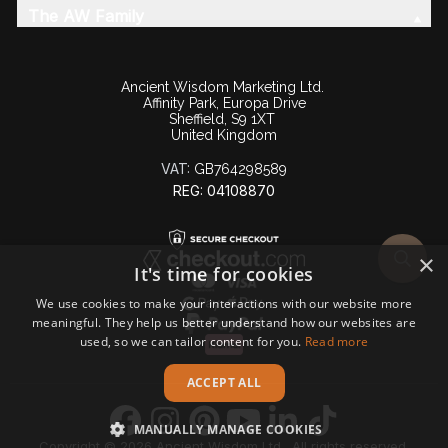
The AW Family
Ancient Wisdom Marketing Ltd.
Affinity Park, Europa Drive
Sheffield, S9 1XT
United Kingdom
VAT:
GB764298589
REG: 04108870
×
It's time for cookies
We use cookies to make your interactions with our website more
meaningful. They help us better understand how our websites are
used, so we can tailor content for you.
Read more
ACCEPT ALL
MANUALLY MANAGE COOKIES
Copyright © 2026 Ancient Wisdom Ltd., All rights reserved.