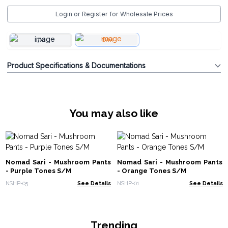
Login or Register for Wholesale Prices
S/M
L/XL
Product Specifications & Documentations
You may also like
Nomad Sari - Mushroom Pants
Nomad Sari - Mushroom Pants
- Purple Tones S/M
- Orange Tones S/M
NSHP-05
See Details
NSHP-01
See Details
Trending