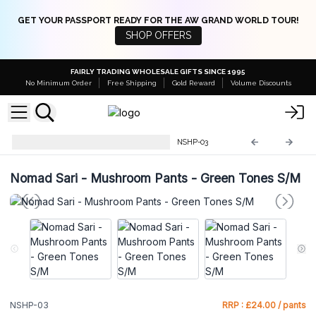
GET YOUR PASSPORT READY FOR THE AW GRAND WORLD TOUR!
SHOP OFFERS
FAIRLY TRADING WHOLESALE GIFTS SINCE 1995
No Minimum Order
Free Shipping
Gold Reward
Volume Discounts
Nomad Sari Mushroom Pants
NSHP-03
Nomad Sari - Mushroom Pants - Green Tones S/M
NSHP-03
RRP : £24.00 / pants