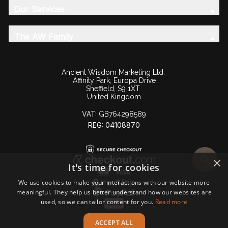
Our Services
The AW Family
Ancient Wisdom Marketing Ltd.
Affinity Park, Europa Drive
Sheffield, S9 1XT
United Kingdom
VAT:
GB764298589
REG: 04108870
×
It's time for cookies
We use cookies to make your interactions with our website more
meaningful. They help us better understand how our websites are
used, so we can tailor content for you.
Read more
ACCEPT ALL