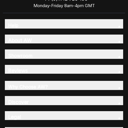
Monday-Friday 8am-4pm GMT
Help
About AW
Showroom
Reviews
Why Choose AW?
Discover
Legal