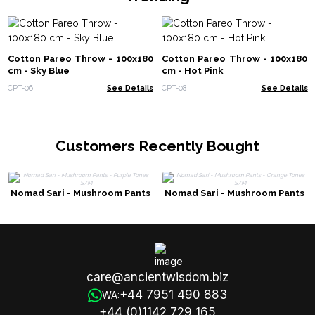
Cotton Pareo Throw - 100x180
Cotton Pareo Throw - 100x180
cm - Sky Blue
cm - Hot Pink
CPT-06
See Details
CPT-08
See Details
Customers Recently Bought
Nomad Sari - Mushroom Pants
Nomad Sari - Mushroom Pants
- Purple Tones S/M
- Orange Tones S/M
care@ancientwisdom.biz
+44 7951 490 883
WA:
+44 (0)1142 729 165