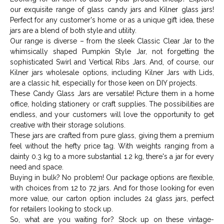
our exquisite range of glass candy jars and Kilner glass jars!
Perfect for any customer's home or as a unique gift idea, these
jars are a blend of both style and utility.
Our range is diverse – from the sleek Classic Clear Jar to the
whimsically shaped Pumpkin Style Jar, not forgetting the
sophisticated Swirl and Vertical Ribs Jars. And, of course, our
Kilner jars wholesale options, including Kilner Jars with Lids,
are a classic hit, especially for those keen on DIY projects.
These Candy Glass Jars are versatile! Picture them in a home
office, holding stationery or craft supplies. The possibilities are
endless, and your customers will love the opportunity to get
creative with their storage solutions.
These jars are crafted from pure glass, giving them a premium
feel without the hefty price tag. With weights ranging from a
dainty 0.3 kg to a more substantial 1.2 kg, there's a jar for every
need and space.
Buying in bulk? No problem! Our package options are flexible,
with choices from 12 to 72 jars. And for those looking for even
more value, our carton option includes 24 glass jars, perfect
for retailers looking to stock up.
So, what are you waiting for? Stock up on these vintage-