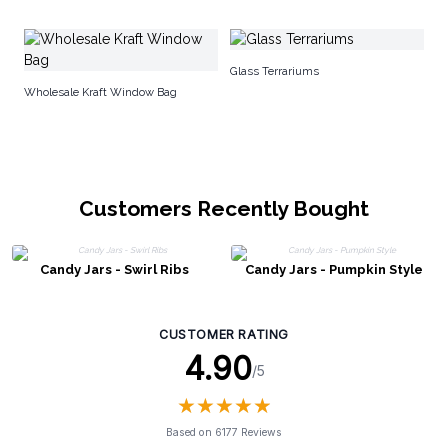
Co
Glass Terrariums
Wholesale Kraft Window Bag
Customers Recently Bought
Candy Jars - Swirl Ribs
Candy Jars - Pumpkin Style
CUSTOMER RATING
4.90
/5
★
★
★
★
★
★
★
★
★
★
Based on 6177 Reviews