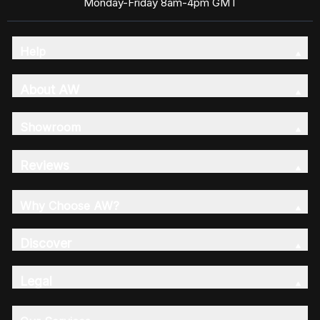
Monday-Friday 8am-4pm GMT
Help
About AW
Showroom
Reviews
Why Choose AW?
Discover
Legal