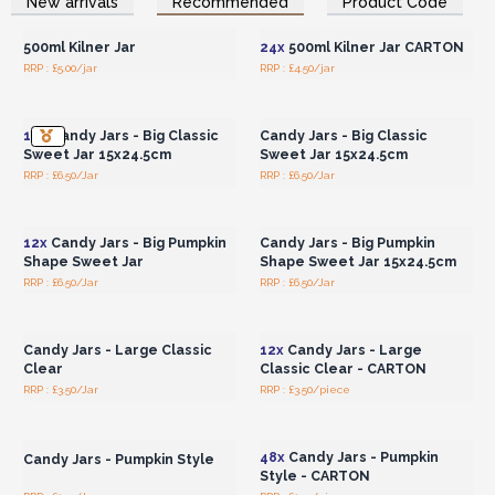
New arrivals
Recommended
Product Code
Wholesale Prices
Wholesale Prices
Stock today to get in on this vintage trend!
500ml Kilner Jar
24x
500ml Kilner Jar CARTON
RRP : £5.00/jar
RRP : £4.50/jar
Login or Register for
Login or Register for
Wholesale Prices
Wholesale Prices
12x
Candy Jars - Big Classic
Candy Jars - Big Classic
Sweet Jar 15x24.5cm
Sweet Jar 15x24.5cm
RRP : £6.50/Jar
RRP : £6.50/Jar
Login or Register for
Login or Register for
Wholesale Prices
Wholesale Prices
12x
Candy Jars - Big Pumpkin
Candy Jars - Big Pumpkin
Shape Sweet Jar
Shape Sweet Jar 15x24.5cm
RRP : £6.50/Jar
RRP : £6.50/Jar
Login or Register for
Login or Register for
Wholesale Prices
Wholesale Prices
Candy Jars - Large Classic
12x
Candy Jars - Large
Clear
Classic Clear - CARTON
RRP : £3.50/Jar
RRP : £3.50/piece
Login or Register for
Login or Register for
Wholesale Prices
Wholesale Prices
48x
Candy Jars - Pumpkin
Candy Jars - Pumpkin Style
Style - CARTON