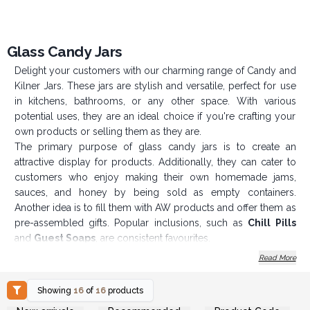
Glass Candy Jars
Delight your customers with our charming range of Candy and
Kilner Jars. These jars are stylish and versatile, perfect for use
in kitchens, bathrooms, or any other space. With various
potential uses, they are an ideal choice if you're crafting your
own products or selling them as they are.
The primary purpose of glass candy jars is to create an
attractive display for products. Additionally, they can cater to
customers who enjoy making their own homemade jams,
sauces, and honey by being sold as empty containers.
Another idea is to fill them with AW products and offer them as
pre-assembled gifts. Popular inclusions, such as
Chill Pills
and
Guest Soaps
, are consistent favourites.
We also offer these jars in cartons at very competitive
Read More
prices!
Please note
: It's best to hand wash these jars only. They are
Showing
16
of
16
products
not suitable for microwave or dishwasher use.
Login or Register for
Login or Register for