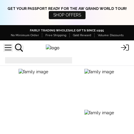
GET YOUR PASSPORT READY FOR THE AW GRAND WORLD TOUR!
SHOP OFFERS
FAIRLY TRADING WHOLESALE GIFTS SINCE 1995
No Minimum Order
Free Shipping
Gold Reward
Volume Discounts
Jars
Glass Candy Jars