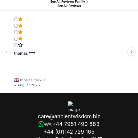
See All Reviews Family
See All Reviews
thomas ***
thomas markus
4 August 2026
care@ancientwisdom.biz
+44 7951 490 883
WA:
+44 (0)1142 729 165