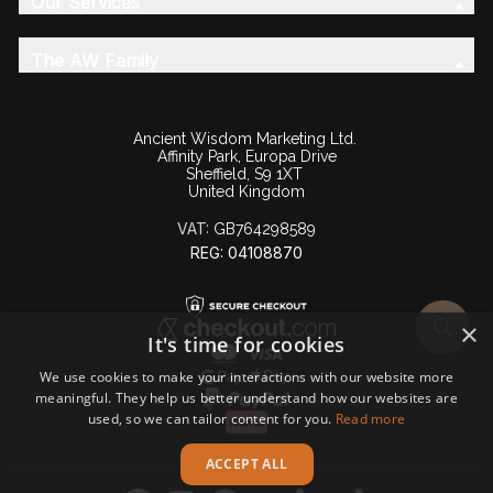
Our Services
The AW Family
Ancient Wisdom Marketing Ltd.
Affinity Park, Europa Drive
Sheffield, S9 1XT
United Kingdom
VAT:
GB764298589
REG: 04108870
×
It's time for cookies
We use cookies to make your interactions with our website more
meaningful. They help us better understand how our websites are
used, so we can tailor content for you.
Read more
ACCEPT ALL