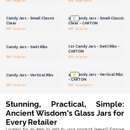
RRP : £1.95/Jar
RRP : £1.95/piece
Login or Register for
Login or Register for
Wholesale Prices
Wholesale Prices
Candy Jars - Small Classic
24x
Candy Jars - Small Classic
Clear
Clear - CARTON
RRP : £2.25/Jar
RRP : £2.25/Jar
Login or Register for
Login or Register for
Wholesale Prices
Wholesale Prices
72x
Candy Jars - Swirl Ribs -
Candy Jars - Swirl Ribs
CARTON
RRP : £1.75/Jar
RRP : £1.75/Jar
Login or Register for
Login or Register for
Wholesale Prices
Wholesale Prices
48x
Candy Jars - Vertical Ribs
Candy Jars - Vertical Ribs
- CARTON
RRP : £1.75/Jar
RRP : £1.75/piece
Stunning, Practical, Simple:
Ancient Wisdom's Glass Jars for
Every Retailer
Looking for an item to add to your product lineup? Explore