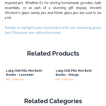
inspired jars. Whether it's for storing homemade goodies, bath
essentials, or as part of a stunning gift display, Ancient
Wisdom's glass candy jars and Kilner glass jars are sure to be
a hit.
Ready to delight your customers with our stunning glass
jars? Discover our collection now!
Related Products
1.3kg Chill Pills Mini Bath
1.3kg Chill Pills Mini Bath
Bombs - Lavender
Bombs - Mango
RRP : £28.80/Box
RRP : £28.80/Box
Related Categories