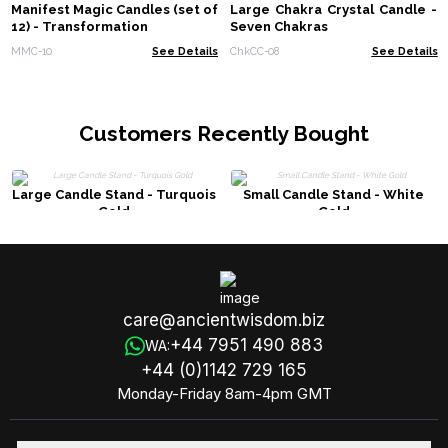
Manifest Magic Candles (set of
Large Chakra Crystal Candle -
12) - Transformation
Seven Chakras
MMC-10
See Details
ChkCC-08
See Details
Customers Recently Bought
Large Candle Stand - Turquois
Small Candle Stand - White
Gold
Gold
care@ancientwisdom.biz
+44 7951 490 883
WA:
+44 (0)1142 729 165
Monday-Friday 8am-4pm GMT