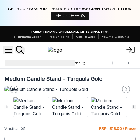
GET YOUR PASSPORT READY FOR THE AW GRAND WORLD TOUR!
SHOP OFFERS
FAIRLY TRADING WHOLESALE GIFTS SINCE 1995
No Minimum Order
Free Shipping
Gold Reward
Volume Discounts
Vintage Candle Stands
Vinstics-05
Medium Candle Stand - Turquois Gold
Vinstics-05
RRP : £18.00 / Piece