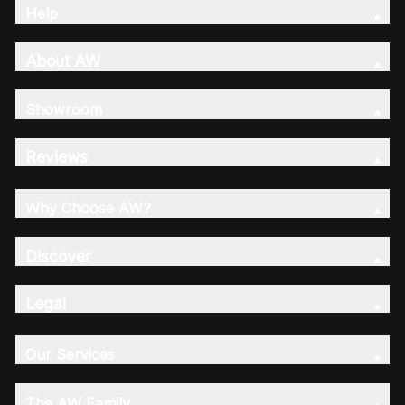
Help
About AW
Showroom
Reviews
Why Choose AW?
Discover
Legal
Our Services
The AW Family