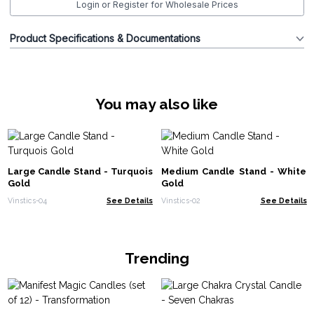
Login or Register for Wholesale Prices
Product Specifications & Documentations
You may also like
Large Candle Stand - Turquois
Medium Candle Stand - White
Gold
Gold
Vinstics-04
See Details
Vinstics-02
See Details
Trending