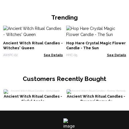
Trending
Ancient Witch Ritual Candles -
Hop Hare Crystal Magic Flower
Witches' Queen
Candle - The Sun
AWtPC-02
See Details
HHC-05
See Details
Customers Recently Bought
Ancient Witch Ritual Candles -
Ancient Witch Ritual Candles -
Sinful Apple
Ravens' Remedy