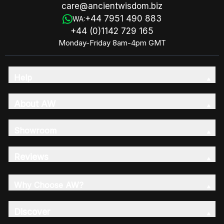
care@ancientwisdom.biz
+44 7951 490 883
WA:
+44 (0)1142 729 165
Monday-Friday 8am-4pm GMT
Help
About AW
Showroom
Reviews
Why Choose AW?
Discover