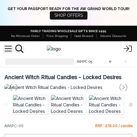
GET YOUR PASSPORT READY FOR THE AW GRAND WORLD TOUR!
SHOP OFFERS
FAIRLY TRADING WHOLESALE GIFTS SINCE 1995
No Minimum Order
Free Shipping
Gold Reward
Volume Discounts
Ancient Witch Ritual Candles
AWtPC-05
Ancient Witch Ritual Candles - Locked Desires
AWtPC-05
RRP : £18.00 / candle