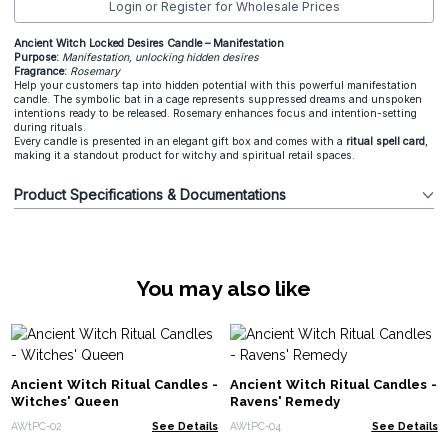
Login or Register for Wholesale Prices
Ancient Witch Locked Desires Candle – Manifestation
Purpose:
Manifestation, unlocking hidden desires
Fragrance:
Rosemary
Help your customers tap into hidden potential with this powerful manifestation
candle. The symbolic bat in a cage represents suppressed dreams and unspoken
intentions ready to be released. Rosemary enhances focus and intention-setting
during rituals.
Every candle is presented in an elegant gift box and comes with a
ritual spell card
,
making it a standout product for witchy and spiritual retail spaces.
Product Specifications & Documentations
You may also like
Ancient Witch Ritual Candles -
Ancient Witch Ritual Candles -
Witches' Queen
Ravens' Remedy
AWtPC-02
See Details
AWtPC-04
See Details