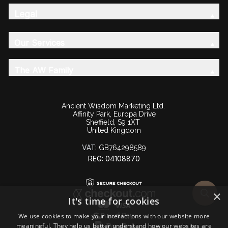
Legal
Our Services
The AW Family
Ancient Wisdom Marketing Ltd.
Affinity Park, Europa Drive
Sheffield, S9 1XT
United Kingdom
VAT:
GB764298589
REG: 04108870
×
It's time for cookies
We use cookies to make your interactions with our website more
meaningful. They help us better understand how our websites are