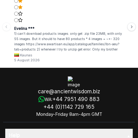
Evelina ***
1) can't download products images. only get .zip file 23MB, with only
55 images. But it should to have 80 products * 4 images = ~+- 320
images https://www.awartisan.eu/app/catalogue/families/lbn-aeu?
tab=products 2) whenever I try to unzip get error. Only my brother
admin break .zip file using terminal commands in coding shell
Kaunas
5 August 2026
care@ancientwisdom.biz
+44 7951 490 883
WA:
+44 (0)1142 729 165
Monday-Friday 8am-4pm GMT
Help