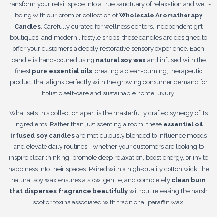
Transform your retail space into a true sanctuary of relaxation and well-
being with our premier collection of
Wholesale Aromatherapy
Candles
. Carefully curated for wellness centers, independent gift
boutiques, and modern lifestyle shops, these candles are designed to
offer your customers a deeply restorative sensory experience. Each
candle is hand-poured using
natural soy wax
and infused with the
finest
pure essential oils
, creating a clean-burning, therapeutic
product that aligns perfectly with the growing consumer demand for
holistic self-care and sustainable home luxury.
What sets this collection apart is the masterfully crafted synergy of its
ingredients. Rather than just scenting a room, these
essential oil
infused soy candles
are meticulously blended to influence moods
and elevate daily routines—whether your customers are looking to
inspire clear thinking, promote deep relaxation, boost energy, or invite
happiness into their spaces. Paired with a high-quality cotton wick, the
natural soy wax ensures a slow, gentle, and completely
clean burn
that disperses fragrance beautifully
without releasing the harsh
soot or toxins associated with traditional paraffin wax.