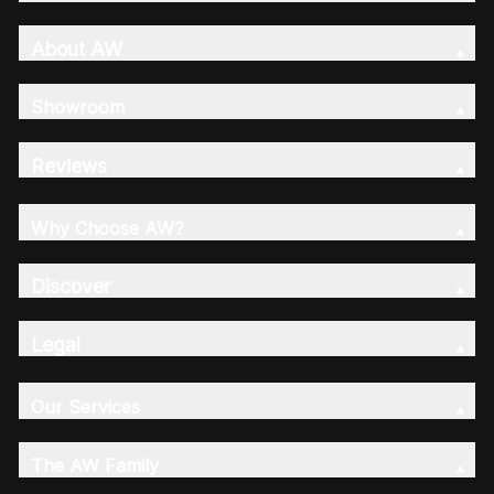
About AW
Showroom
Reviews
Why Choose AW?
Discover
Legal
Our Services
The AW Family