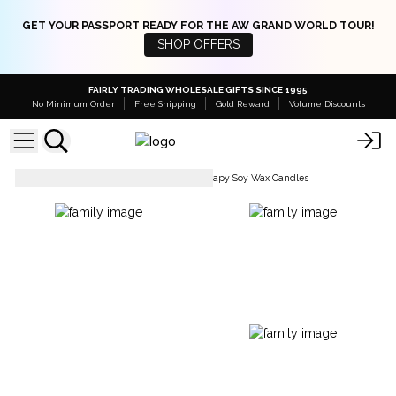
GET YOUR PASSPORT READY FOR THE AW GRAND WORLD TOUR!
SHOP OFFERS
FAIRLY TRADING WHOLESALE GIFTS SINCE 1995
No Minimum Order
Free Shipping
Gold Reward
Volume Discounts
Soy Wax Candles
Aromatherapy Soy Wax Candles