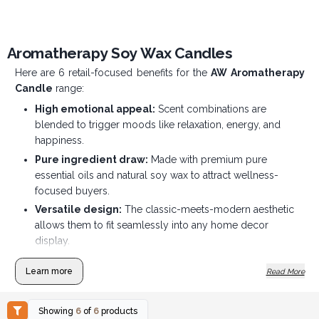
Aromatherapy Soy Wax Candles
Here are 6 retail-focused benefits for the
AW Aromatherapy
Candle
range:
High emotional appeal:
Scent combinations are
blended to trigger moods like relaxation, energy, and
happiness.
Pure ingredient draw:
Made with premium pure
essential oils and natural soy wax to attract wellness-
focused buyers.
Versatile design:
The classic-meets-modern aesthetic
allows them to fit seamlessly into any home decor
display.
Clean-burning quality:
Natural soy wax provides a slow,
Learn more
Read More
gentle burn that leaves no messy soot on retail shelves or
at home.
Therapeutic selling point:
Marketed for their natural
Showing
6
of
6
products