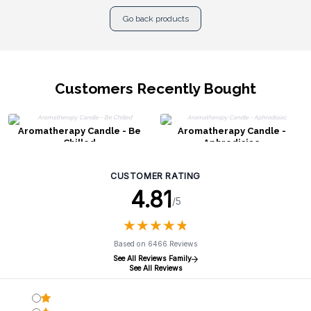
Go back products
Customers Recently Bought
Aromatherapy Candle - Be
Aromatherapy Candle -
Chilled
Aphrodisiac
CUSTOMER RATING
4.81
/5
★
★
★
★
★
★
★
★
★
★
Based on 6466 Reviews
See All Reviews Family
See All Reviews