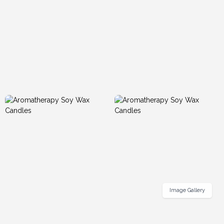
Image Gallery