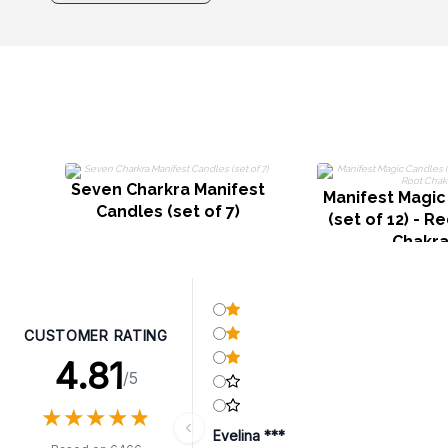
Seven Charkra Manifest
Manifest Magic
Candles (set of 7)
(set of 12) - R
Chakr
CUSTOMER RATING
4.81
/5
★
★
★
★
★
★
★
★
★
★
Evelina ***