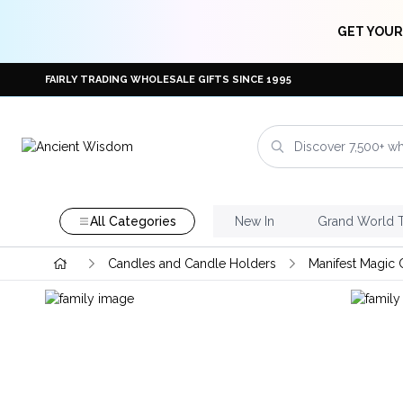
GET YOUR
FAIRLY TRADING WHOLESALE GIFTS SINCE 1995
All Categories
New In
Grand World 
Candles and Candle Holders
Manifest Magic 