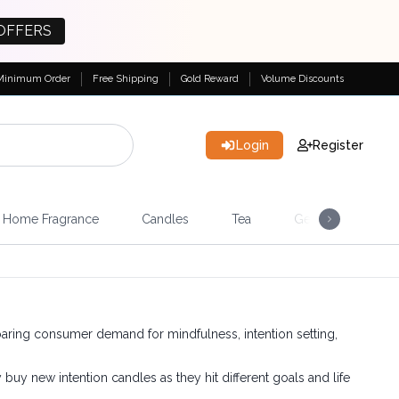
OFFERS
Minimum Order
Free Shipping
Gold Reward
Volume Discounts
Login
Register
Home Fragrance
Candles
Tea
Gemstones & Esote
aring consumer demand for mindfulness, intention setting,
buy new intention candles as they hit different goals and life