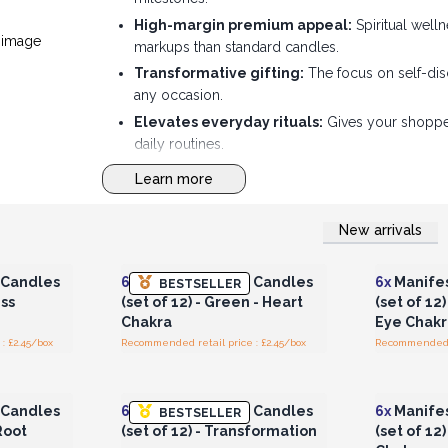
High-margin premium appeal:
Spiritual well
markups than standard candles.
Transformative gifting:
The focus on self-dis
any occasion.
Elevates everyday rituals:
Gives your shoppers
daily routines.
Striking shelf storytelling:
The "Manifest Magi
Learn more
that draws crowds.
New arrivals
r for
Login or Register for
Logi
ces
Wholesale Prices
Wh
 Candles
6x
Manifest Magic Candles
6x
Manifes
BESTSELLER
ess
(set of 12) - Green - Heart
(set of 12)
Chakra
Eye Chakr
: £2.45/box
Recommended retail price : £2.45/box
Recommended re
r for
Login or Register for
Logi
ces
Wholesale Prices
Wh
 Candles
6x
Manifest Magic Candles
6x
Manifes
BESTSELLER
 Root
(set of 12) - Transformation
(set of 12)