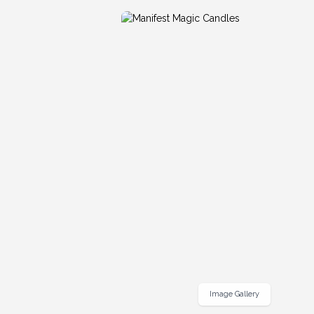
Image Gallery