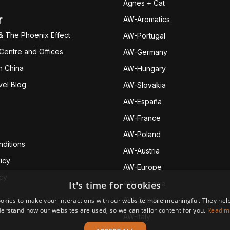
Agnes + Cat
r
AW-Aromatics
& The Phoenix Effect
AW-Portugal
 Centre and Offices
AW-Germany
h China
AW-Hungary
vel Blog
AW-Slovakia
AW-España
AW-Fran
ce
AW-Poland
ditions
AW-Austria
icy
AW-Europe
icy
It's time for cookies
AW-Romania
AW-Czechia
okies to make your interactions with our website more meaningful. They help
erstand how our websites are used, so we can tailor content for you.
Read m
AW-Italy