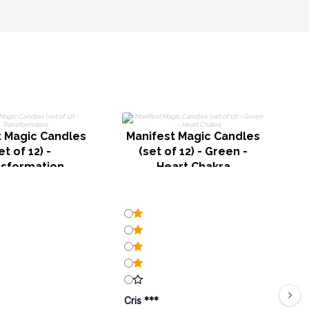
M
(
t Magic Candles
Manifest Magic Candles
et of 12) -
(set of 12) - Green -
nsformation
Heart Chakra
Cris ***