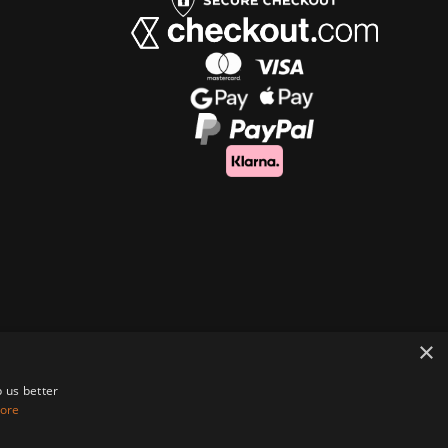
×
 us better
ore