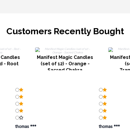
Customers Recently Bought
 Candles
Manifest Magic Candles
Manifes
ed - Root
(set of 12) - Orange -
(s
a
Sacred Chakra
Tra
thomas ***
thomas ***