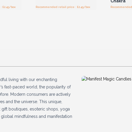
Chakra
: £2.45/box
Recommended retail price : £2.45/box
Recommended re
dful living with our enchanting
y’s fast-paced world, the popularity of
 before. Modern consumers are actively
s and the universe. This unique,
 gift boutiques, esoteric shops, yoga
ng global mindfulness and manifestation