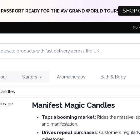
SHOP 
 PASSPORT READY FOR THE AW GRAND WORLD TOUR!
No 
Tour
Starters
Aromatherapy
Bath & Body
Candles
Manifest Magic Candles
Taps a booming market:
Rides the massive, so
and manifestation.
Drives repeat purchases:
Customers regularly 
milestones.