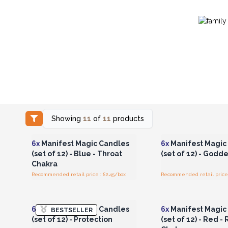
Showing
11
of
11
products
Login or Register for
Login or Registe
Wholesale Prices
Wholesale Pri
6x
Manifest Magic Candles
6x
Manifest Magic
(set of 12) - Blue - Throat
(set of 12) - Godd
Chakra
Recommended retail price : £2.45/box
Recommended retail price 
Login or Register for
Login or Registe
Wholesale Prices
Wholesale Pri
6x
Manifest Magic Candles
6x
Manifest Magic
BESTSELLER
(set of 12) - Protection
(set of 12) - Red -