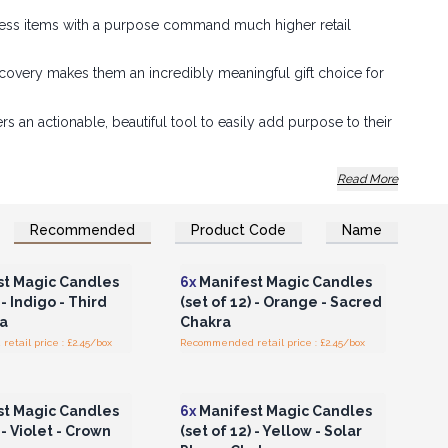
ness items with a purpose command much higher retail
covery makes them an incredibly meaningful gift choice for
 an actionable, beautiful tool to easily add purpose to their
c" theme creates an instant, emotionally engaging display
Read More
Recommended
Product Code
Name
n or Register for
Login or Register for
olesale Prices
Wholesale Prices
t Magic Candles
6x
Manifest Magic Candles
 - Indigo - Third
(set of 12) - Orange - Sacred
a
Chakra
tail price : £2.45/box
Recommended retail price : £2.45/box
n or Register for
Login or Register for
olesale Prices
Wholesale Prices
t Magic Candles
6x
Manifest Magic Candles
 - Violet - Crown
(set of 12) - Yellow - Solar