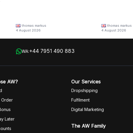
y
thomas markus
thomas markus
/families/lbn-
4 August 2026
4 August 2026
 in
+44 7951 490 883
WA:
ose AW?
Our Services
d
Dropshipping
 Order
Fulfilm
ent
 Bonus
Digital Marketing
y Later
The AW Family
counts