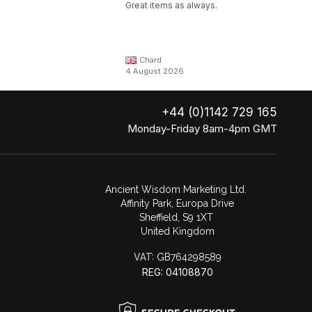
Great items as always.
Chard
4 August 2026
+44 (0)1142 729 165
Monday-Friday 8am-4pm GMT
Ancient Wisdom Marketing Ltd.
Affinity Park, Europa Drive
Sheffield, S9 1XT
United Kingdom
VAT:
GB764298589
REG: 04108870