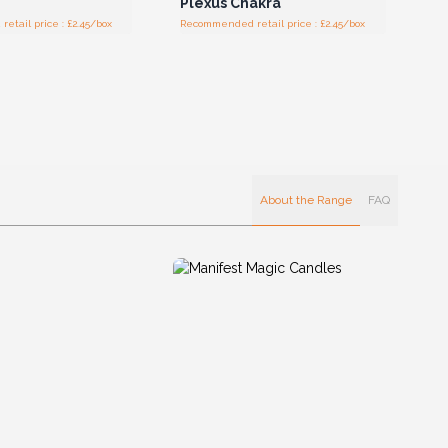
Plexus Chakra
tail price : £2.45/box
Recommended retail price : £2.45/box
About the Range
FAQ