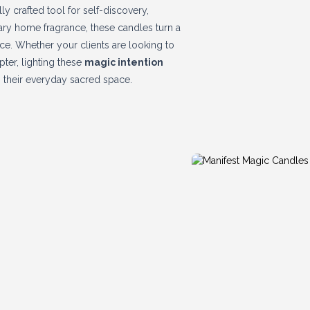
lly crafted tool for self-discovery,
nary home fragrance, these candles turn a
nce. Whether your clients are looking to
pter, lighting these
magic intention
 their everyday sacred space.