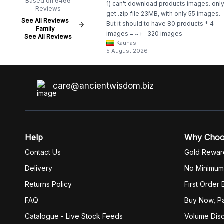
Based on 6466
1) can't download products images. onl
Reviews
get .zip file 23MB, with only 55 images.
See All Reviews
But it should to have 80 products * 4
Family
images = ~+- 320 images
See All Reviews
Kaunas
https://www.awartisan.eu/app/catalogue
5 August 2026
aeu?tab=products 2) whenever I try to
unzip get error. Only my brother admin
break .zip file using terminal commands
coding shell
care@ancientwisdom.biz
Help
Why Cho
Contact Us
Gold Rewar
Delivery
No Minimum
Returns Policy
First Order
FAQ
Buy Now, Pa
Catalogue - Live Stock Feeds
Volume Dis