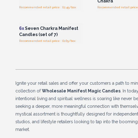
Chakra
Recommended retail price : £2.45/box
Recommended retail price 
Login or Register for
Wholesale Prices
6x
Seven Charkra Manifest
Candles (set of 7)
Recommended retail price : £1.65/box
Ignite your retail sales and offer your customers a path to min
collection of
Wholesale Manifest Magic Candles
. In toda
intentional living and spiritual wellness is soaring like never
seeking a deeper, more meaningful connection with themselve
mystical assortment is thoughtfully designed for independent
studios, and lifestyle retailers looking to tap into the boomi
market.