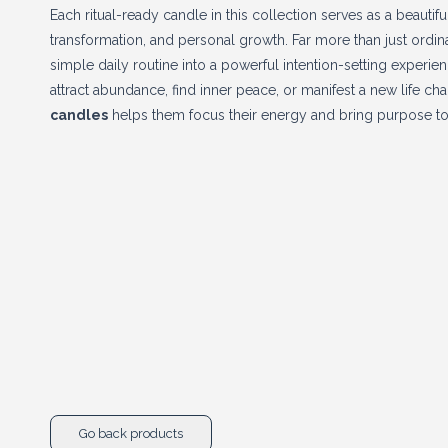
Each ritual-ready candle in this collection serves as a beautifu
transformation, and personal growth. Far more than just ordi
simple daily routine into a powerful intention-setting experie
attract abundance, find inner peace, or manifest a new life cha
candles
helps them focus their energy and bring purpose to
Go back products