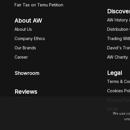
Fair Tax on Temu Petition
Discove
About AW
AW History 
About Us
Distribution
Company Ethics
Trading Wit
Our Brands
David's Tra
Career
AW Charity
Legal
Showroom
Terms & Con
Reviews
Cookies Pol
*****
Privacy Pol
GPSR
We use co
und