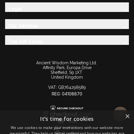
Legal
Our Services
The AW Family
Ancient Wisdom Marketing Ltd.
Affinity Park, Europa Drive
Sheffield, S9 1XT
United Kingdom
VAT:
GB764298589
REG: 04108870
×
It's time for cookies
We use cookies to make your interactions with our website more
meaningful. They help us better understand how our websites are