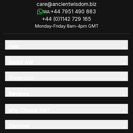
care@ancientwisdom.biz
+44 7951 490 883
WA:
+44 (0)1142 729 165
Monday-Friday 8am-4pm GMT
Help
About AW
Showroom
Reviews
Why Choose AW?
Discover