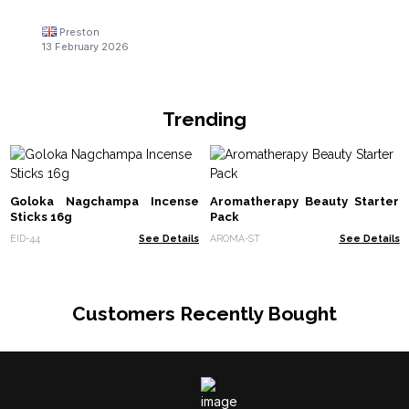
Preston
13 February 2026
Trending
Goloka Nagchampa Incense
Aromatherapy Beauty Starter
Sticks 16g
Pack
EID-44
See Details
AROMA-ST
See Details
Customers Recently Bought