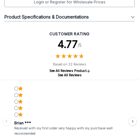
Login or Register for Wholesale Prices
Product Specifications & Documentations
CUSTOMER RATING
4.77
/5
★
★
★
★
★
★
★
★
★
★
Based on 22 Reviews
See All Reviews Product
See All Reviews
Brian ***
Received with my first order very happy with my purchase well
recommended.