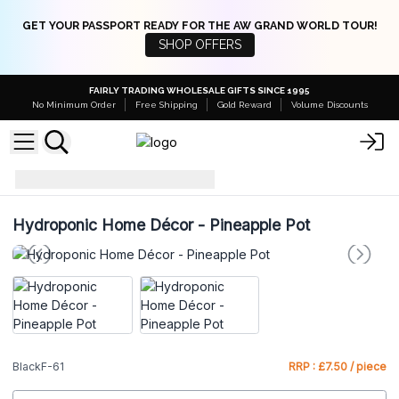
GET YOUR PASSPORT READY FOR THE AW GRAND WORLD TOUR!
SHOP OFFERS
FAIRLY TRADING WHOLESALE GIFTS SINCE 1995
No Minimum Order
Free Shipping
Gold Reward
Volume Discounts
BlackF-61
Hydroponic Home Décor - Pineapple Pot
BlackF-61
RRP : £7.50 / piece