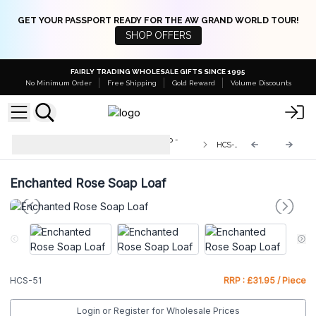
GET YOUR PASSPORT READY FOR THE AW GRAND WORLD TOUR!
SHOP OFFERS
FAIRLY TRADING WHOLESALE GIFTS SINCE 1995
No Minimum Order
Free Shipping
Gold Reward
Volume Discounts
Wild & Natural Hand-Crafted Soap -
HCS-51
1.3kg
Enchanted Rose Soap Loaf
HCS-51
RRP : £31.95 / Piece
Login or Register for Wholesale Prices