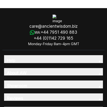
Loaf
care@ancientwisdom.biz
+44 7951 490 883
WA:
+44 (0)1142 729 165
Monday-Friday 8am-4pm GMT
Help
About AW
Showroom
Reviews