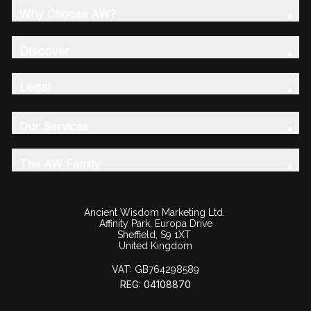
Why Choose AW?
Discover
Legal
Our Services
The AW Family
Ancient Wisdom Marketing Ltd.
Affinity Park, Europa Drive
Sheffield, S9 1XT
United Kingdom
VAT:
GB764298589
REG: 04108870