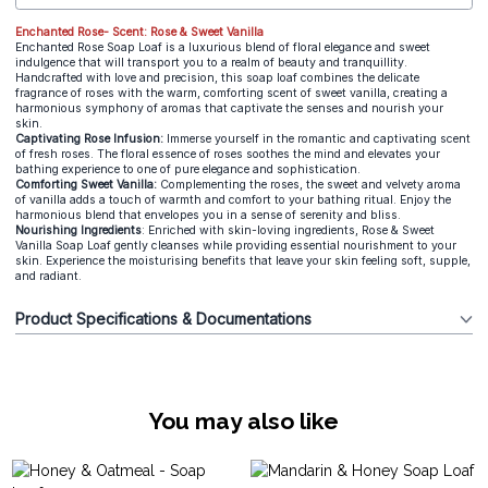
Enchanted Rose- Scent: Rose & Sweet Vanilla
Enchanted Rose Soap Loaf is a luxurious blend of floral elegance and sweet
indulgence that will transport you to a realm of beauty and tranquillity.
Handcrafted with love and precision, this soap loaf combines the delicate
fragrance of roses with the warm, comforting scent of sweet vanilla, creating a
harmonious symphony of aromas that captivate the senses and nourish your
skin.
Captivating Rose Infusion:
Immerse yourself in the romantic and captivating scent
of fresh roses. The floral essence of roses soothes the mind and elevates your
bathing experience to one of pure elegance and sophistication.
Comforting Sweet Vanilla:
Complementing the roses, the sweet and velvety aroma
of vanilla adds a touch of warmth and comfort to your bathing ritual. Enjoy the
harmonious blend that envelopes you in a sense of serenity and bliss.
Nourishing Ingredients
: Enriched with skin-loving ingredients, Rose & Sweet
Vanilla Soap Loaf gently cleanses while providing essential nourishment to your
skin. Experience the moisturising benefits that leave your skin feeling soft, supple,
and radiant.
Product Specifications & Documentations
You may also like