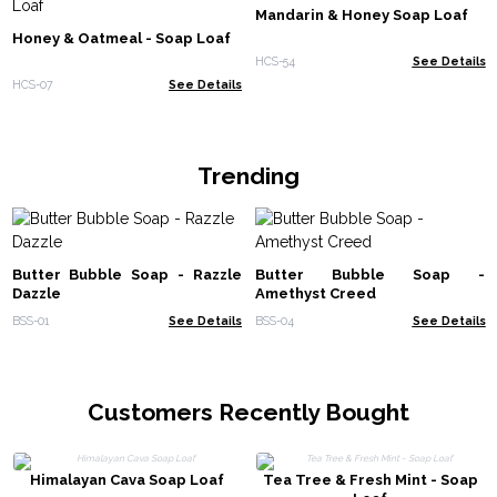
Mandarin & Honey Soap Loaf
Honey & Oatmeal - Soap Loaf
HCS-54
See Details
HCS-07
See Details
Trending
Butter Bubble Soap - Razzle
Butter Bubble Soap -
Dazzle
Amethyst Creed
BSS-01
See Details
BSS-04
See Details
Customers Recently Bought
Himalayan Cava Soap Loaf
Tea Tree & Fresh Mint - Soap