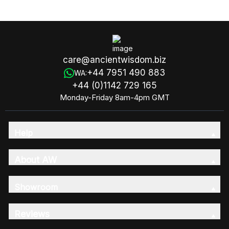
care@ancientwisdom.biz
+44 7951 490 883
WA:
+44 (0)1142 729 165
Monday-Friday 8am-4pm GMT
Help
About AW
Showroom
Reviews