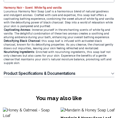
Harmony Noir - Scent: White fig and vanilla
Luxurious Harmony Noir Soap Loaf is a harmonious blend of natural goodness
and indulgent aromas. Crafted with care and expertise, this soap loaf offers a
captivating bathing experience, combining the sweet allure of white fig and vanilla
with the detoxifying power of black charcoal. Step into a world of relaxation while
your skin is pampered and purified.
Captivating Aromas:
Immerse yourself in the enchanting scents of white fig and
vanilla. The delightful combination of these two aromas creates a soothing and
alluring ambience during your bath, enhancing your overall bathing experience.
Detoxifying Black Charcoal:
this soap loaf is infused with activated black
charcoal, known for its detoxifying properties. As you cleanse, the charcoal gently
draws out impurities, leaving your skin feeling refreshed and revitalized.
Nourishing Ingredients:
Enriched with nourishing ingredients, this soap loaf not
only cleanses but also cares for your skin. Experience the benefits of a gentle
cleanse that maintains your skin's natural moisture balance, promoting soft and
supple skin.
Product Specifications & Documentations
You may also like
Mandarin & Honey Soap Loaf