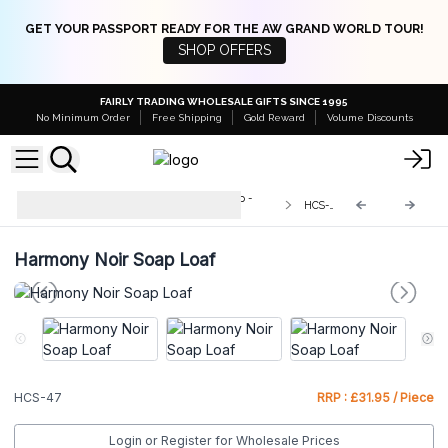
GET YOUR PASSPORT READY FOR THE AW GRAND WORLD TOUR!
SHOP OFFERS
FAIRLY TRADING WHOLESALE GIFTS SINCE 1995
No Minimum Order
Free Shipping
Gold Reward
Volume Discounts
Wild & Natural Hand-Crafted Soap -
HCS-47
1.3kg
Harmony Noir Soap Loaf
HCS-47
RRP : £31.95 / Piece
Login or Register for Wholesale Prices