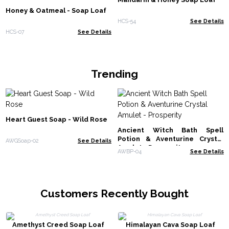
Honey & Oatmeal - Soap Loaf
HCS-54
See Details
HCS-07
See Details
Trending
Heart Guest Soap - Wild Rose
Ancient Witch Bath Spell
Potion & Aventurine Crystal
AWGSoap-02
See Details
Amulet - Prosperity
AWBP-04
See Details
Customers Recently Bought
Amethyst Creed Soap Loaf
Himalayan Cava Soap Loaf