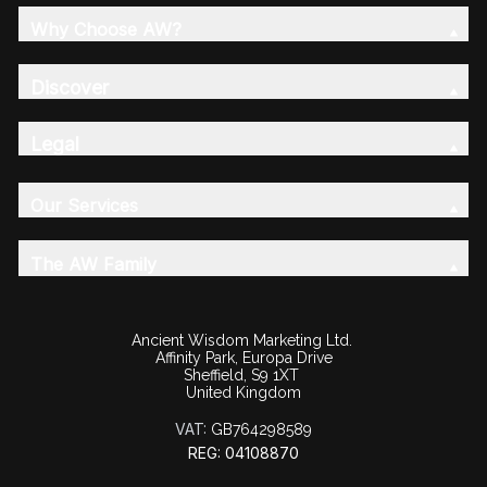
Why Choose AW?
Discover
Legal
Our Services
The AW Family
Ancient Wisdom Marketing Ltd.
Affinity Park, Europa Drive
Sheffield, S9 1XT
United Kingdom
VAT:
GB764298589
REG: 04108870