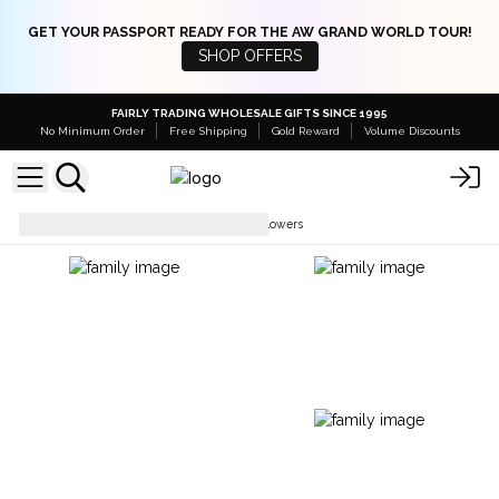
GET YOUR PASSPORT READY FOR THE AW GRAND WORLD TOUR!
SHOP OFFERS
FAIRLY TRADING WHOLESALE GIFTS SINCE 1995
No Minimum Order
Free Shipping
Gold Reward
Volume Discounts
Soap Flowers
Luxury Soap Flowers