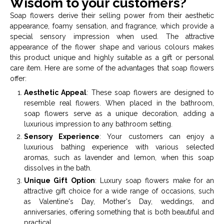
Wisdom to your customers?
Soap flowers derive their selling power from their aesthetic
appearance, foamy sensation, and fragrance, which provide a
special sensory impression when used. The attractive
appearance of the flower shape and various colours makes
this product unique and highly suitable as a gift or personal
care item. Here are some of the advantages that soap flowers
offer:
Aesthetic Appeal
: These soap flowers are designed to
resemble real flowers. When placed in the bathroom,
soap flowers serve as a unique decoration, adding a
luxurious impression to any bathroom setting.
Sensory Experience
: Your customers can enjoy a
luxurious bathing experience with various selected
aromas, such as lavender and lemon, when this soap
dissolves in the bath.
Unique Gift Option
: Luxury soap flowers make for an
attractive gift choice for a wide range of occasions, such
as Valentine's Day, Mother's Day, weddings, and
anniversaries, offering something that is both beautiful and
practical.