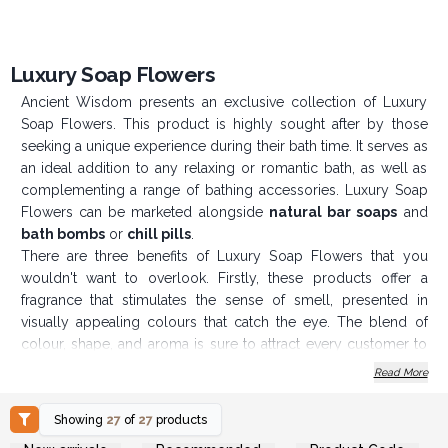
Luxury Soap Flowers
Ancient Wisdom presents an exclusive collection of Luxury
Soap Flowers. This product is highly sought after by those
seeking a unique experience during their bath time. It serves as
an ideal addition to any relaxing or romantic bath, as well as
complementing a range of bathing accessories. Luxury Soap
Flowers can be marketed alongside
natural bar soaps
and
bath bombs
or
chill pills
.
There are three benefits of Luxury Soap Flowers that you
wouldn't want to overlook. Firstly, these products offer a
fragrance that stimulates the sense of smell, presented in
visually appealing colours that catch the eye. The blend of
colour, shape, and aroma is sure to attract every customer to
your shop or website. Secondly, the soap flowers come in
Read More
various container options, allowing you to tailor your selection
to your preferences. Thirdly, all these advantages are available
Showing
27
of
27
products
at wholesale prices, making them accessible for businesses of
Login or Register for
Login or Register for