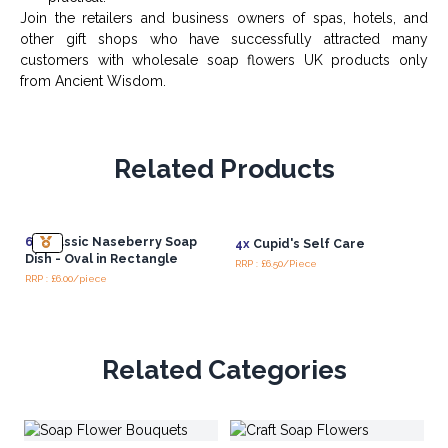
Join the retailers and business owners of spas, hotels, and
other gift shops who have successfully attracted many
customers with wholesale soap flowers UK products only
from Ancient Wisdom.
Related Products
6x
Classic Naseberry Soap
4x
Cupid's Self Care
Dish - Oval in Rectangle
RRP : £6.50/Piece
RRP : £6.00/piece
Related Categories
Pe