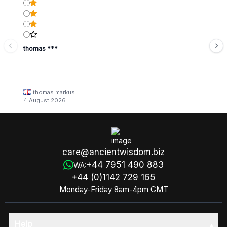
thomas ***
thomas markus
4 August 2026
care@ancientwisdom.biz
+44 7951 490 883
WA:
+44 (0)1142 729 165
Monday-Friday 8am-4pm GMT
Help