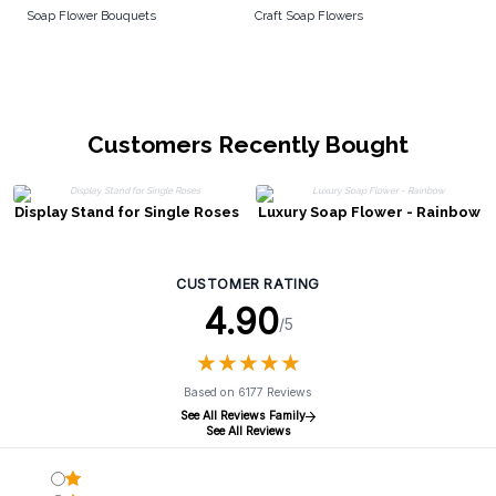
Soap Flower Bouquets
Craft Soap Flowers
Customers Recently Bought
Display Stand for Single Roses
Luxury Soap Flower - Rainbow
CUSTOMER RATING
4.90
/5
★
★
★
★
★
★
★
★
★
★
Based on 6177 Reviews
See All Reviews Family
See All Reviews