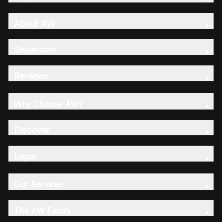
About AW
Showroom
Reviews
Why Choose AW?
Discover
Legal
Our Services
The AW Family