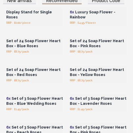
New arrivals
Recommended
Product Code
Wholesale Prices
Wholesale Prices
any size.
Did you know you can save 12% off by ordering
the full carton?
Display Stand for Single
6x
Luxury Soap Flower -
Roses
Rainbow
This beautifully packaged wholesale Soap Flowers collection
RRP : £0.00/piece
RRP : £4.95/Flower
Login or Register for
Login or Register for
makes an excellent gift for Valentine's Day, as wedding favours,
Wholesale Prices
Wholesale Prices
for Mother's Day, or simply as a little treat for anyone who
Set of 24 Soap Flower Heart
Set of 24 Soap Flower Heart
purchases it.
Box - Blue Roses
Box - Pink Roses
You'll particularly adore these Soap Bouquets, which look
RRP : £8.75/pack
RRP : £8.75/pack
almost like real flowers! The bouquets are artistically arranged
Login or Register for
Login or Register for
Wholesale Prices
Wholesale Prices
and beautifully presented in a gift bag. We offer six colour-
themed bouquets, each containing 7 delicately scented bath
Set of 24 Soap Flower Heart
Set of 24 Soap Flower Heart
roses and 3 bath carnations.
Box - Red Roses
Box - Yellow Roses
These Bath Flowers are a stunning gift that is sure to
RRP : £8.75/pack
RRP : £8.75/pack
Login or Register for
Login or Register for
please. Place your order today!
Wholesale Prices
Wholesale Prices
6x
Set of 3 Soap Flower Heart
6x
Set of 3 Soap Flower Heart
Box - Blue Wedding Roses
Box - Lavender Roses
RRP : £1.45/pack
RRP : £1.45/pack
Login or Register for
Login or Register for
Wholesale Prices
Wholesale Prices
6x
Set of 3 Soap Flower Heart
6x
Set of 3 Soap Flower Heart
Box - Peach Roses
Box - Pink Roses