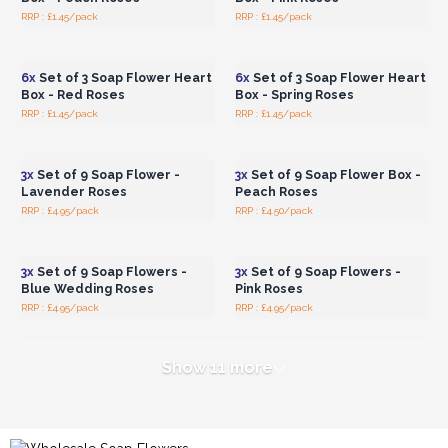
RRP : £1.45/pack
RRP : £1.45/pack
Login or Register for
Login or Register for
Wholesale Prices
Wholesale Prices
6x
Set of 3 Soap Flower Heart
6x
Set of 3 Soap Flower Heart
Box - Red Roses
Box - Spring Roses
RRP : £1.45/pack
RRP : £1.45/pack
Login or Register for
Login or Register for
Wholesale Prices
Wholesale Prices
3x
Set of 9 Soap Flower -
3x
Set of 9 Soap Flower Box -
Lavender Roses
Peach Roses
RRP : £4.95/pack
RRP : £4.50/pack
Login or Register for
Login or Register for
Wholesale Prices
Wholesale Prices
3x
Set of 9 Soap Flowers -
3x
Set of 9 Soap Flowers -
Blue Wedding Roses
Pink Roses
RRP : £4.95/pack
RRP : £4.95/pack
Show 11 more