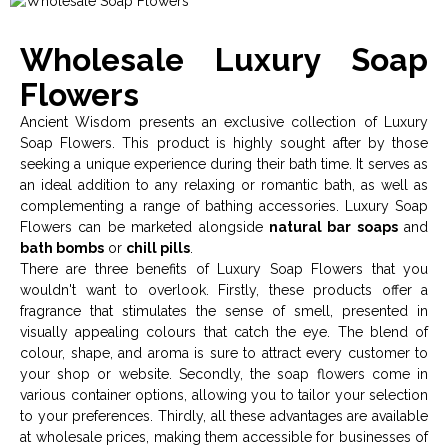
Wholesale Luxury Soap
Flowers
Ancient Wisdom presents an exclusive collection of Luxury
Soap Flowers. This product is highly sought after by those
seeking a unique experience during their bath time. It serves as
an ideal addition to any relaxing or romantic bath, as well as
complementing a range of bathing accessories. Luxury Soap
Flowers can be marketed alongside
natural bar soaps
and
bath bombs
or
chill pills
.
There are three benefits of Luxury Soap Flowers that you
wouldn't want to overlook. Firstly, these products offer a
fragrance that stimulates the sense of smell, presented in
visually appealing colours that catch the eye. The blend of
colour, shape, and aroma is sure to attract every customer to
your shop or website. Secondly, the soap flowers come in
various container options, allowing you to tailor your selection
to your preferences. Thirdly, all these advantages are available
at wholesale prices, making them accessible for businesses of