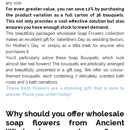
any size.
For even greater value, you can save 12% by purchasing
the product variation as a full carton of 36 bouquets.
This not only provides a cost-effective solution but also
ensures you have enough stock to meet demand.
This beautifully packaged wholesale Soap Flowers collection
makes an excellent gift for Valentine's Day, as wedding favours,
for Mother's Day, or simply as a little treat for anyone who
purchases it.
You'll particularly adore these Soap Bouquets, which look
almost like real flowers! The bouquets are artistically arranged
and beautifully presented in a gift bag. We offer six colour-
themed bouquets, each containing 7 delicately scented bath
roses and 3 bath carnations.
These Bath Flowers are a stunning gift that is sure to
please. Place your order today!
Why should you offer wholesale
soap flowers from Ancient